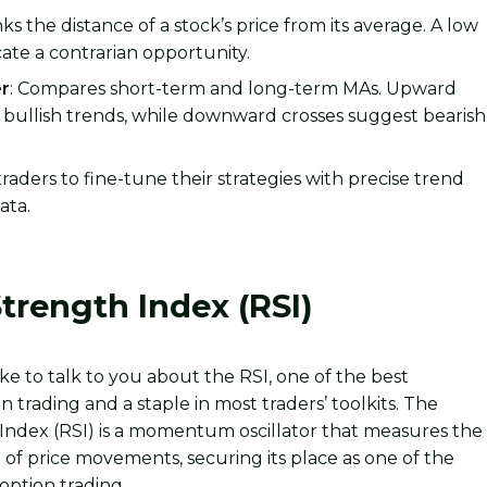
nks the distance of a stock’s price from its average. A low
cate a contrarian opportunity.
r
: Compares short-term and long-term MAs. Upward
l bullish trends, while downward crosses suggest bearish
raders to fine-tune their strategies with precise trend
ta.
Strength Index (RSI)
like to talk to you about the RSI, one of the best
on trading and a staple in most traders’ toolkits. The
 Index (RSI) is a momentum oscillator that measures the
f price movements, securing its place as one of the
 option trading.