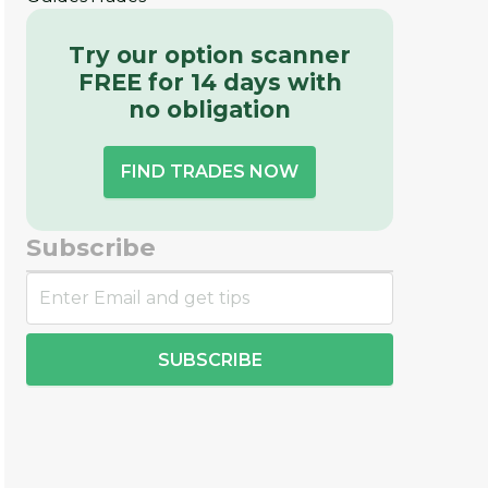
Try our option scanner
FREE for 14 days with
no obligation
FIND TRADES NOW
Subscribe
SUBSCRIBE