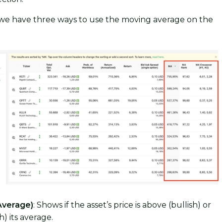
 we have three ways to use the moving average on the
Average)
: Shows if the asset’s price is above (bullish) or
) its average.