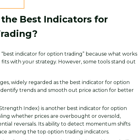
the Best Indicators for
Trading?
le “best indicator for option trading” because what works
fits with your strategy. However, some tools stand out
es, widely regarded as the best indicator for option
 identify trends and smooth out price action for better
 Strength Index) is another best indicator for option
aling whether prices are overbought or oversold,
ential reversals. Its ability to detect momentum shifts
lace among the top option trading indicators.