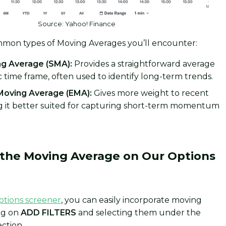
Source: Yahoo! Finance
mon types of Moving Averages you’ll encounter:
g Average (SMA):
Provides a straightforward average
ic time frame, often used to identify long-term trends.
Moving Average (EMA):
Gives more weight to recent
ng it better suited for capturing short-term momentum
.
the Moving Average on Our Options
ptions screener
, you can easily incorporate moving
ing on
ADD FILTERS
and selecting them under the
ection.