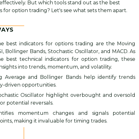
effectively. But which tools stand out as the best
s for option trading? Let's see what sets them apart.
WAYS
e best indicators for options trading are the Moving
I, Bollinger Bands, Stochastic Oscillator, and MACD. As
e best technical indicators for option trading, these
 insights into trends, momentum, and volatility.
 Average and Bollinger Bands help identify trends
ty-driven opportunities.
ochastic Oscillator highlight overbought and oversold
or potential reversals.
tifies momentum changes and signals potential
oints, making it invaluable for timing trades.