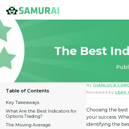
The Best Ind
Publ
By
GIANLUCA LON
Table of Contents
Reviewed by
LEAV
Key Takeaways
Choosing the best 
What Are the Best Indicators for
Options Trading?
your success. Whe
identifying the be
The Moving Average