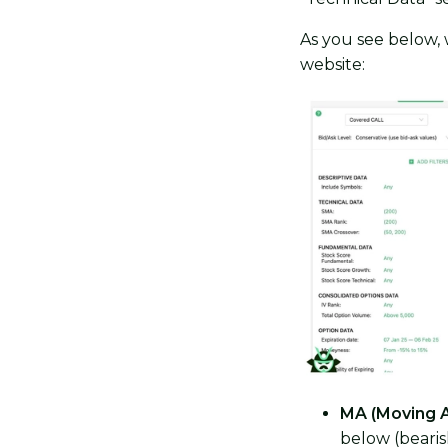
As you see below,
website:
MA (Moving 
below (bearish