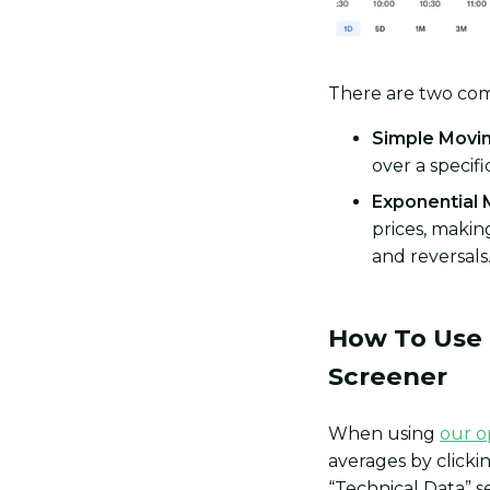
There are two com
Simple Movin
over a specif
Exponential 
prices, maki
and reversals
How To Use 
Screener
When using
our o
averages by click
“Technical Data” s