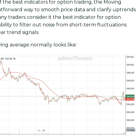
f the best indicators for option trading, the Moving
ghtforward way to smooth price data and clarify uptrends
y traders consider it the best indicator for option
ability to filter out noise from short-term fluctuations
ar trend signals.
ing average normally looks like: