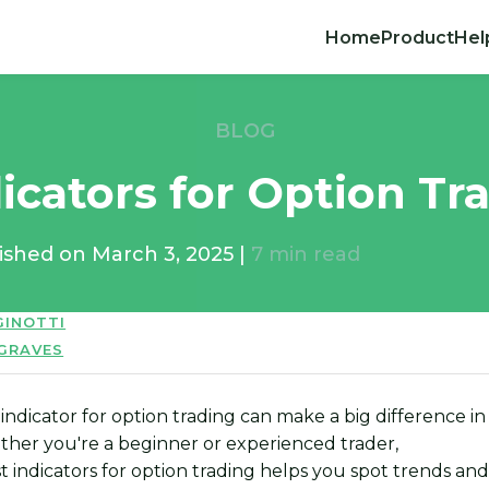
Home
Product
Hel
BLOG
icators for Option Tr
ished on
March 3, 2025
|
7
min read
GINOTTI
 GRAVES
indicator for option trading can make a big difference in
ther you're a beginner or experienced trader,
st indicators for option trading helps you spot trends an