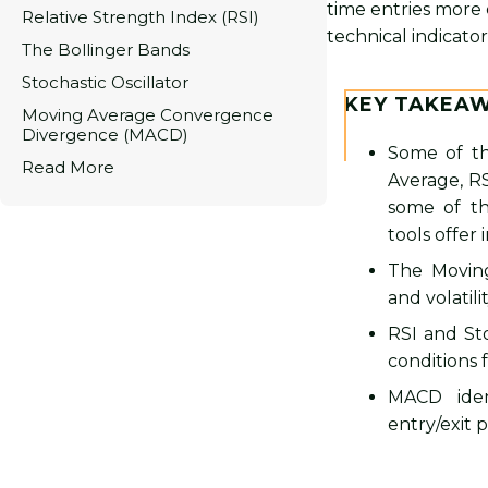
time entries more 
Relative Strength Index (RSI)
technical indicator
The Bollinger Bands
Stochastic Oscillator
KEY TAKEA
Moving Average Convergence
Divergence (MACD)
Some of th
Read More
Average, RS
some of th
tools offer
The Moving
and volatili
RSI and St
conditions f
MACD iden
entry/exit p