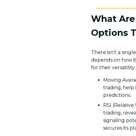
What Are 
Options 
There isn’t a sing
depends on how it 
for their versatility:
Moving Averag
trading, help
predictions.
RSI (Relative
trading, reve
signaling pot
secures its p