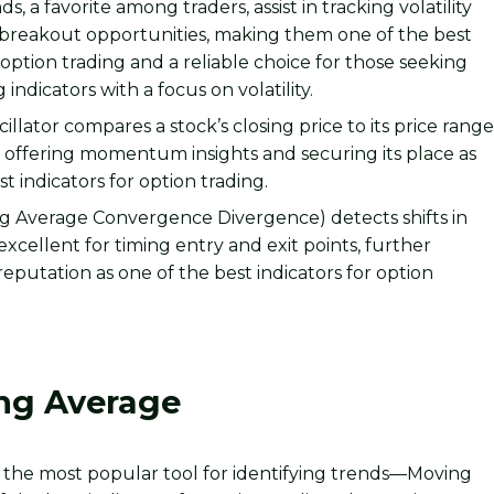
s, a favorite among traders, assist in tracking volatility
 breakout opportunities, making them one of the best
r option trading and a reliable choice for those seeking
 indicators with a focus on volatility.
illator compares a stock’s closing price to its price rang
, offering momentum insights and securing its place as
t indicators for option trading.
 Average Convergence Divergence) detects shifts in
ellent for timing entry and exit points, further
s reputation as one of the best indicators for option
ng Average
 see the most popular tool for identifying trends—Moving