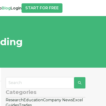
START FOR FREE
p
Blog
Login
ading
Categories
Research
Education
Company News
Excel
d
Guides
Trades