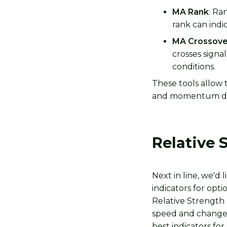
MA Rank
: Ra
rank can indi
MA Crossove
crosses signa
conditions.
These tools allow t
and momentum da
Relative 
Next in line, we'd 
indicators for opti
Relative Strength
speed and change o
best indicators for