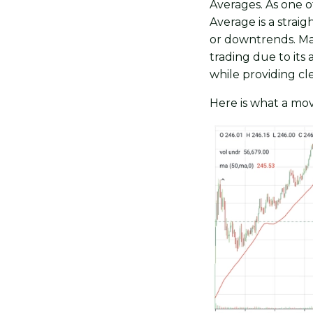
Averages. As one o
Average is a strai
or downtrends. Man
trading due to its 
while providing cle
Here is what a mov