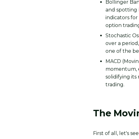
Bollinger Band
and spotting
indicators fo
option trading
Stochastic Osc
over a period
one of the bes
MACD (Moving
momentum, exc
solidifying it
trading.
The Movi
First of all, let's