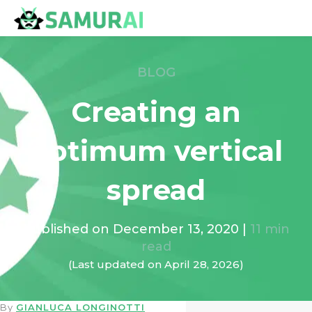
BLOG
Creating an
optimum vertical
spread
Published on
December 13, 2020
|
11
min
read
(Last updated on
April 28, 2026
)
By
GIANLUCA LONGINOTTI