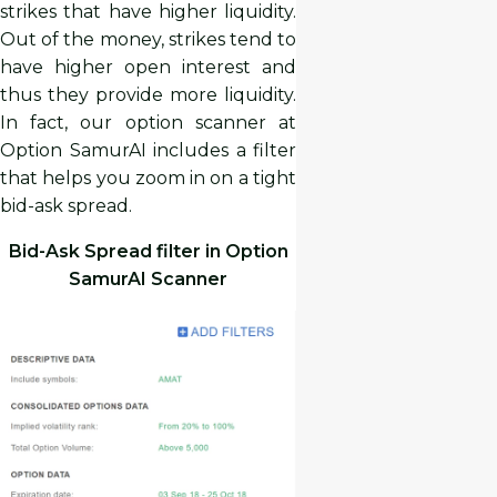
strikes that have higher liquidity.
Out of the money, strikes tend to
have higher open interest and
thus they provide more liquidity.
In fact, our option scanner at
Option SamurAI includes a filter
that helps you zoom in on a tight
bid-ask spread.
Bid-Ask Spread filter in Option
SamurAI Scanner