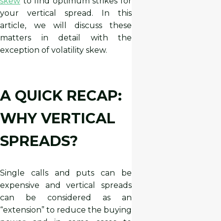
skew
to find optimum strikes for
your vertical spread. In this
article, we will discuss these
matters in detail with the
exception of volatility skew.
A QUICK RECAP:
WHY VERTICAL
SPREADS?
Single calls and puts can be
expensive and vertical spreads
can be considered as an
“extension” to reduce the buying