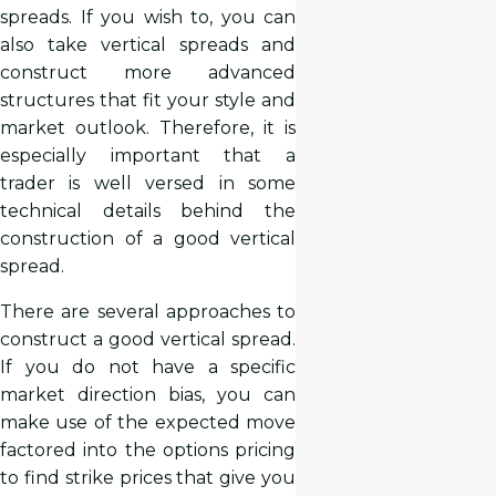
spreads. If you wish to, you can
also take vertical spreads and
construct more advanced
structures that fit your style and
market outlook. Therefore, it is
especially important that a
trader is well versed in some
technical details behind the
construction of a good vertical
spread.
There are several approaches to
construct a good vertical spread.
If you do not have a specific
market direction bias, you can
make use of the expected move
factored into the options pricing
to find strike prices that give you