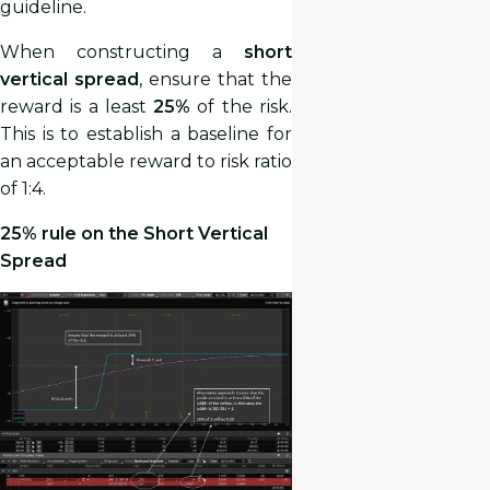
guideline.
When constructing a
short
vertical spread
, ensure that the
reward is a least
25%
of the risk.
This is to establish a baseline for
an acceptable reward to risk ratio
of 1:4.
25% rule on the Short Vertical
Spread