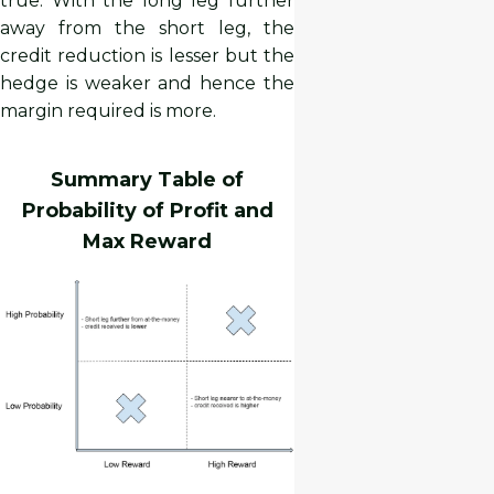
true. With the long leg further
away from the short leg, the
credit reduction is lesser but the
hedge is weaker and hence the
margin required is more.
Summary Table of
Probability of Profit and
Max Reward