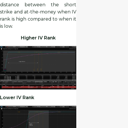
distance between the short
strike and at-the-money when IV
rank is high compared to when it
is low.
Higher IV Rank
Lower IV Rank