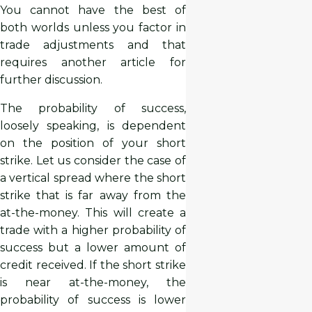
You cannot have the best of
both worlds unless you factor in
trade adjustments and that
requires another article for
further discussion.
The probability of success,
loosely speaking, is dependent
on the position of your short
strike. Let us consider the case of
a vertical spread where the short
strike that is far away from the
at-the-money. This will create a
trade with a higher probability of
success but a lower amount of
credit received. If the short strike
is near at-the-money, the
probability of success is lower