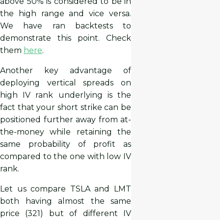
above 50% is considered to be in
the high range and vice versa.
We have ran backtests to
demonstrate this point. Check
them
here
.
Another key advantage of
deploying vertical spreads on
high IV rank underlying is the
fact that your short strike can be
positioned further away from at-
the-money while retaining the
same probability of profit as
compared to the one with low IV
rank.
Let us compare TSLA and LMT
both having almost the same
price (321) but of different IV