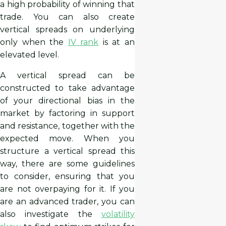
a high probability of winning that
trade. You can also create
vertical spreads on underlying
only when the
IV rank
is at an
elevated level.
A vertical spread can be
constructed to take advantage
of your directional bias in the
market by factoring in support
and resistance, together with the
expected move. When you
structure a vertical spread this
way, there are some guidelines
to consider, ensuring that you
are not overpaying for it. If you
are an advanced trader, you can
also investigate the
volatility