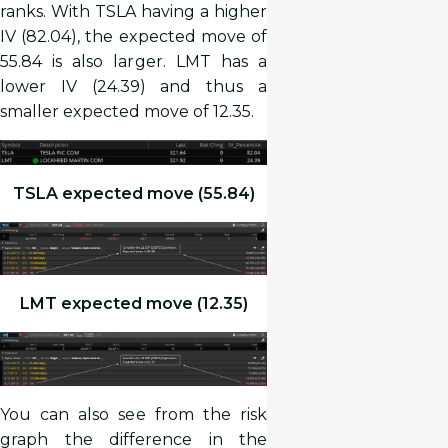
ranks. With TSLA having a higher
IV (82.04), the expected move of
55.84 is also larger. LMT has a
lower IV (24.39) and thus a
smaller expected move of 12.35.
TSLA expected move (55.84)
LMT expected move (12.35)
You can also see from the risk
graph the difference in the