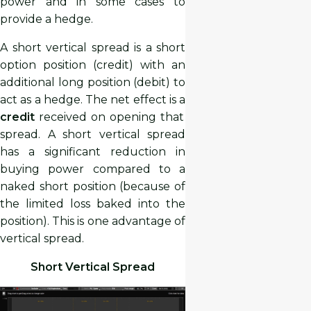
power and in some cases to
provide a hedge.
A short vertical spread is a short
option position (credit) with an
additional long position (debit) to
act as a hedge. The net effect is a
credit
received on opening that
spread. A short vertical spread
has a significant reduction in
buying power compared to a
naked short position (because of
the limited loss baked into the
position). This is one advantage of
vertical spread.
Short Vertical Spread