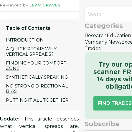
Reviewed by
LEAV GRAVES
Categories
Table of Contents
Research
Education
INTRODUCTION
Company News
Exce
Trades
A QUICK RECAP: WHY
VERTICAL SPREADS?
FINDING YOUR COMFORT
Try our o
ZONE
scanner FR
SYNTHETICALLY SPEAKING
14 days wi
obligat
NO STRONG DIRECTIONAL
BIAS
PUTTING IT ALL TOGETHER
FIND TRADE
Update
:
This article describes
Subscribe
what vertical spreads are,