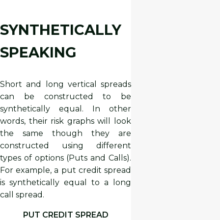
SYNTHETICALLY
SPEAKING
Short and long vertical spreads
can be constructed to be
synthetically equal. In other
words, their risk graphs will look
the same though they are
constructed using different
types of options (Puts and Calls).
For example, a put credit spread
is synthetically equal to a long
call spread.
PUT CREDIT SPREAD