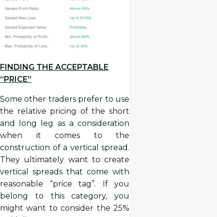
FINDING THE ACCEPTABLE
“PRICE”
Some other traders prefer to use
the relative pricing of the short
and long leg as a consideration
when it comes to the
construction of a vertical spread.
They ultimately want to create
vertical spreads that come with
reasonable “price tag”. If you
belong to this category, you
might want to consider the 25%