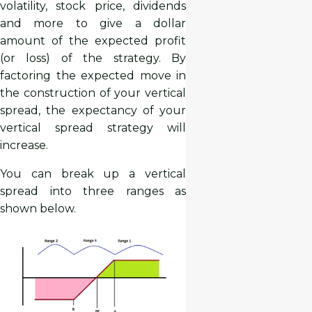
volatility, stock price, dividends
and more to give a dollar
amount of the expected profit
(or loss) of the strategy. By
factoring the expected move in
the construction of your vertical
spread, the expectancy of your
vertical spread strategy will
increase.
You can break up a vertical
spread into three ranges as
shown below.