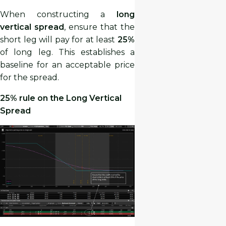
When constructing a
long
vertical spread
, ensure that the
short leg will pay for at least
25%
of long leg. This establishes a
baseline for an acceptable price
for the spread.
25% rule on the Long Vertical
Spread