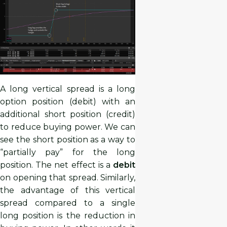
A long vertical spread is a long
option position (debit) with an
additional short position (credit)
to reduce buying power. We can
see the short position as a way to
“partially pay” for the long
position. The net effect is a
debit
on opening that spread. Similarly,
the advantage of this vertical
spread compared to a single
long position is the reduction in