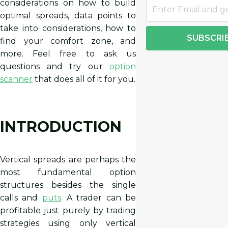
considerations on how to build
optimal spreads, data points to
take into considerations, how to
SUBSCRI
find your comfort zone, and
more. Feel free to ask us
questions and try our
option
scanner
that does all of it for you.
INTRODUCTION
Vertical spreads are perhaps the
most fundamental option
structures besides the single
calls and
puts
. A trader can be
profitable just purely by trading
strategies using only vertical