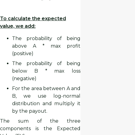
To calculate the expected
value, we add:
The probability of being
above A * max profit
(positive)
The probability of being
below B * max loss
(negative)
For the area between A and
B, we use log-normal
distribution and multiply it
by the payout.
The sum of the three
components is the Expected