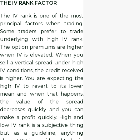
THE IV RANK FACTOR
The IV rank is one of the most
principal factors when trading.
Some traders prefer to trade
underlying with high IV rank.
The option premiums are higher
when IV is elevated. When you
sell a vertical spread under high
IV conditions, the credit received
is higher. You are expecting the
high IV to revert to its lower
mean and when that happens,
the value of the spread
decreases quickly and you can
make a profit quickly. High and
low IV rank is a subjective thing
but as a guideline, anything