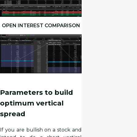
OPEN INTEREST COMPARISON
Parameters to build
optimum vertical
spread
If you are bullish on a stock and