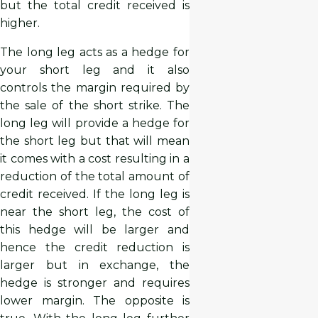
but the total credit received is
higher.
The long leg acts as a hedge for
your short leg and it also
controls the margin required by
the sale of the short strike. The
long leg will provide a hedge for
the short leg but that will mean
it comes with a cost resulting in a
reduction of the total amount of
credit received. If the long leg is
near the short leg, the cost of
this hedge will be larger and
hence the credit reduction is
larger but in exchange, the
hedge is stronger and requires
lower margin. The opposite is