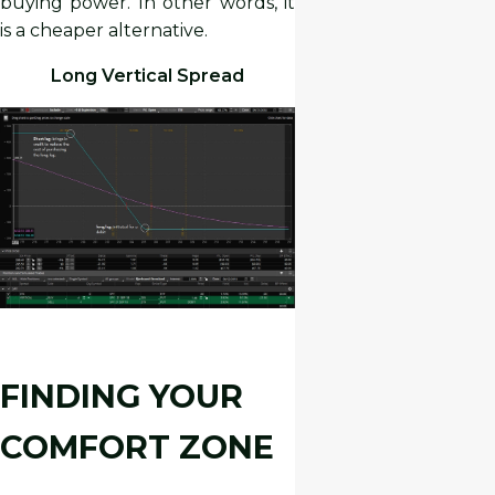
buying power. In other words, it
is a cheaper alternative.
Long Vertical Spread
FINDING YOUR
COMFORT ZONE