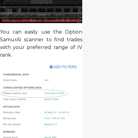
You can easily use the Option
SamurAI scanner to find trades
with your preferred range of IV
rank.