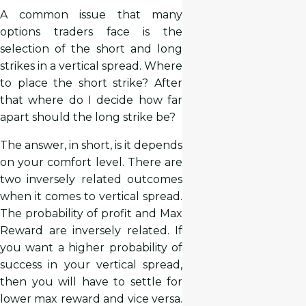
A common issue that many
options traders face is the
selection of the short and long
strikes in a vertical spread. Where
to place the short strike? After
that where do I decide how far
apart should the long strike be?
The answer, in short, is it depends
on your comfort level. There are
two inversely related outcomes
when it comes to vertical spread.
The probability of profit and Max
Reward are inversely related. If
you want a higher probability of
success in your vertical spread,
then you will have to settle for
lower max reward and vice versa.