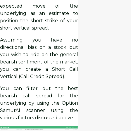
expected move of the
underlying as an estimate to
position the short strike of your
short vertical spread.
Assuming you have no
directional bias on a stock but
you wish to ride on the general
bearish sentiment of the market,
you can create a Short Call
Vertical (Call Credit Spread).
You can filter out the best
bearish call spread for the
underlying by using the Option
SamurAI scanner using the
various factors discussed above.