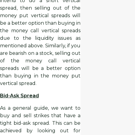
intend to do a short vertical
spread, then selling out of the
money put vertical spreads will
be a better option than buying in
the money call vertical spreads
due to the liquidity issues as
mentioned above. Similarly, if you
are bearish on a stock, selling out
of the money call vertical
spreads will be a better option
than buying in the money put
vertical spread.
Bid-Ask Spread
As a general guide, we want to
buy and sell strikes that have a
tight bid-ask spread. This can be
achieved by looking out for