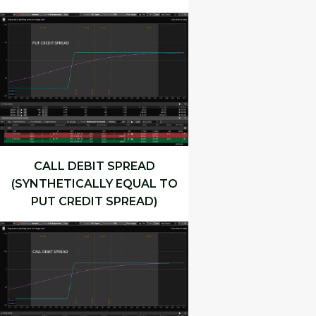
CALL DEBIT SPREAD
(SYNTHETICALLY EQUAL TO
PUT CREDIT SPREAD)