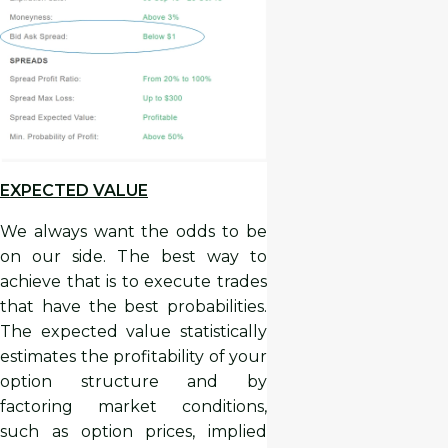
EXPECTED VALUE
We always want the odds to be
on our side. The best way to
achieve that is to execute trades
that have the best probabilities.
The expected value statistically
estimates the profitability of your
option structure and by
factoring market conditions,
such as option prices, implied