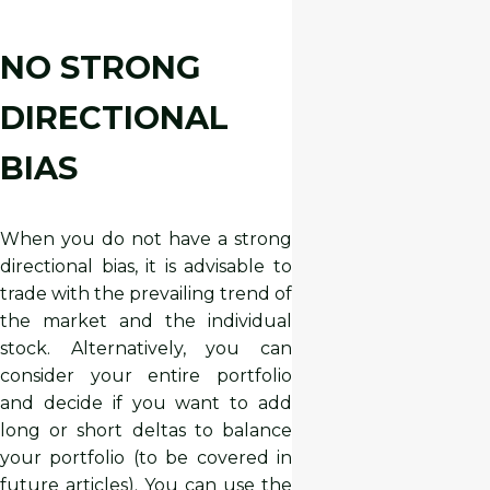
NO STRONG
DIRECTIONAL
BIAS
When you do not have a strong
directional bias, it is advisable to
trade with the prevailing trend of
the market and the individual
stock. Alternatively, you can
consider your entire portfolio
and decide if you want to add
long or short deltas to balance
your portfolio (to be covered in
future articles). You can use the