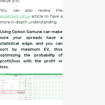
Value (EV).
You can also review the
expected value
article to have a
more in-depth understanding.
Using Option Samurai can make
sure your spreads have a
statistical edge, and you can
sort by maximum EV, thus
optimizing the probability of
profit/loss with the profit or
loss.