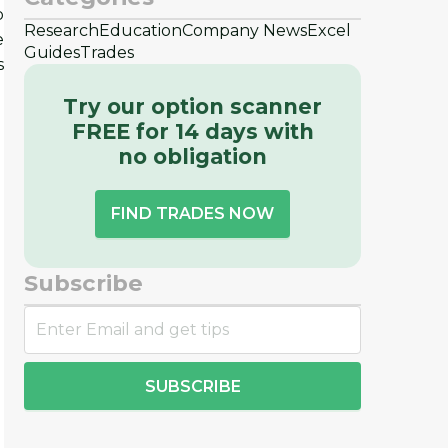
b
Research
Education
Company News
Excel
e
Guides
Trades
s
Try our option scanner
FREE for 14 days with
no obligation
FIND TRADES NOW
Subscribe
SUBSCRIBE