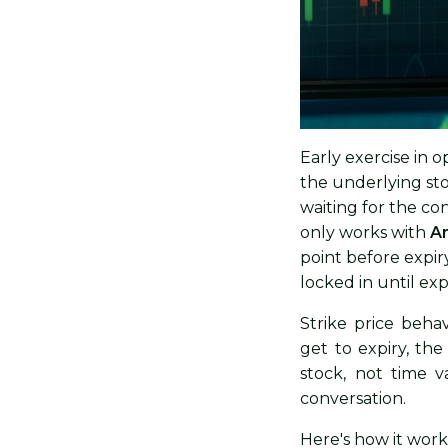
Early exercise in o
the underlying sto
waiting for the con
only works with
Am
point before expiry
locked in until exp
Strike price behav
get to expiry, th
stock, not time 
conversation.
Here's how it work