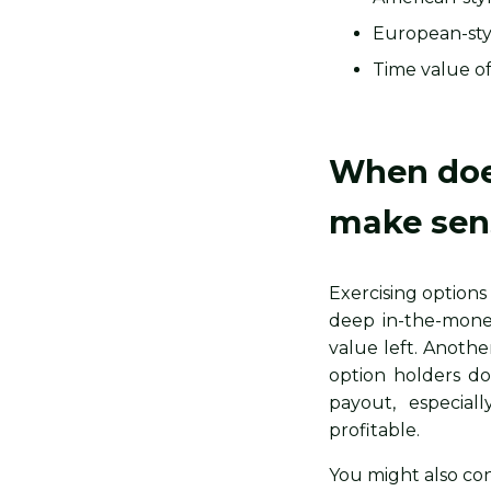
European-styl
Time value of
When does
make sen
Exercising options
deep in-the-money
value left. Anothe
option holders do
payout, especia
profitable.
You might also con