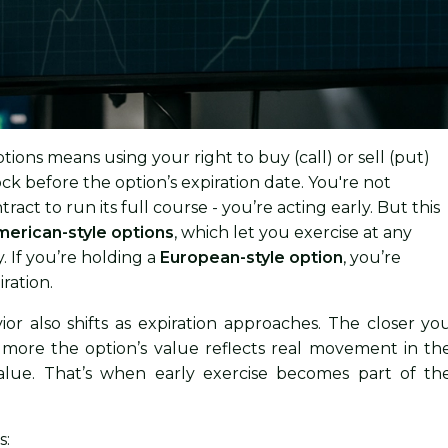
ptions means using your right to buy (call) or sell (put)
ck before the option’s expiration date. You're not
tract to run its full course - you’re acting early. But this
erican-style options
, which let you exercise at any
. If you’re holding a
European-style option
, you’re
iration.
ior also shifts as expiration approaches. The closer yo
e more the option’s value reflects real movement in th
value. That’s when early exercise becomes part of th
s: