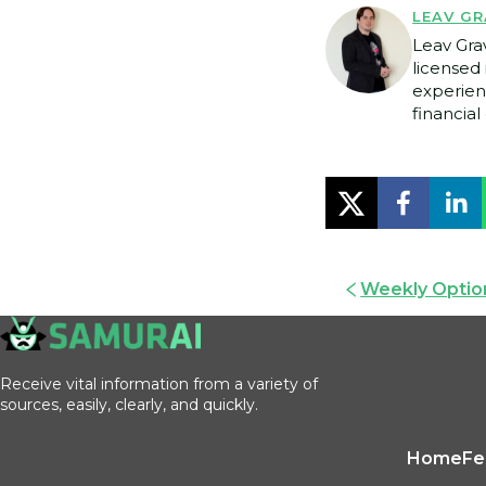
LEAV GR
Leav Gra
licensed 
experien
financial 
Weekly Option
Receive vital information from a variety of
sources, easily, clearly, and quickly.
Home
Fe