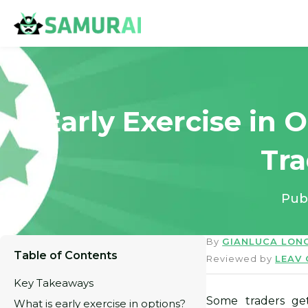
Early Exercise in 
Tr
Pub
By
GIANLUCA LON
Table of Contents
Reviewed by
LEAV
Key Takeaways
Some traders ge
What is early exercise in options?