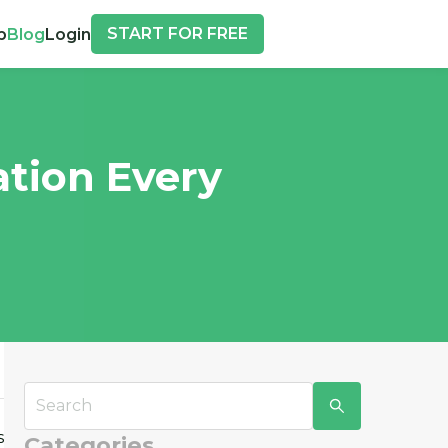
START FOR FREE
p
Blog
Login
ation Every
s
Categories