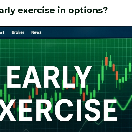
arly exercise in options?