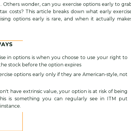
. Others wonder, can you exercise options early to gra
 tax costs? This article breaks down what early exercis
sing options early is rare, and when it actually make
WAYS
ise in options is when you choose to use your right to
 the stock before the option expires
rcise options early only if they are American-style, not
on't have extrinsic value, your option is at risk of being
This is something you can regularly see in ITM put
 instance.