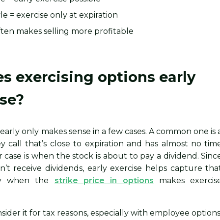
e = exercise only at expiration
ten makes selling more profitable
 exercising options early
se?
 early only makes sense in a few cases. A common one is 
 call that’s close to expiration and has almost no tim
r case is when the stock is about to pay a dividend. Sinc
n’t receive dividends, early exercise helps capture tha
lly when the
strike price in options
makes exercis
sider it for tax reasons, especially with employee options