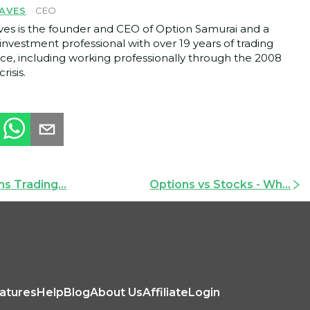
AVES
CEO
ves is the founder and CEO of Option Samurai and a
investment professional with over 19 years of trading
ce, including working professionally through the 2008
crisis.
s Trading...
Options vs Stocks - Wh...
atures
Help
Blog
About Us
Affiliate
Login