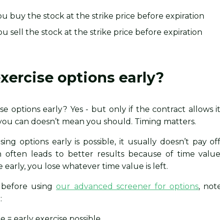
you buy the stock at the strike price before expiration
u sell the stock at the strike price before expiration
xercise options early?
se options early? Yes - but only if the contract allows it
you can doesn’t mean you should. Timing matters.
ng options early is possible, it usually doesn’t pay off
n often leads to better results because of time value
early, you lose whatever time value is left.
, before using
our advanced screener for options
, not
:
e = early exercise possible