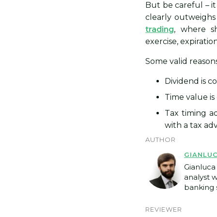
But be careful – i
clearly outweighs 
trading
, where sh
exercise, expiration
Some valid reasons
Dividend is c
Time value is
Tax timing ad
with a tax advi
AUTHOR
GIANLU
Gianluca 
analyst 
banking s
REVIEWER