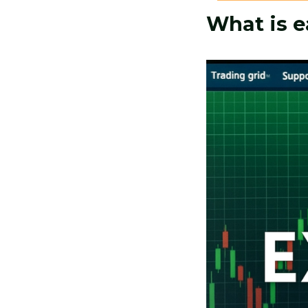
What is e