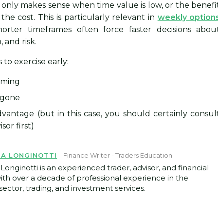
t only makes sense when time value is low, or the benefi
the cost. This is particularly relevant in
weekly option
orter timeframes often force faster decisions abou
, and risk.
 to exercise early:
oming
 gone
vantage (but in this case, you should certainly consul
sor first)
CA LONGINOTTI
Finance Writer - Traders Education
Longinotti is an experienced trader, advisor, and financial
with over a decade of professional experience in the
ector, trading, and investment services.