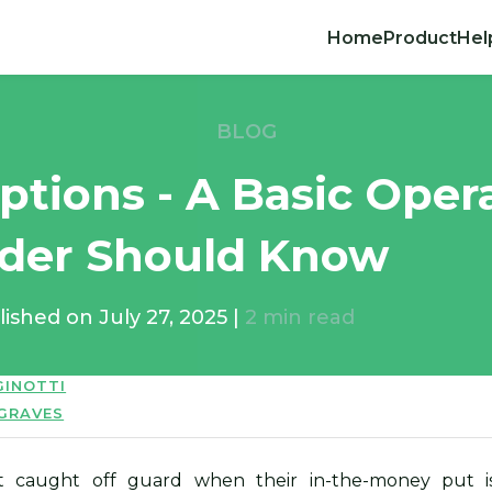
Home
Product
Hel
BLOG
Options - A Basic Oper
ader Should Know
lished on
July 27, 2025
|
2
min read
GINOTTI
 GRAVES
t caught off guard when their in-the-money put i