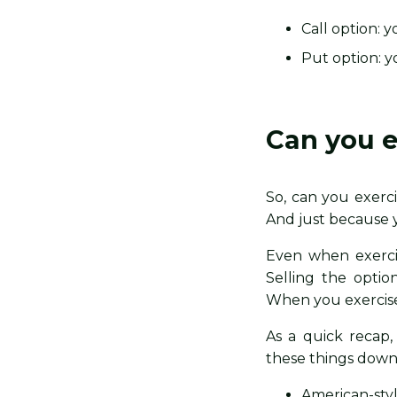
Call option: 
Put option: yo
Can you e
So, can you exerci
And just because 
Even when exercisi
Selling the optio
When you exercise 
As a quick recap
these things down
American-styl