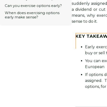
suddenly assigned
Can you exercise options early?
a dividend or cut
When does exercising options
means, why exerci
early make sense?
sense to do it.
KEY TAKEA
Early exerc
buy or sell
You can exe
European
If options d
assigned. 
options, for