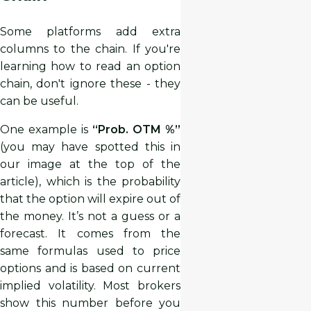
Some platforms add extra
columns to the chain. If you're
learning how to read an option
chain, don't ignore these - they
can be useful.
One example is
“Prob. OTM %”
(you may have spotted this in
our image at the top of the
article), which is the probability
that the option will expire out of
the money. It’s not a guess or a
forecast. It comes from the
same formulas used to price
options and is based on current
implied volatility. Most brokers
show this number before you