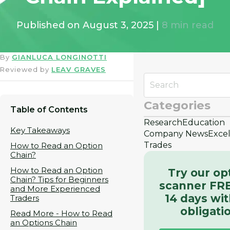
Published on
August 3, 2025
|
8
min read
By
GIANLUCA LONGINOTTI
Reviewed by
LEAV GRAVES
Categories
Table of Contents
Research
Education
Key Takeaways
Company News
Exce
Trades
How to Read an Option
Chain?
How to Read an Option
Try our op
Chain? Tips for Beginners
scanner FRE
and More Experienced
14 days wi
Traders
obligati
Read More - How to Read
an Options Chain