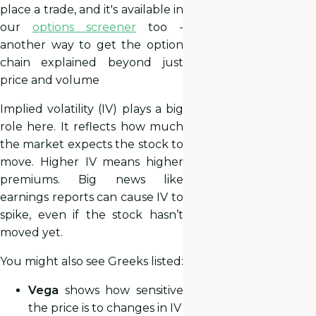
place a trade, and it's available in
our
options screener
too -
another way to get the option
chain explained beyond just
price and volume
Implied volatility (IV) plays a big
role here. It reflects how much
the market expects the stock to
move. Higher IV means higher
premiums. Big news like
earnings reports can cause IV to
spike, even if the stock hasn’t
moved yet.
You might also see Greeks listed:
Vega
shows how sensitive
the price is to changes in IV