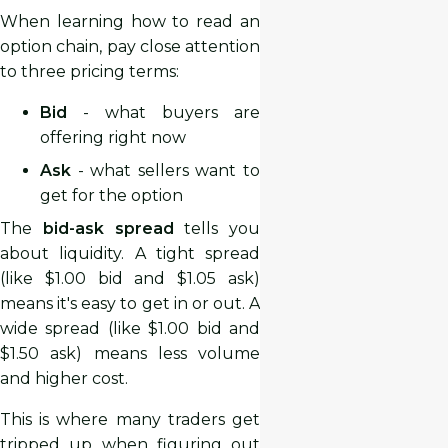
When learning how to read an
option chain, pay close attention
to three pricing terms:
Bid
- what buyers are
offering right now
Ask
- what sellers want to
get for the option
The
bid-ask spread
tells you
about liquidity. A tight spread
(like $1.00 bid and $1.05 ask)
means it's easy to get in or out. A
wide spread (like $1.00 bid and
$1.50 ask) means less volume
and higher cost.
This is where many traders get
tripped up when figuring out