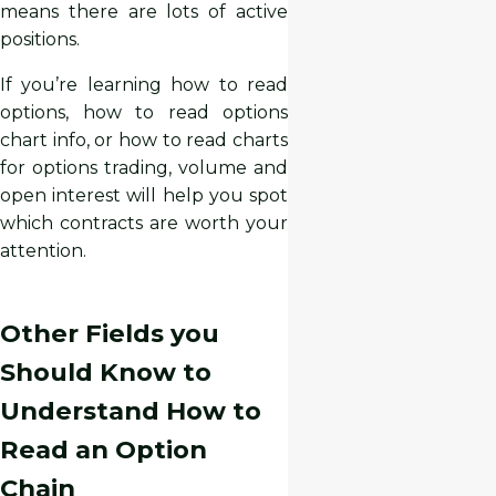
means there are lots of active
positions.
If you’re learning how to read
options, how to read options
chart info, or how to read charts
for options trading, volume and
open interest will help you spot
which contracts are worth your
attention.
Other Fields you
Should Know to
Understand How to
Read an Option
Chain