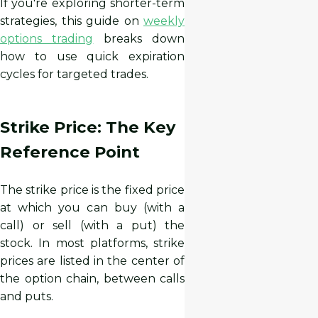
If you're exploring shorter-term
strategies, this guide on
weekly
options trading
breaks down
how to use quick expiration
cycles for targeted trades.
Strike Price: The Key
Reference Point
The strike price is the fixed price
at which you can buy (with a
call) or sell (with a put) the
stock. In most platforms, strike
prices are listed in the center of
the option chain, between calls
and puts.