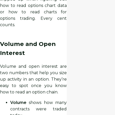
how to read options chart data
or how to read charts for
options trading. Every cent
counts.
Volume and Open
Interest
Volume and open interest are
two numbers that help you size
up activity in an option. They’re
easy to spot once you know
how to read an option chain.
Volume
shows how many
contracts were traded