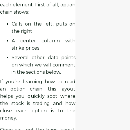
each element. First of all, option
chain shows:
Calls on the left, puts on
the right
A center column with
strike prices
Several other data points
on which we will comment
in the sections below.
If you’re learning how to read
an option chain, this layout
helps you quickly spot where
the stock is trading and how
close each option is to the
money.
Once you get the basic layout,