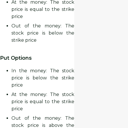
At the money: The stock
price is
equal to
the strike
price
Out of the money: The
stock price is
below
the
strike price
Put Options
In the money: The stock
price is
below
the strike
price
At the money: The stock
price is
equal to
the strike
price
Out of the money: The
stock price is
above
the