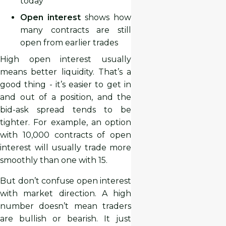
today
Open interest
shows how
many contracts are still
open from earlier trades
High open interest usually
means better liquidity. That’s a
good thing - it’s easier to get in
and out of a position, and the
bid-ask spread tends to be
tighter. For example, an option
with 10,000 contracts of open
interest will usually trade more
smoothly than one with 15.
But don’t confuse open interest
with market direction. A high
number doesn’t mean traders
are bullish or bearish. It just