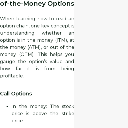
of-the-Money Options
When learning how to read an
option chain, one key concept is
understanding whether an
option is in the money (ITM), at
the money (ATM), or out of the
money (OTM). This helps you
gauge the option’s value and
how far it is from being
profitable.
Call Options
In the money: The stock
price is
above
the strike
price