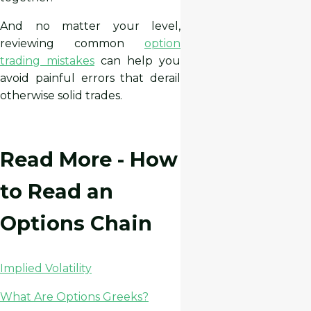
And no matter your level,
reviewing common
option
trading mistakes
can help you
avoid painful errors that derail
otherwise solid trades.
Read More - How
to Read an
Options Chain
Implied Volatility
What Are Options Greeks?