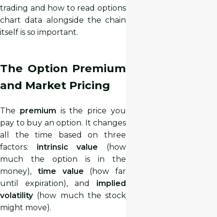
trading and how to read options
chart data alongside the chain
itself is so important.
The Option Premium
and Market Pricing
The
premium
is the price you
pay to buy an option. It changes
all the time based on three
factors:
intrinsic value
(how
much the option is in the
money),
time value
(how far
until expiration), and
implied
volatility
(how much the stock
might move).