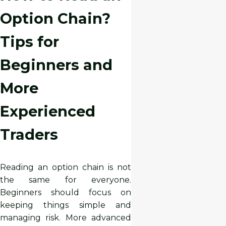
Option Chain?
Tips for
Beginners and
More
Experienced
Traders
Reading an option chain is not
the same for everyone.
Beginners should focus on
keeping things simple and
managing risk. More advanced