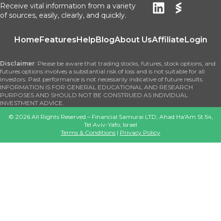
Receive vital information from a variety
of sources, easily, clearly, and quickly.
Home
Features
Help
Blog
About Us
Affiliate
Login
Disclaimer
: Please be aware that trading stocks, futures, stock options, and
futures options involves a substantial risk of loss and is not suitable for all
investors. Past performance is not necessarily indicative of future results.
INFORMATION IS FOR GENERAL EDUCATIONAL AND RESEARCH
PURPOSES AND SHOULD NOT BE CONSTRUED AS INDIVIDUAL
INVESTMENT ADVICE.
©
2026
All Rights Reserved – Financial Samurai LTD, Ahad Ha'Am St 54,
Tel Aviv-Yafo, Israel
Terms & Conditions
|
Privacy Policy