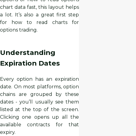
chart data fast, this layout helps
a lot. It’s also a great first step
for how to read charts for
options trading.
Understanding
Expiration Dates
Every option has an expiration
date. On most platforms, option
chains are grouped by these
dates - you’ll usually see them
listed at the top of the screen.
Clicking one opens up all the
available contracts for that
expiry.