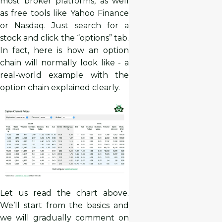
most broker platforms, as well
as free tools like Yahoo Finance
or Nasdaq. Just search for a
stock and click the “options” tab.
In fact, here is how an option
chain will normally look like - a
real-world example with the
option chain explained clearly.
Let us read the chart above.
We’ll start from the basics and
we will gradually comment on