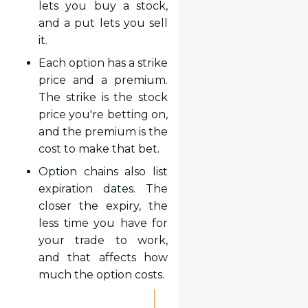
lets you buy a stock,
and a put lets you sell
it.
Each option has a strike
price and a premium.
The strike is the stock
price you're betting on,
and the premium is the
cost to make that bet.
Option chains also list
expiration dates. The
closer the expiry, the
less time you have for
your trade to work,
and that affects how
much the option costs.