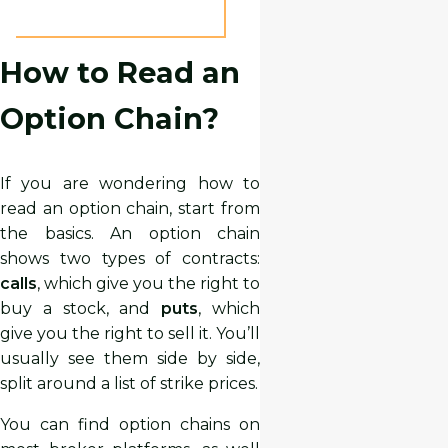
How to Read an
Option Chain?
If you are wondering how to
read an option chain, start from
the basics. An option chain
shows two types of contracts:
calls
, which give you the right to
buy a stock, and
puts
, which
give you the right to sell it. You’ll
usually see them side by side,
split around a list of strike prices.
You can find option chains on