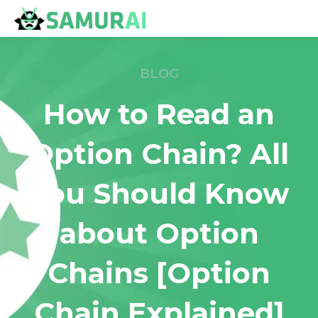
BLOG
How to Read an
Option Chain? All
You Should Know
about Option
Chains [Option
Chain Explained]