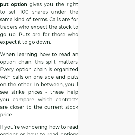
put option
gives you the right
to sell 100 shares under the
same kind of terms. Calls are for
traders who expect the stock to
go up. Puts are for those who
expect it to go down.
When learning how to read an
option chain, this split matters.
Every option chain is organized
with calls on one side and puts
on the other. In between, you’ll
see strike prices - these help
you compare which contracts
are closer to the current stock
price.
If you’re wondering how to read
options or how to read options