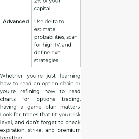
2% of your
capital
Advanced
Use delta to
estimate
probabilities, scan
for high IV, and
define exit
strategies
Whether you're just learning
how to read an option chain or
you're refining how to read
charts for options trading,
having a game plan matters.
Look for trades that fit your risk
level, and don’t forget to check
expiration, strike, and premium
together.