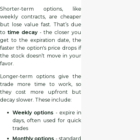
Shorter-term options, like
weekly contracts, are cheaper
but lose value fast. That’s due
to
time decay
- the closer you
get to the expiration date, the
faster the option's price drops if
the stock doesn’t move in your
favor.
Longer-term options give the
trade more time to work, so
they cost more upfront but
decay slower. These include:
Weekly options
- expire in
days, often used for quick
trades
Monthly options
- standard