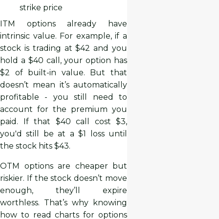
strike price
ITM options already have
intrinsic value. For example, if a
stock is trading at $42 and you
hold a $40 call, your option has
$2 of built-in value. But that
doesn’t mean it’s automatically
profitable - you still need to
account for the premium you
paid. If that $40 call cost $3,
you'd still be at a $1 loss until
the stock hits $43.
OTM options are cheaper but
riskier. If the stock doesn’t move
enough, they’ll expire
worthless. That’s why knowing
how to read charts for options