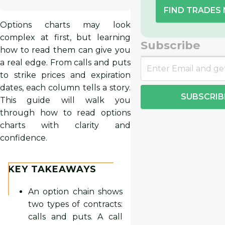
FIND TRADES
Options charts may look
complex at first, but learning
Subscribe
how to read them can give you
a real edge. From calls and puts
to strike prices and expiration
dates, each column tells a story.
SUBSCRIB
This guide will walk you
through how to read options
charts with clarity and
confidence.
KEY TAKEAWAYS
An option chain shows
two types of contracts:
calls and puts. A call