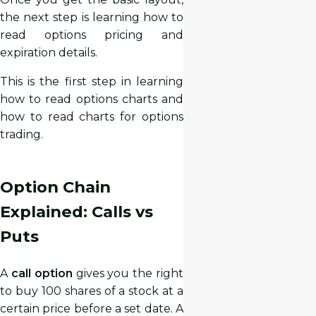
the next step is learning how to
read options pricing and
expiration details.
This is the first step in learning
how to read options charts and
how to read charts for options
trading.
Option Chain
Explained: Calls vs
Puts
A
call option
gives you the right
to buy 100 shares of a stock at a
certain price before a set date. A