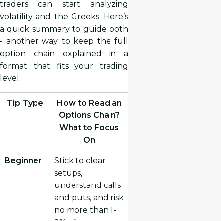
traders can start analyzing
volatility and the Greeks. Here’s
a quick summary to guide both
- another way to keep the full
option chain explained in a
format that fits your trading
level.
Tip Type
How to Read an
Options Chain?
What to Focus
On
Beginner
Stick to clear
setups,
understand calls
and puts, and risk
no more than 1-