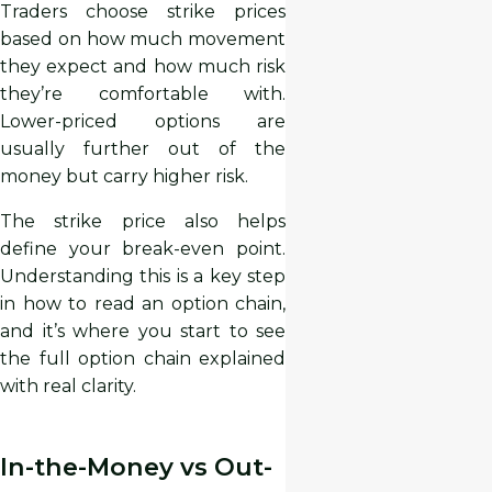
Traders choose strike prices
based on how much movement
they expect and how much risk
they’re comfortable with.
Lower-priced options are
usually further out of the
money but carry higher risk.
The strike price also helps
define your break-even point.
Understanding this is a key step
in how to read an option chain,
and it’s where you start to see
the full option chain explained
with real clarity.
In-the-Money vs Out-