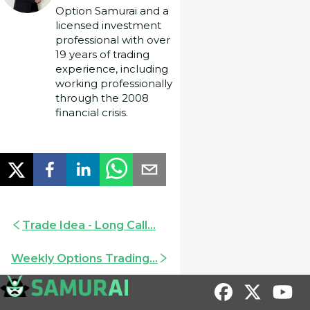
Option Samurai and a
licensed investment
professional with over
19 years of trading
experience, including
working professionally
through the 2008
financial crisis.
Trade Idea - Long Call...
Weekly Options Trading...