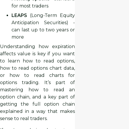
for most traders
LEAPS
(Long-Term Equity
Anticipation Securities) -
can last up to two years or
more
Understanding how expiration
affects value is key if you want
to learn how to read options,
how to read options chart data,
or how to read charts for
options trading. It’s part of
mastering how to read an
option chain, and a key part of
getting the full option chain
explained in a way that makes
sense to real traders.