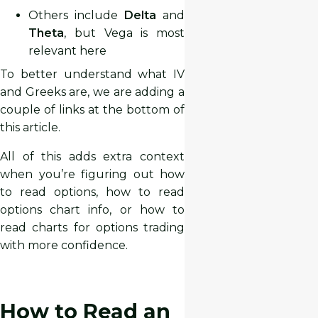
Others include
Delta
and
Theta
, but Vega is most
relevant here
To better understand what IV
and Greeks are, we are adding a
couple of links at the bottom of
this article.
All of this adds extra context
when you’re figuring out how
to read options, how to read
options chart info, or how to
read charts for options trading
with more confidence.
How to Read an