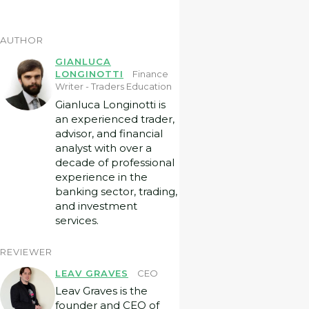
AUTHOR
GIANLUCA
LONGINOTTI
Finance
Writer - Traders Education
Gianluca Longinotti is
an experienced trader,
advisor, and financial
analyst with over a
decade of professional
experience in the
banking sector, trading,
and investment
services.
REVIEWER
LEAV GRAVES
CEO
Leav Graves is the
founder and CEO of