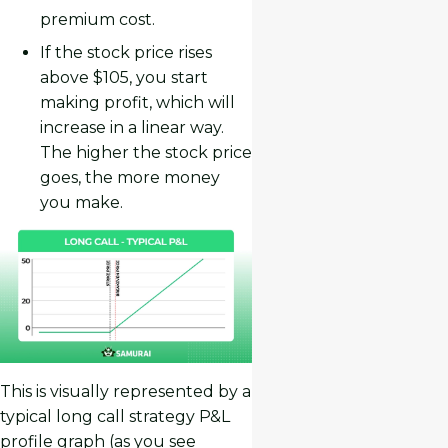
premium cost.
If the stock price rises
above $105, you start
making profit, which will
increase in a linear way.
The higher the stock price
goes, the more money
you make.
This is visually represented by a
typical long call strategy P&L
profile graph (as you see