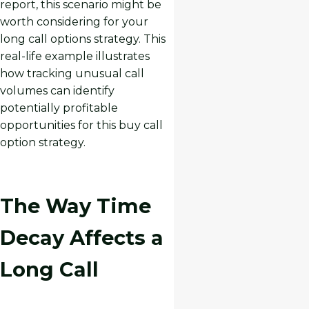
report, this scenario might be
worth considering for your
long call options strategy. This
real-life example illustrates
how tracking unusual call
volumes can identify
potentially profitable
opportunities for this buy call
option strategy.
The Way Time
Decay Affects a
Long Call