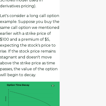
Scholes model used in
derivatives pricing).
Let's consider a long call option
example. Suppose you buy the
same call option we mentioned
earlier with a strike price of
$100 and a premium of $5,
expecting the stock's price to
rise. If the stock price remains
stagnant and doesn't move
above the strike price as time
passes, the value of the option
will begin to decay.