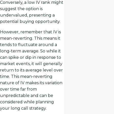
Conversely, a low IV rank might
suggest the option is
undervalued, presenting a
potential buying opportunity.
However, remember that IV is
mean-reverting. This means it
tends to fluctuate around a
long-term average. So while it
can spike or dip in response to
market events, it will generally
return to its average level over
time. This mean-reverting
nature of IV makes its variation
over time far from
unpredictable and can be
considered while planning
your long call strategy.