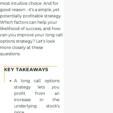
most intuitive choice. And for
good reason - it's a simple, yet
potentially profitable strategy.
Which factors can help your
likelihood of success, and how
can you improve your long call
options strategy? Let's look
more closely at these
questions.
KEY TAKEAWAYS
A long call options
strategy lets you
profit from an
increase in the
underlying stock's
price.