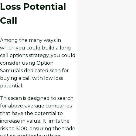
Loss Potential
Call
Among the many ways in
which you could build a long
call options strategy, you could
consider using Option
Samurai's dedicated scan for
buying a call with low loss
potential.
This scan is designed to search
for above-average companies
that have the potential to
increase in value. It limits the
risk to $100, ensuring the trade