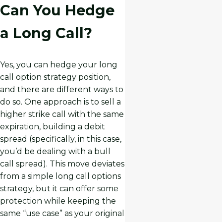
Can You Hedge
a Long Call?
Yes, you can hedge your long
call option strategy position,
and there are different ways to
do so. One approach is to sell a
higher strike call with the same
expiration, building a debit
spread (specifically, in this case,
you’d be dealing with a bull
call spread). This move deviates
from a simple long call options
strategy, but it can offer some
protection while keeping the
same “use case” as your original