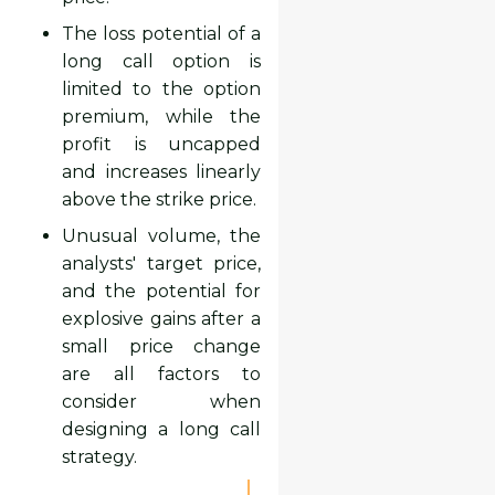
The loss potential of a
long call option is
limited to the option
premium, while the
profit is uncapped
and increases linearly
above the strike price.
Unusual volume, the
analysts' target price,
and the potential for
explosive gains after a
small price change
are all factors to
consider when
designing a long call
strategy.