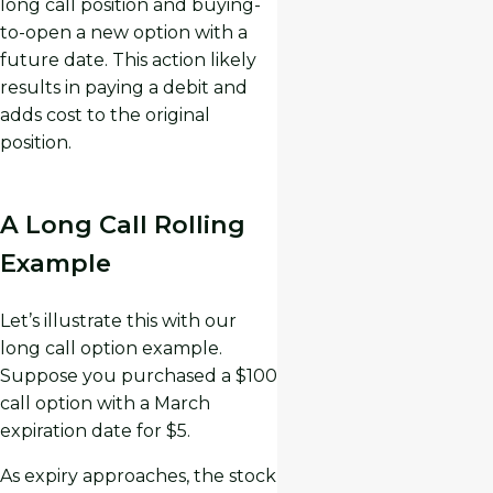
long call position and buying-
to-open a new option with a
future date. This action likely
results in paying a debit and
adds cost to the original
position.
A Long Call Rolling
Example
Let’s illustrate this with our
long call option example.
Suppose you purchased a $100
call option with a March
expiration date for $5.
As expiry approaches, the stock