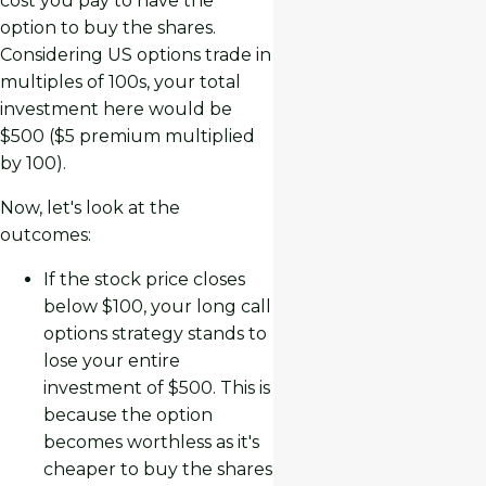
cost you pay to have the
option to buy the shares.
Considering US options trade in
multiples of 100s, your total
investment here would be
$500 ($5 premium multiplied
by 100).
Now, let's look at the
outcomes:
If the stock price closes
below $100, your long call
options strategy stands to
lose your entire
investment of $500. This is
because the option
becomes worthless as it's
cheaper to buy the shares