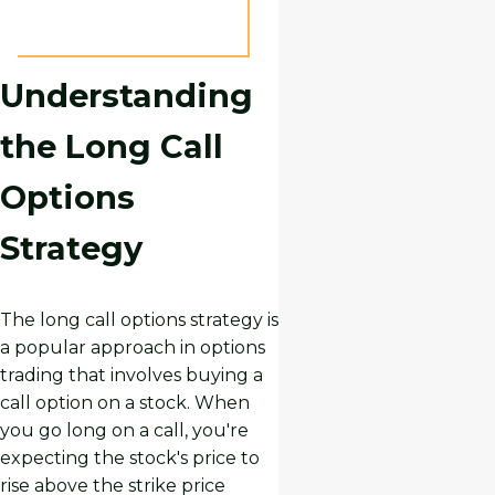
Understanding
the Long Call
Options
Strategy
The long call options strategy is
a popular approach in options
trading that involves buying a
call option on a stock. When
you go long on a call, you're
expecting the stock's price to
rise above the strike price