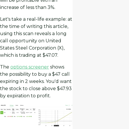
will be profitable with an
increase of less than 3%.
Let's take a real-life example: at
the time of writing this article,
using this scan reveals a long
call opportunity on United
States Steel Corporation (X),
which is trading at $47.07.
The
options screener
shows
the possibility to buy a $47 call
expiring in 2 weeks. You'd want
the stock to close above $47.93
by expiration to profit.