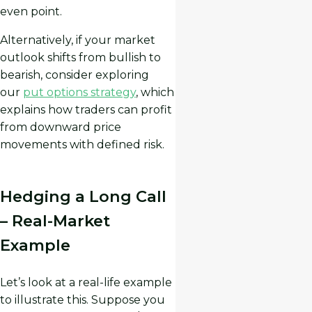
even point.
Alternatively, if your market
outlook shifts from bullish to
bearish, consider exploring
our
put options strategy
, which
explains how traders can profit
from downward price
movements with defined risk.
Hedging a Long Call
– Real-Market
Example
Let’s look at a real-life example
to illustrate this. Suppose you