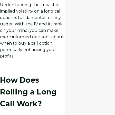
Understanding the impact of
implied volatility on a long call
option is fundamental for any
trader. With the IV and its rank
on your mind, you can make
more informed decisions about
when to buy a call option,
potentially enhancing your
profits.
How Does
Rolling a Long
Call Work?