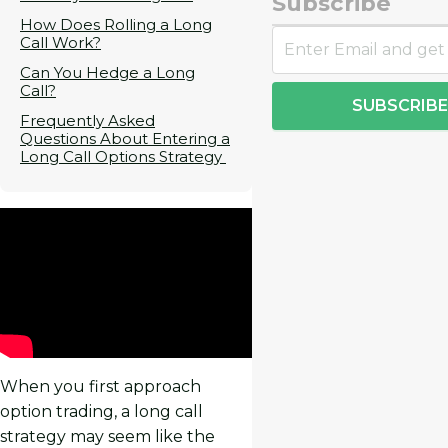
Subscribe
How Does Rolling a Long
Call Work?
Can You Hedge a Long
Call?
SUBSCRIBE
Frequently Asked
Questions About Entering a
Long Call Options Strategy
When you first approach
option trading, a long call
strategy may seem like the