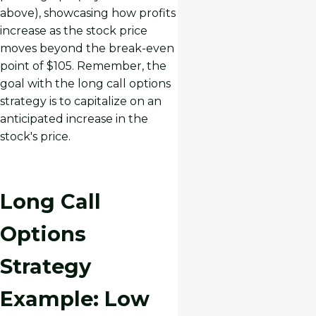
above), showcasing how profits
increase as the stock price
moves beyond the break-even
point of $105. Remember, the
goal with the long call options
strategy is to capitalize on an
anticipated increase in the
stock's price.
Long Call
Options
Strategy
Example: Low