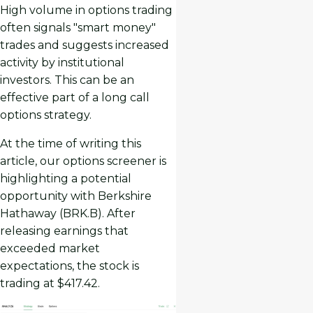
High volume in options trading
often signals "smart money"
trades and suggests increased
activity by institutional
investors. This can be an
effective part of a long call
options strategy.
At the time of writing this
article, our options screener is
highlighting a potential
opportunity with Berkshire
Hathaway (BRK.B). After
releasing earnings that
exceeded market
expectations, the stock is
trading at $417.42.