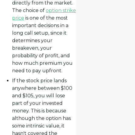
directly from the market.
The choice of
option strike
price
is one of the most
important decisions in a
long call setup, since it
determines your
breakeven, your
probability of profit, and
how much premium you
need to pay upfront.
If the stock price lands
anywhere between $100
and $105, you will lose
part of your invested
money. This is because
although the option has
some intrinsic value, it
hasn't covered the