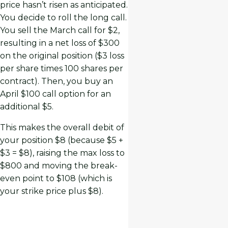
price hasn’t risen as anticipated.
You decide to roll the long call.
You sell the March call for $2,
resulting in a net loss of $300
on the original position ($3 loss
per share times 100 shares per
contract). Then, you buy an
April $100 call option for an
additional $5.
This makes the overall debit of
your position $8 (because $5 +
$3 = $8), raising the max loss to
$800 and moving the break-
even point to $108 (which is
your strike price plus $8).