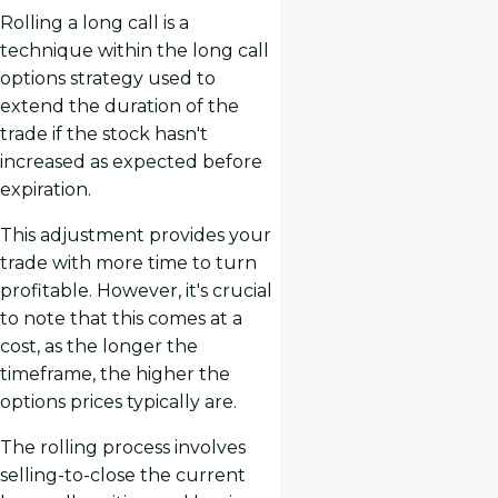
Rolling a long call is a
technique within the long call
options strategy used to
extend the duration of the
trade if the stock hasn't
increased as expected before
expiration.
This adjustment provides your
trade with more time to turn
profitable. However, it's crucial
to note that this comes at a
cost, as the longer the
timeframe, the higher the
options prices typically are.
The rolling process involves
selling-to-close the current