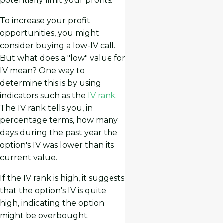
potentially limit your profits.
To increase your profit
opportunities, you might
consider buying a low-IV call.
But what does a "low" value for
IV mean? One way to
determine this is by using
indicators such as the
IV rank
.
The IV rank tells you, in
percentage terms, how many
days during the past year the
option's IV was lower than its
current value.
If the IV rank is high, it suggests
that the option's IV is quite
high, indicating the option
might be overbought.