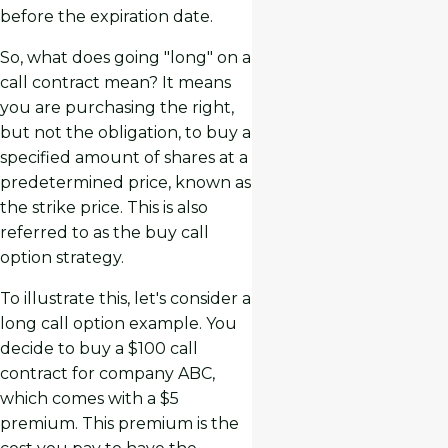
before the expiration date.
So, what does going "long" on a
call contract mean? It means
you are purchasing the right,
but not the obligation, to buy a
specified amount of shares at a
predetermined price, known as
the strike price. This is also
referred to as the buy call
option strategy.
To illustrate this, let's consider a
long call option example. You
decide to buy a $100 call
contract for company ABC,
which comes with a $5
premium. This premium is the