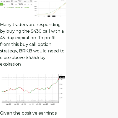
Many traders are responding
by buying the $430 call with a
45-day expiration. To profit
from this buy call option
strategy, BRK.B would need to
close above $435.5 by
expiration.
Given the positive earnings