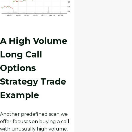
A High Volume
Long Call
Options
Strategy Trade
Example
Another predefined scan we
offer focuses on buying a call
with unusually high volume.