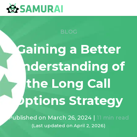
BLOG
Gaining a Better
Understanding of
the Long Call
Options Strategy
Published on
March 26, 2024
|
11
min read
(Last updated on
April 2, 2026
)