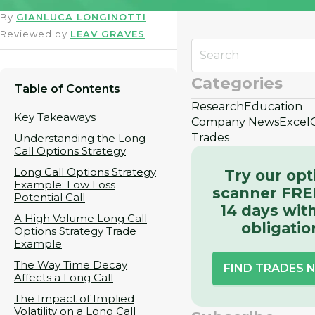
By
GIANLUCA LONGINOTTI
Reviewed by
LEAV GRAVES
Categories
Table of Contents
Research
Education
Key Takeaways
Company News
Excel
Trades
Understanding the Long
Call Options Strategy
Long Call Options Strategy
Try our opt
Example: Low Loss
scanner FRE
Potential Call
14 days wit
A High Volume Long Call
obligatio
Options Strategy Trade
Example
The Way Time Decay
FIND TRADES
Affects a Long Call
The Impact of Implied
Volatility on a Long Call