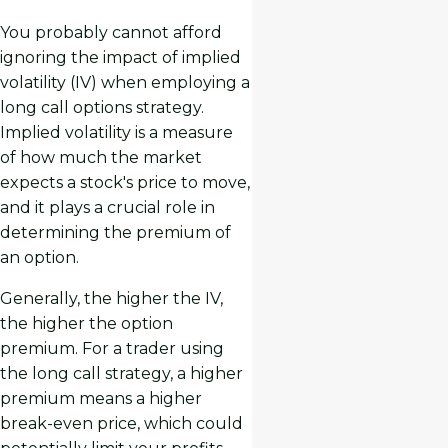
You probably cannot afford
ignoring the impact of implied
volatility (IV) when employing a
long call options strategy.
Implied volatility is a measure
of how much the market
expects a stock's price to move,
and it plays a crucial role in
determining the premium of
an option.
Generally, the higher the IV,
the higher the option
premium. For a trader using
the long call strategy, a higher
premium means a higher
break-even price, which could