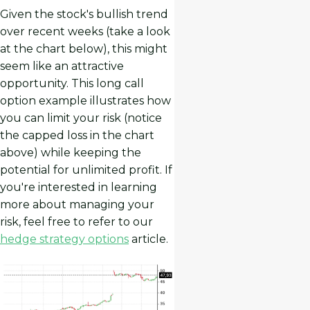
Given the stock's bullish trend
over recent weeks (take a look
at the chart below), this might
seem like an attractive
opportunity. This long call
option example illustrates how
you can limit your risk (notice
the capped loss in the chart
above) while keeping the
potential for unlimited profit. If
you're interested in learning
more about managing your
risk, feel free to refer to our
hedge strategy options
article.