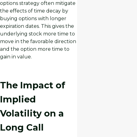
options strategy often mitigate
the effects of time decay by
buying options with longer
expiration dates. This gives the
underlying stock more time to
move in the favorable direction
and the option more time to
gain in value.
The Impact of
Implied
Volatility on a
Long Call