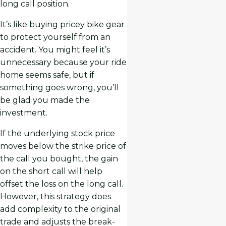
long call position.
It’s like buying pricey bike gear
to protect yourself from an
accident. You might feel it’s
unnecessary because your ride
home seems safe, but if
something goes wrong, you’ll
be glad you made the
investment.
If the underlying stock price
moves below the strike price of
the call you bought, the gain
on the short call will help
offset the loss on the long call.
However, this strategy does
add complexity to the original
trade and adjusts the break-