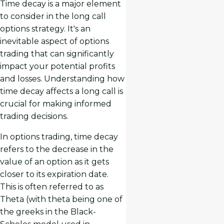
Time decay is a major element
to consider in the long call
options strategy. It's an
inevitable aspect of options
trading that can significantly
impact your potential profits
and losses. Understanding how
time decay affects a long call is
crucial for making informed
trading decisions.
In options trading, time decay
refers to the decrease in the
value of an option as it gets
closer to its expiration date.
This is often referred to as
Theta (with theta being one of
the greeks in the Black-