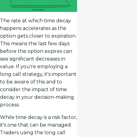
The rate at which time decay
happens accelerates as the
option gets closer to expiration.
This means the last few days
before the option expires can
see significant decreases in
value. If you're employing a
long call strategy, it's important
to be aware of this and to
consider the impact of time
decay in your decision-making
process.
While time decay is a risk factor,
it's one that can be managed.
Traders using the long call