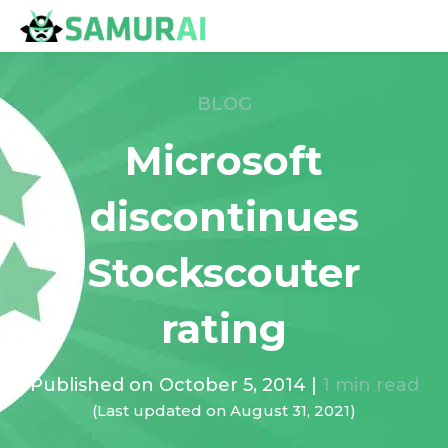
BLOG
Microsoft
discontinues
Stockscouter
rating
Published on
October 5, 2014
|
1
min read
(Last updated on
August 31, 2021
)