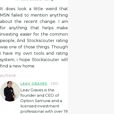
It does look a little weird that
MSN failed to mention anything
about the recent change. I am
for anything that helps make
investing easier for the common
people, And Stockscouter rating
was one of those things. Though
i have my own tools and rating
system, i hope Stockscouter will
find a new home.
AUTHOR
LEAV GRAVES
CEO
Leav Graves is the
founder and CEO of
Option Samurai and a
licensed investment
professional with over 19