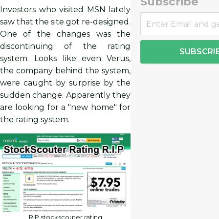
Subscribe
Investors who visited MSN lately
saw that the site got re-designed.
One of the changes was the
discontinuing of the rating
SUBSCRI
system. Looks like even Verus,
the company behind the system,
were caught by surprise by the
sudden change. Apparently they
are looking for a "new home" for
the rating system.
RIP stockscouter rating