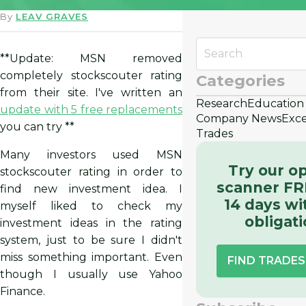
By
LEAV GRAVES
**Update: MSN removed
completely stockscouter rating
Categories
from their site. I've written an
Research
Education
update with 5 free replacements
Company News
Exce
you can try **
Trades
Many investors used MSN
Try our o
stockscouter rating in order to
scanner FR
find new investment idea. I
14 days wi
myself liked to check my
obligat
investment ideas in the rating
system, just to be sure I didn't
miss something important. Even
FIND TRADE
though I usually use Yahoo
Finance.