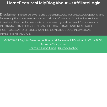
Home
Features
Help
Blog
About Us
Affiliate
Login
Disclaimer
: Please be aware that trading stocks, futures, stock options, and
futures options involves a substantial risk of loss and is not suitable for all
investors. Past performance is not necessarily indicative of future results.
INFORMATION IS FOR GENERAL EDUCATIONAL AND RESEARCH
PURPOSES AND SHOULD NOT BE CONSTRUED AS INDIVIDUAL
INVESTMENT ADVICE.
©
2026
All Rights Reserved – Financial Samurai LTD, Ahad Ha'Am St 54,
Tel Aviv-Yafo, Israel
Terms & Conditions
|
Privacy Policy