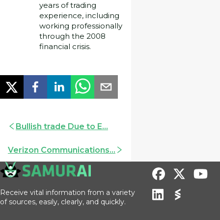
years of trading
experience, including
working professionally
through the 2008
financial crisis.
Bullish trade Due to E...
Verizon Communications...
Receive vital information from a variety
of sources, easily, clearly, and quickly.