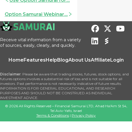
Use Option Samurai for...
Option Samurai Webinar...
Receive vital information from a variety
of sources, easily, clearly, and quickly.
Home
Features
Help
Blog
About Us
Affiliate
Login
Disclaimer
: Please be aware that trading stocks, futures, stock options, and
futures options involves a substantial risk of loss and is not suitable for all
investors. Past performance is not necessarily indicative of future results.
INFORMATION IS FOR GENERAL EDUCATIONAL AND RESEARCH
PURPOSES AND SHOULD NOT BE CONSTRUED AS INDIVIDUAL
INVESTMENT ADVICE.
©
2026
All Rights Reserved – Financial Samurai LTD, Ahad Ha'Am St 54,
Tel Aviv-Yafo, Israel
Terms & Conditions
|
Privacy Policy