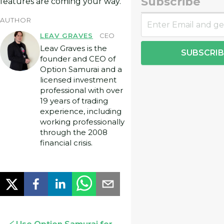
Subscribe
features are coming your way.
AUTHOR
LEAV GRAVES
CEO
Leav Graves is the
SUBSCRIB
founder and CEO of
Option Samurai and a
licensed investment
professional with over
19 years of trading
experience, including
working professionally
through the 2008
financial crisis.