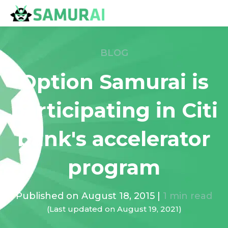
BLOG
Option Samurai is
participating in Citi
bank's accelerator
program
Published on
August 18, 2015
|
1
min read
(Last updated on
August 19, 2021
)