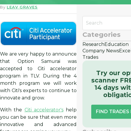
By
LEAV GRAVES
Categories
Research
Education
Company News
Exce
We are very happy to announce
Trades
that Option Samurai was
accepted to Citi accelerator
Try our op
program in TLV. During the 4
scanner FRE
month program we will work
14 days wi
with Citi's experts to continue to
obligati
innovate and grow.
With the
Citi accelerator's
help
FIND TRADES
you can be sure that even more
innovative and advanced