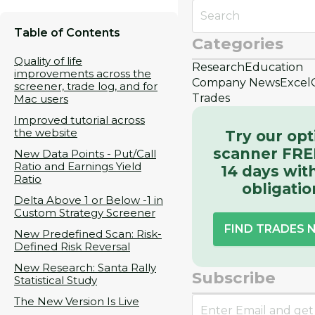
Table of Contents
Categories
Quality of life
Research
Education
improvements across the
Company News
Excel
screener, trade log, and for
Trades
Mac users
Improved tutorial across
the website
Try our opt
scanner FRE
New Data Points - Put/Call
Ratio and Earnings Yield
14 days wit
Ratio
obligatio
Delta Above 1 or Below -1 in
Custom Strategy Screener
FIND TRADES
New Predefined Scan: Risk-
Defined Risk Reversal
New Research: Santa Rally
Subscribe
Statistical Study
The New Version Is Live