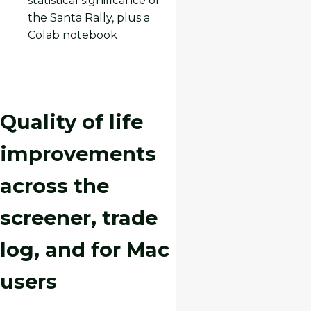
statistical significance of
the Santa Rally, plus a
Colab notebook
Quality of life
improvements
across the
screener, trade
log, and for Mac
users