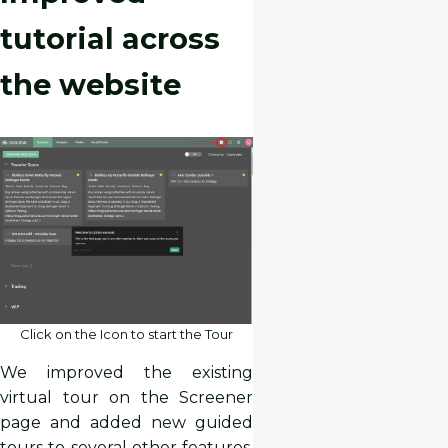
tutorial across
the website
Click on the Icon to start the Tour
We improved the existing
virtual tour on the Screener
page and added new guided
tours to several other features,