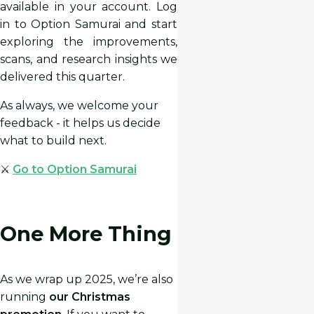
available in your account. Log
in to Option Samurai and start
exploring the improvements,
scans, and research insights we
delivered this quarter.
As always, we welcome your
feedback - it helps us decide
what to build next.
⚔️
Go to Option Samurai
One More Thing
As we wrap up 2025, we’re also
running
our Christmas