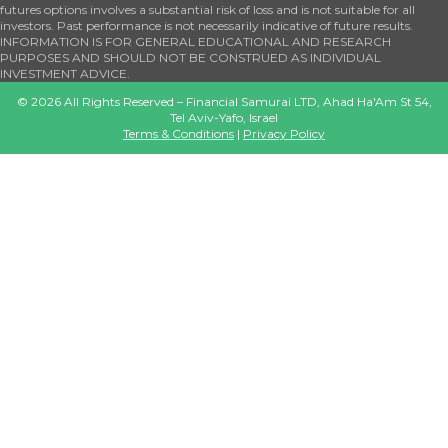
futures options involves a substantial risk of loss and is not suitable for all
investors. Past performance is not necessarily indicative of future results.
INFORMATION IS FOR GENERAL EDUCATIONAL AND RESEARCH
PURPOSES AND SHOULD NOT BE CONSTRUED AS INDIVIDUAL
INVESTMENT ADVICE.
©
2026
All Rights Reserved – Financial Samurai LTD, Ahad Ha'Am St 54,
Tel Aviv-Yafo, Israel
Terms & Conditions
|
Privacy Policy