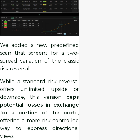
We added a new predefined
scan that screens for a two-
spread variation of the classic
risk reversal.
While a standard risk reversal
offers unlimited upside or
downside, this version
caps
potential losses in exchange
for a portion of the profit
,
offering a more risk-controlled
way to express directional
views.