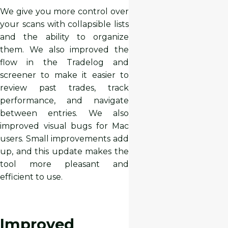
We give you more control over
your scans with collapsible lists
and the ability to organize
them. We also improved the
flow in the Tradelog and
screener to make it easier to
review past trades, track
performance, and navigate
between entries. We also
improved visual bugs for Mac
users. Small improvements add
up, and this update makes the
tool more pleasant and
efficient to use.
Improved