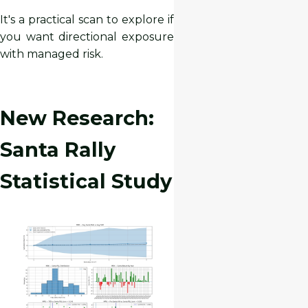
It's a practical scan to explore if
you want directional exposure
with managed risk.
New Research:
Santa Rally
Statistical Study