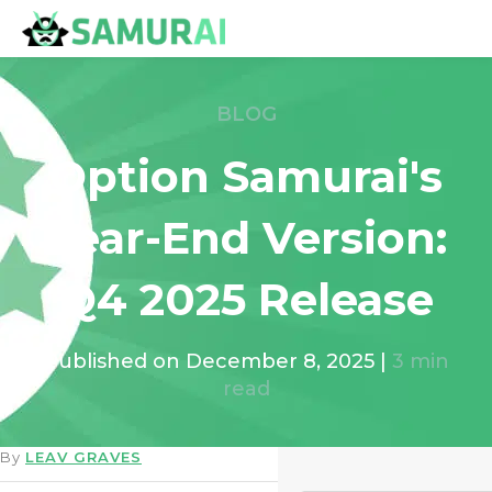
BLOG
Option Samurai's
Year-End Version:
Q4 2025 Release
Published on
December 8, 2025
|
3
min
read
By
LEAV GRAVES