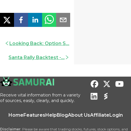
Looking Back: Option S...
Santa Rally Backtest -...
Receive vital information from a variety
of sources, easily, clearly, and quickly.
Home
Features
Help
Blog
About Us
Affiliate
Login
Disclaimer
: Please be aware that trading stocks, futures, stock options, and