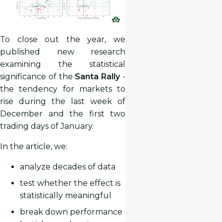
To close out the year, we
published new research
examining the statistical
significance of the
Santa Rally
-
the tendency for markets to
rise during the last week of
December and the first two
trading days of January.
In the article, we:
analyze decades of data
test whether the effect is
statistically meaningful
break down performance