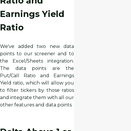
Ratio and
Earnings Yield
Ratio
We've added two new data
points to our screener and to
the Excel/Sheets integration.
The data points are the
Put/Call Ratio and Earnings
Yield ratio, which will allow you
to filter tickers by those ratios
and integrate them with all our
other features and data points.