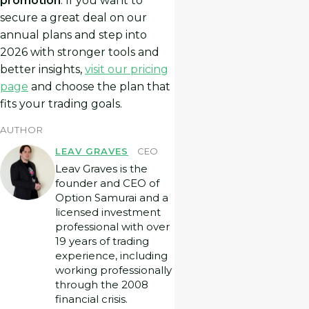
promotion
. If you want to
secure a great deal on our
annual plans and step into
2026 with stronger tools and
better insights,
visit our pricing
page
and choose the plan that
fits your trading goals.
AUTHOR
LEAV GRAVES
CEO
Leav Graves is the
founder and CEO of
Option Samurai and a
licensed investment
professional with over
19 years of trading
experience, including
working professionally
through the 2008
financial crisis.