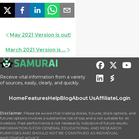
May 2021 Version is out!
March 2021 Version is ...
Receive vital information from a variety
of sources, easily, clearly, and quickly.
Home
Features
Help
Blog
About Us
Affiliate
Login
Disclaimer
: Please be aware that trading stocks, futures, stock options, and
futures options involves a substantial risk of loss and is not suitable for all
investors. Past performance is not necessarily indicative of future results.
INFORMATION IS FOR GENERAL EDUCATIONAL AND RESEARCH
PURPOSES AND SHOULD NOT BE CONSTRUED AS INDIVIDUAL
INVESTMENT ADVICE.