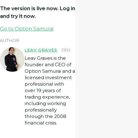
The version is live now. Log in
and try it now.
Go to Option Samurai
AUTHOR
LEAV GRAVES
CEO
Leav Graves is the
founder and CEO of
Option Samurai and a
licensed investment
professional with
over 19 years of
trading experience,
including working
professionally
through the 2008
financial crisis.