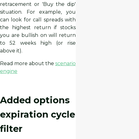
retracement or 'Buy the dip'
situation. For example, you
can look for call spreads with
the highest return if stocks
you are bullish on will return
to 52 weeks high (or rise
above it).
Read more about the
scenario
engine
Added options
expiration cycle
filter