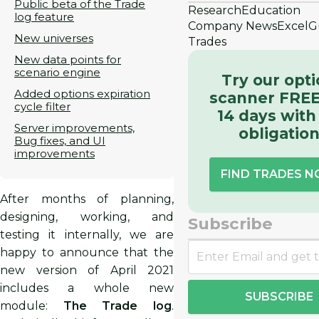
Public beta of the Trade
Research
Education
log feature
Company News
Excel
G
New universes
Trades
New data points for
scenario engine
Try our opt
Added options expiration
scanner FREE
cycle filter
14 days with
Server improvements,
obligatio
Bug fixes, and UI
improvements
FIND TRADES 
After months of planning,
designing, working, and
Subscribe
testing it internally, we are
happy to announce that the
new version of April 2021
includes a whole new
SUBSCRIBE
module:
The Trade log
.