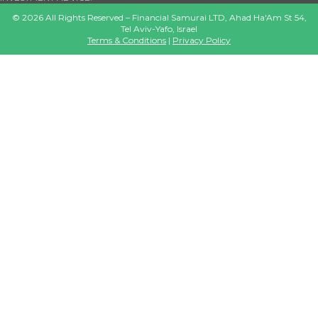
©
2026
All Rights Reserved – Financial Samurai LTD, Ahad Ha'Am St 54,
Tel Aviv-Yafo, Israel
Terms & Conditions
|
Privacy Policy