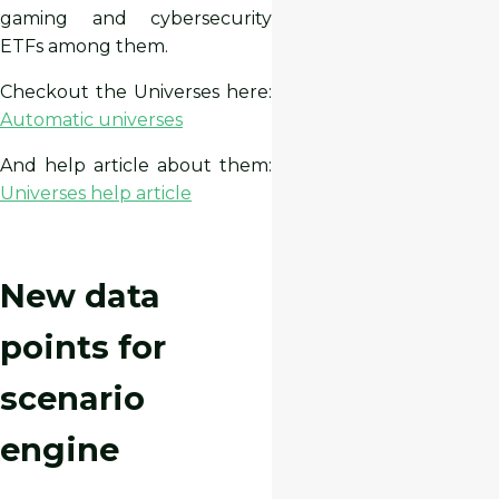
gaming and cybersecurity
ETFs among them.
Checkout the Universes here:
Automatic universes
And help article about them:
Universes help article
New data
points for
scenario
engine