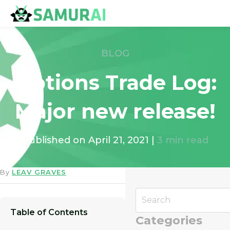
BLOG
Options Trade Log:
Major new release!
Published on
April 21, 2021
|
3
min read
By
LEAV GRAVES
Table of Contents
Categories