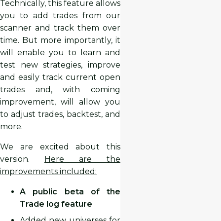
Technically, this feature allows
you to add trades from our
scanner and track them over
time. But more importantly, it
will enable you to learn and
test new strategies, improve
and easily track current open
trades and, with coming
improvement, will allow you
to adjust trades, backtest, and
more.
We are excited about this
version.
Here are the
improvements included:
A public beta of the
Trade log feature
Added new universes for