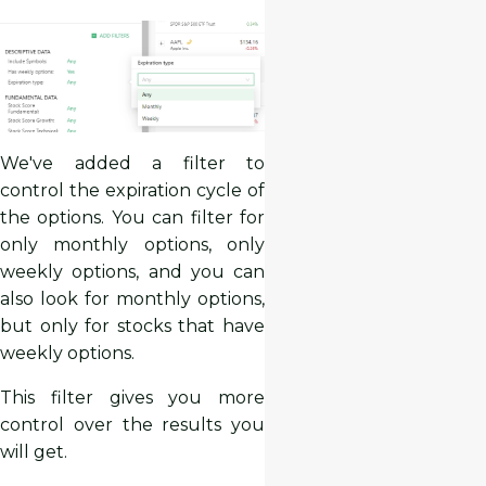
We've added a filter to
control the expiration cycle of
the options. You can filter for
only monthly options, only
weekly options, and you can
also look for monthly options,
but only for stocks that have
weekly options.
This filter gives you more
control over the results you
will get.