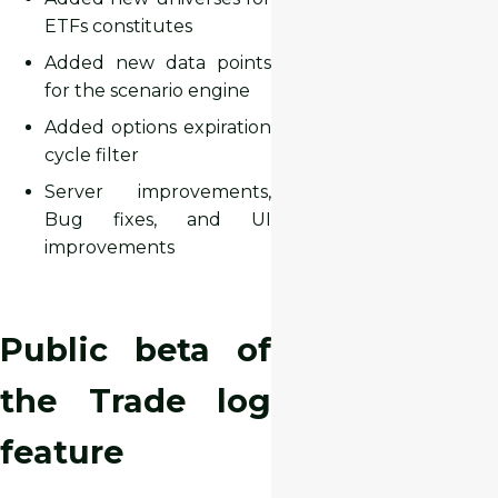
ETFs constitutes
Added new data points
for the scenario engine
Added options expiration
cycle filter
Server improvements,
Bug fixes, and UI
improvements
Public beta of
the Trade log
feature