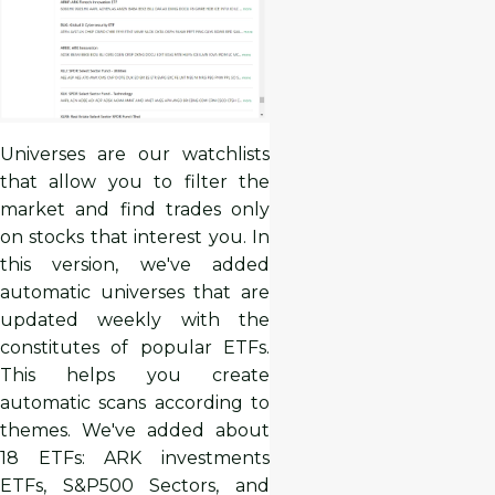
Universes are our watchlists
that allow you to filter the
market and find trades only
on stocks that interest you. In
this version, we've added
automatic universes that are
updated weekly with the
constitutes of popular ETFs.
This helps you create
automatic scans according to
themes. We've added about
18 ETFs: ARK investments
ETFs, S&P500 Sectors, and