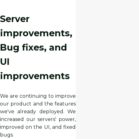
Server
improvements,
Bug fixes, and
UI
improvements
We are continuing to improve
our product and the features
we've already deployed. We
increased our servers' power,
improved on the UI, and fixed
bugs.