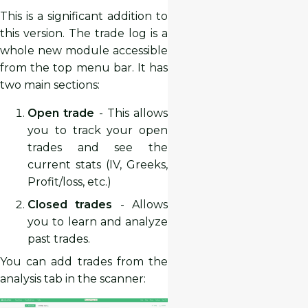
This is a significant addition to
this version. The trade log is a
whole new module accessible
from the top menu bar. It has
two main sections:
Open trade
- This allows
you to track your open
trades and see the
current stats (IV, Greeks,
Profit/loss, etc.)
Closed trades
- Allows
you to learn and analyze
past trades.
You can add trades from the
analysis tab in the scanner: