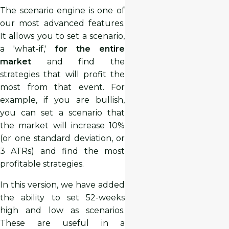
The scenario engine is one of
our most advanced features.
It allows you to set a scenario,
a 'what-if,'
for the entire
market
and find the
strategies that will profit the
most from that event. For
example, if you are bullish,
you can set a scenario that
the market will increase 10%
(or one standard deviation, or
3 ATRs) and find the most
profitable strategies.
In this version, we have added
the ability to set 52-weeks
high and low as scenarios.
These are useful in a