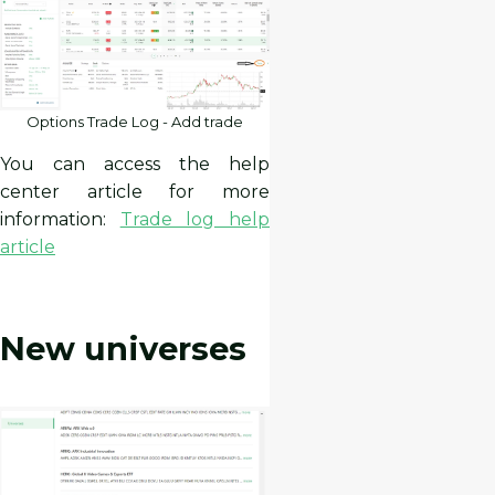
Options Trade Log - Add trade
You can access the help
center article for more
information:
Trade log help
article
New universes