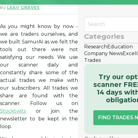
By
LEAV GRAVES
As you might know by now -
we are traders ourselves, and
Categories
we built SamurAI as we felt the
Research
Education
tools out there were not
Company News
Excel
satisfying our needs. We use
Trades
our scanner daily and
constantly share some of the
Try our opt
actual trades we make with
scanner FRE
our subscribers. All trades we
14 days wit
share are found with the
obligatio
scanner. Follow us on
Stocktwits
or join the
FIND TRADES
newsletter to be kept in the
loop.