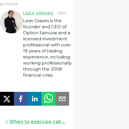
AUTHOR
LEAV GRAVES
CEO
Leav Graves is the
founder and CEO of
Option Samurai and a
licensed investment
professional with over
19 years of trading
experience, including
working professionally
through the 2008
financial crisis.
When to exercise call ...