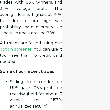
trades, with 83% winners, and
32% average profit. The
average loss is higher, at 41%,
but due to our high win
probability, the expected value
is positive and is around 20%.
All trades are found using our
option screener
. You can use it
too (free trial, no credit card
needed).
Some of our recent trades:
Selling Iron condor on
UPS gave 106% profit on
the risk (held for about 3
weeks to 2153%
annualized return)