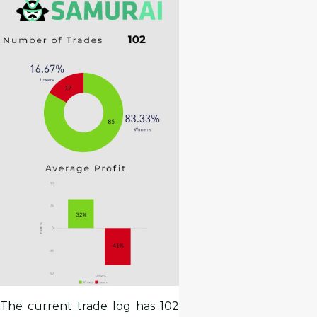
The current trade log has 102