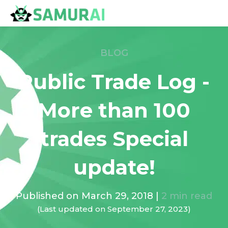
BLOG
Public Trade Log -
More than 100
trades Special
update!
Published on
March 29, 2018
|
2
min read
(Last updated on
September 27, 2023
)