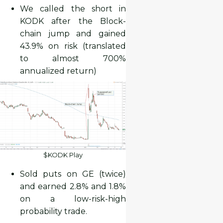
We called the short in
KODK after the Block-
chain jump and gained
43.9% on risk (translated
to almost 700%
annualized return)
$KODK Play
Sold puts on GE (twice)
and earned 2.8% and 1.8%
on a low-risk-high
probability trade.