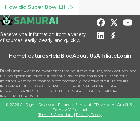
How did Super Bowl LII...
Receive vital information from a variety
of sources, easily, clearly, and quickly.
Home
Features
Help
Blog
About Us
Affiliate
Login
Disclaimer
: Please be aware that trading stocks, futures, stock options, and
futures options involves a substantial risk of loss and is not suitable for all
investors. Past performance is not necessarily indicative of future results.
INFORMATION IS FOR GENERAL EDUCATIONAL AND RESEARCH
PURPOSES AND SHOULD NOT BE CONSTRUED AS INDIVIDUAL
INVESTMENT ADVICE.
©
2026
All Rights Reserved – Financial Samurai LTD, Ahad Ha'Am St 54,
Tel Aviv-Yafo, Israel
Terms & Conditions
|
Privacy Policy