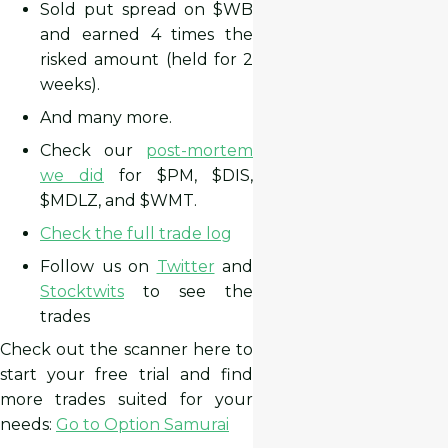
Sold put spread on $WB
and earned 4 times the
risked amount (held for 2
weeks).
And many more.
Check our
post-mortem
we did
for $PM, $DIS,
$MDLZ, and $WMT.
Check the full trade log
Follow us on
Twitter
and
Stocktwits
to see the
trades
Check out the scanner here to
start your free trial and find
more trades suited for your
needs:
Go to Option Samurai