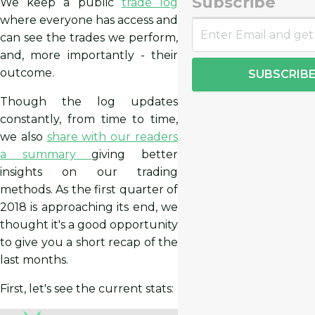
Subscribe
We keep a public
trade log
where everyone has access and
can see the trades we perform,
and, more importantly - their
outcome.
SUBSCRIB
Though the log updates
constantly, from time to time,
we also
share with our readers
a summary
giving better
insights on our trading
methods. As the first quarter of
2018 is approaching its end, we
thought it's a good opportunity
to give you a short recap of the
last months.
First, let's see the current stats: