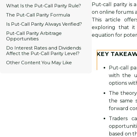
Put-call parity is
What Is the Put-Call Parity Rule?
on online forums a
The Put-Call Parity Formula
This article offe
Is Put-Call Parity Always Verified?
exploring that it
Put-Call Parity Arbitrage
equation for potent
Opportunities
Do Interest Rates and Dividends
Affect the Put-Call Parity Level?
KEY TAKEA
Other Content You May Like
Put-call pa
with the u
options wit
The theory
the same s
forward con
Traders ca
opportunit
based on thi