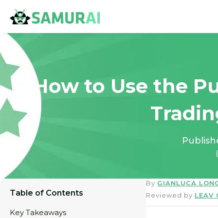
How to Use the Pu
Tradin
Publis
By
GIANLUCA LON
Table of Contents
Reviewed by
LEAV
Key Takeaways