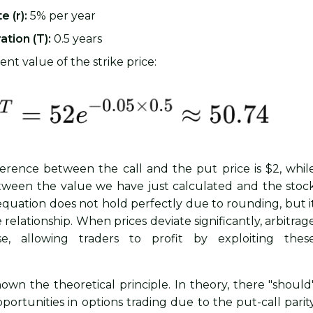
e (r):
5% per year
ation (T):
0.5 years
nt value of the strike price:
ference between the call and the put price is $2, whil
tween the value we have just calculated and the stoc
e equation does not hold perfectly due to rounding, but i
e relationship. When prices deviate significantly, arbitrag
ise, allowing traders to profit by exploiting thes
own the theoretical principle. In theory, there "should
portunities in options trading due to the put-call parit