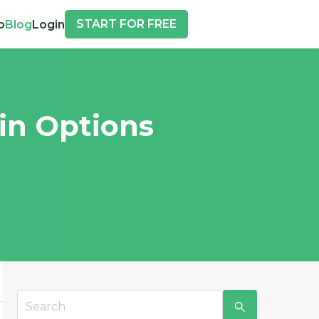
START FOR FREE
p
Blog
Login
 in Options