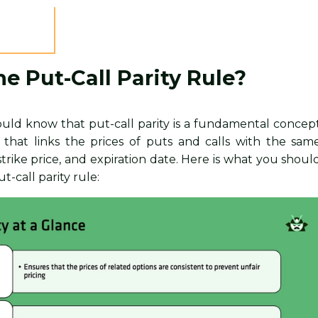
he Put-Call Parity Rule?
should know that put-call parity is a fundamental concep
g that links the prices of puts and calls with the sam
strike price, and expiration date. Here is what you shoul
-call parity rule: