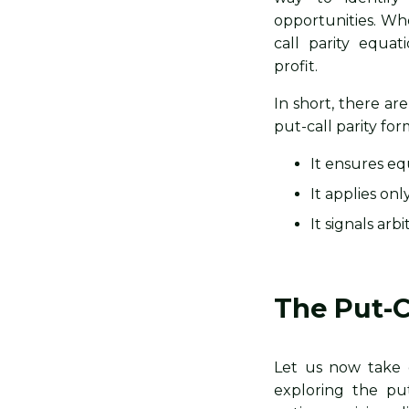
opportunities. Wh
call parity equat
profit.
In short, there a
put-call parity for
It ensures eq
It applies on
It signals ar
The Put-C
Let us now take 
exploring the put