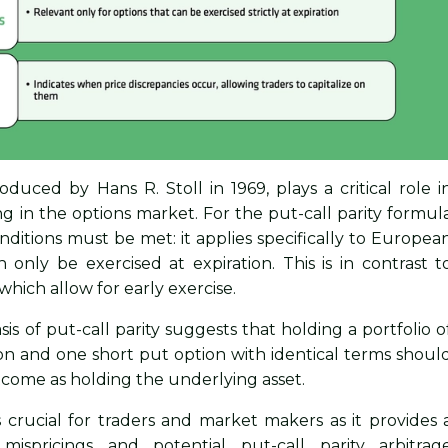
troduced by Hans R. Stoll in 1969, plays a critical role i
ing in the options market. For the put-call parity formul
onditions must be met: it applies specifically to Europea
 only be exercised at expiration. This is in contrast t
which allow for early exercise.
sis of put-call parity suggests that holding a portfolio o
ion and one short put option with identical terms shoul
tcome as holding the underlying asset.
is crucial for traders and market makers as it provides 
mispricings and potential put-call parity arbitrag