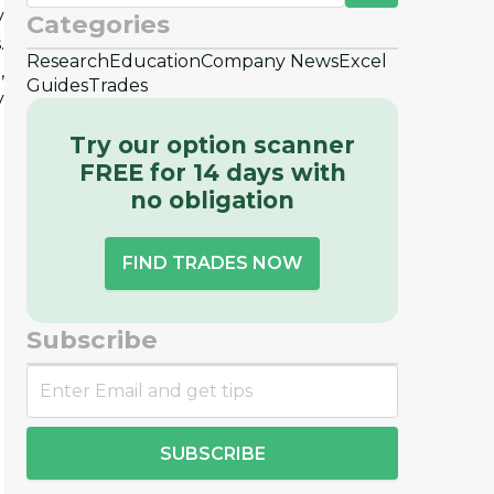
y
Categories
.
Research
Education
Company News
Excel
,
Guides
Trades
y
Try our option scanner
FREE for 14 days with
no obligation
FIND TRADES NOW
Subscribe
SUBSCRIBE