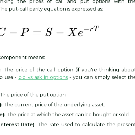
 linking the prices of call and put options with th
he put-call parity equation is expressed as:
 component means:
:
The price of the call option (if you're thinking abou
to use -
bid vs ask in options
- you can simply select th
The price of the put option.
):
The current price of the underlying asset.
e):
The price at which the asset can be bought or sold.
Interest Rate):
The rate used to calculate the presen