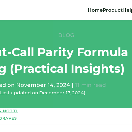
Home
Product
Hel
BLOG
t-Call Parity Formula
g (Practical Insights)
hed on
November 14, 2024
|
11
min read
(Last updated on
December 17, 2024
)
GINOTTI
 GRAVES