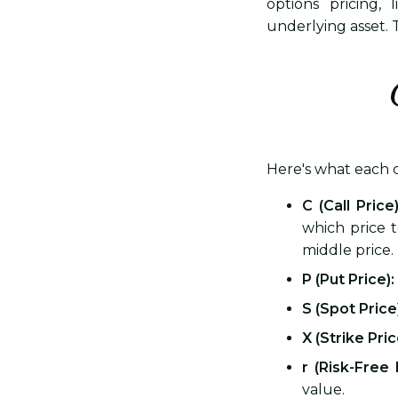
options pricing,
underlying asset. T
Here's what each
C (Call Price)
which price 
middle price.
P (Put Price):
S (Spot Price
X (Strike Pric
r (Risk-Free 
value.