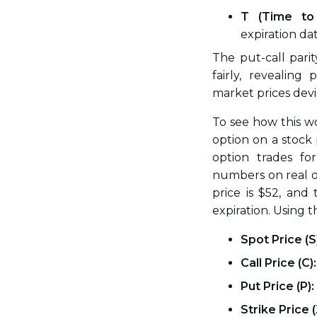
T (Time to 
expiration dat
The put-call pari
fairly, revealing
market prices dev
To see how this wo
option on a stock 
option trades fo
numbers on real o
price is $52, and
expiration. Using t
Spot Price (S
Call Price (C):
Put Price (P):
Strike Price (