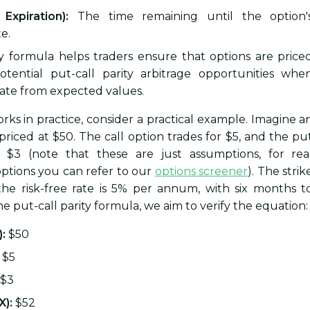
Expiration):
The time remaining until the option'
e.
ty formula helps traders ensure that options are price
 potential put-call parity arbitrage opportunities whe
iate from expected values.
rks in practice, consider a practical example. Imagine a
priced at $50. The call option trades for $5, and the pu
r $3 (note that these are just assumptions, for rea
ptions you can refer to our
options screener
). The strik
 the risk-free rate is 5% per annum, with six months t
he put-call parity formula, we aim to verify the equation:
):
$50
$5
$3
X):
$52