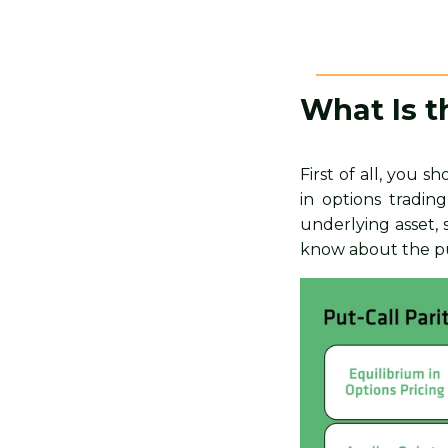
What Is t
First of all, you 
in options tradin
underlying asset, 
know about the put