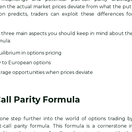
en the actual market prices deviate from what the put
ion predicts, traders can exploit these differences fo
re three main aspects you should keep in mind about th
mula:
uilibrium in options pricing
ly to European options
bitrage opportunities when prices deviate
all Parity Formula
one step further into the world of options trading b
-call parity formula. This formula is a cornerstone i