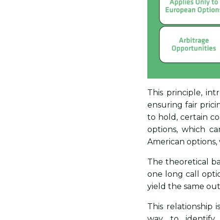
This principle, in
ensuring fair pric
to hold, certain c
options, which can
American options, 
The theoretical ba
one long call opt
yield the same ou
This relationship 
way to identify 