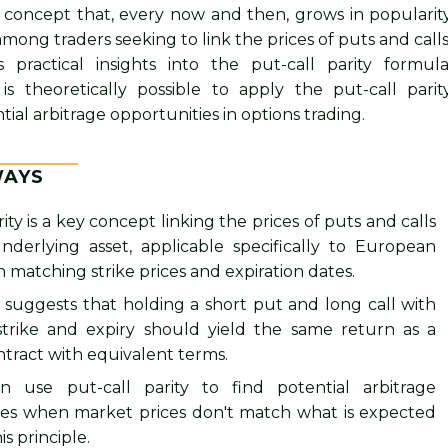
 a concept that, every now and then, grows in popularit
mong traders seeking to link the prices of puts and calls
rs practical insights into the put-call parity formula
 is theoretically possible to apply the put-call parit
ial arbitrage opportunities in options trading.
WAYS
rity is a key concept linking the prices of puts and calls
nderlying asset, applicable specifically to European
h matching strike prices and expiration dates.
 suggests that holding a short put and long call with
trike and expiry should yield the same return as a
tract with equivalent terms.
n use put-call parity to find potential arbitrage
ies when market prices don't match what is expected
s principle.