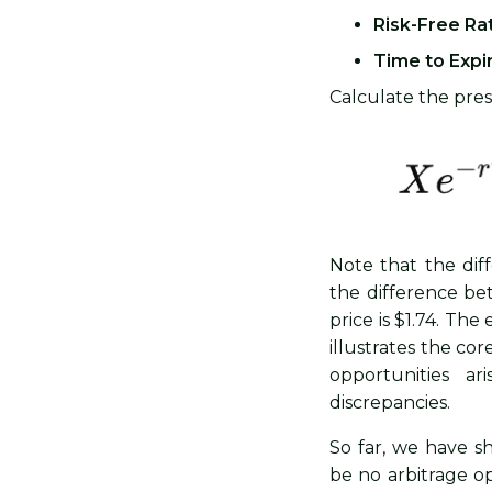
Risk-Free Rat
Time to Expir
Calculate the prese
Note that the dif
the difference be
price is $1.74. Th
illustrates the cor
opportunities ar
discrepancies.
So far, we have sh
be no arbitrage op