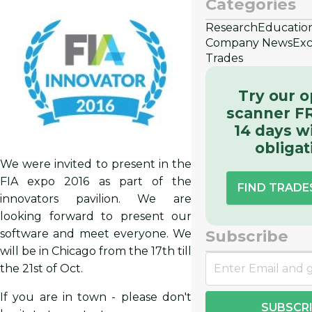
Categories
Research
Educatio
Company News
Exc
Trades
Try our o
scanner FR
14 days w
obligat
We were invited to present in the
FIA expo 2016 as part of the
FIND TRAD
innovators pavilion. We are
looking forward to present our
Subscribe
software and meet everyone. We
will be in Chicago from the 17th till
the 21st of Oct.
If you are in town - please don't
SUBSCR