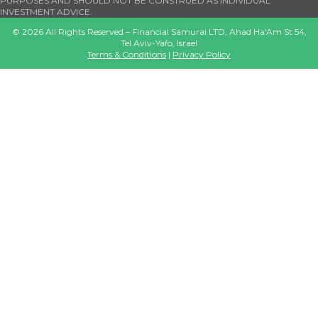
PURPOSES AND SHOULD NOT BE CONSTRUED AS INDIVIDUAL
INVESTMENT ADVICE.
©
2026
All Rights Reserved – Financial Samurai LTD, Ahad Ha'Am St 54,
Tel Aviv-Yafo, Israel
Terms & Conditions
|
Privacy Policy