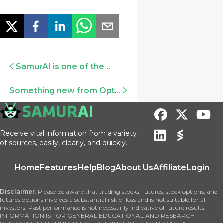
SamurAI is one of the ...
Something new from Opt...
Receive vital information from a variety
of sources, easily, clearly, and quickly.
Home
Features
Help
Blog
About Us
Affiliate
Login
Disclaimer
: Please be aware that trading stocks, futures, stock options, and
futures options involves a substantial risk of loss and is not suitable for all
investors. Past performance is not necessarily indicative of future results.
INFORMATION IS FOR GENERAL EDUCATIONAL AND RESEARCH