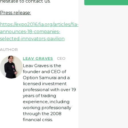
hesitate to contact us.
Press release:
https://expo2016.fia.org/articles/fia-
announces-18-companies-
selected-innovators-pavilion
AUTHOR
LEAV GRAVES
CEO
Leav Graves is the
founder and CEO of
Option Samurai and a
licensed investment
professional with over 19
years of trading
experience, including
working professionally
through the 2008
financial crisis.