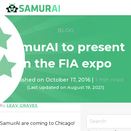
BLOG
SamurAI to present
in the FIA expo
Published on
October 17, 2016
|
1
min read
(Last updated on
August 19, 2021
)
By
LEAV GRAVES
SamurAI are coming to Chicago!