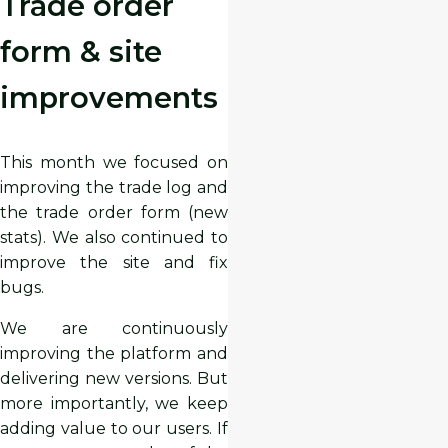
Trade order
form & site
improvements
This month we focused on
improving the trade log and
the trade order form (new
stats). We also continued to
improve the site and fix
bugs.
We are continuously
improving the platform and
delivering new versions. But
more importantly, we keep
adding value to our users. If