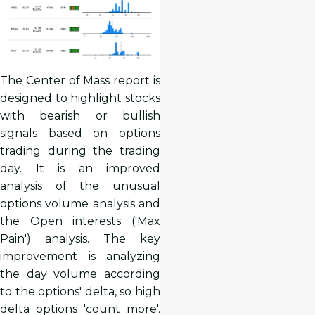
The Center of Mass report is
designed to highlight stocks
with bearish or bullish
signals based on options
trading during the trading
day. It is an improved
analysis of the unusual
options volume analysis and
the Open interests ('Max
Pain') analysis. The key
improvement is analyzing
the day volume according
to the options' delta, so high
delta options 'count more'.