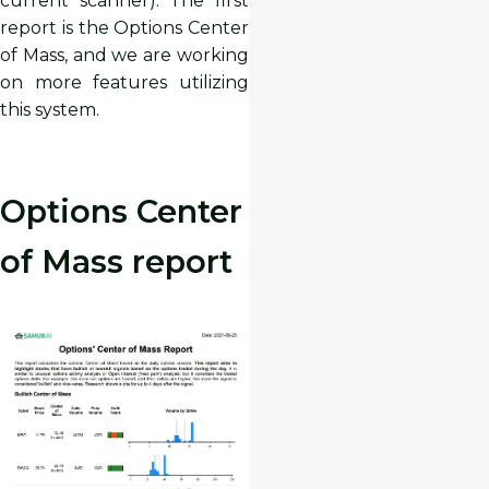
current scanner). The first
report is the Options Center
of Mass, and we are working
on more features utilizing
this system.
Options Center
of Mass report