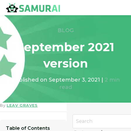
BLOG
September 2021
version
Published on
September 3, 2021
|
2
min
read
By
LEAV GRAVES
Table of Contents