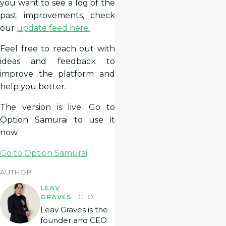
you want to see a log of the
past improvements, check
our
update feed here.
Feel free to reach out with
ideas and feedback to
improve the platform and
help you better.
The version is live. Go to
Option Samurai to use it
now.
Go to Option Samurai
AUTHOR
LEAV
GRAVES
CEO
Leav Graves is the
founder and CEO