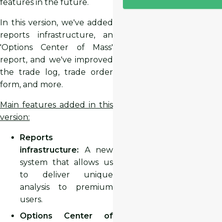
features in the future.
In this version, we've added
reports infrastructure, an
'Options Center of Mass'
report, and we've improved
the trade log, trade order
form, and more.
Main features added in this
version:
Reports
infrastructure:
A new
system that allows us
to deliver unique
analysis to premium
users.
Options Center of