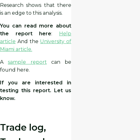
Research shows that there
is an edge to this analysis.
You can read more about
the report here
:
Help
article
And the
University of
Miami article.
A
sample report
can be
found here.
If you are interested in
testing this report. Let us
know.
Trade log,