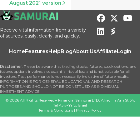
August 2021 version
Receive vital information from a variety
of sources, easily, clearly, and quickly.
Home
Features
Help
Blog
About Us
Affiliate
Login
Disclaimer
: Please be aware that trading stocks, futures, stock options, and
futures options involves a substantial risk of loss and is not suitable for all
investors. Past performance is not necessarily indicative of future results.
INFORMATION IS FOR GENERAL EDUCATIONAL AND RESEARCH
PURPOSES AND SHOULD NOT BE CONSTRUED AS INDIVIDUAL
INVESTMENT ADVICE.
©
2026
All Rights Reserved – Financial Samurai LTD, Ahad Ha'Am St 54,
Tel Aviv-Yafo, Israel
Terms & Conditions
|
Privacy Policy