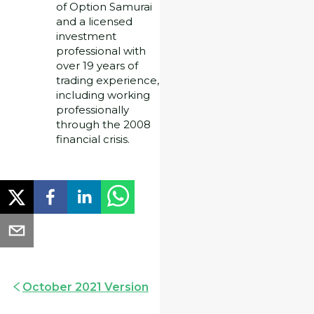
of Option Samurai
and a licensed
investment
professional with
over 19 years of
trading experience,
including working
professionally
through the 2008
financial crisis.
October 2021 Version