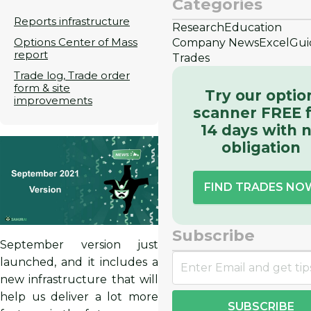
Categories
Reports infrastructure
Research
Education
Options Center of Mass
Company News
Excel
Gui
report
Trades
Trade log, Trade order
form & site
Try our optio
improvements
scanner FREE 
14 days with 
obligation
FIND TRADES NO
Subscribe
September version just
launched, and it includes a
new infrastructure that will
help us deliver a lot more
SUBSCRIBE