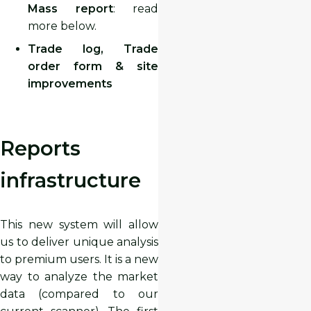
Mass report
: read
more below.
Trade log, Trade
order form & site
improvements
Reports
infrastructure
This new system will allow
us to deliver unique analysis
to premium users. It is a new
way to analyze the market
data (compared to our