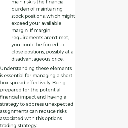
main risk is the financial
burden of maintaining
stock positions, which might
exceed your available
margin. If margin
requirements aren't met,
you could be forced to
close positions, possibly at a
disadvantageous price.
Understanding these elements
is essential for managing a short
box spread effectively. Being
prepared for the potential
financial impact and having a
strategy to address unexpected
assignments can reduce risks
associated with this options
trading strategy.