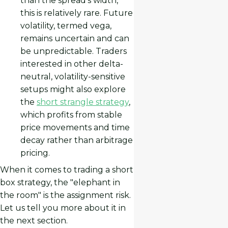
than the spread’s width,
this is relatively rare. Future
volatility, termed vega,
remains uncertain and can
be unpredictable. Traders
interested in other delta-
neutral, volatility-sensitive
setups might also explore
the
short strangle strategy
,
which profits from stable
price movements and time
decay rather than arbitrage
pricing.
When it comes to trading a short
box strategy, the "elephant in
the room" is the assignment risk.
Let us tell you more about it in
the next section.