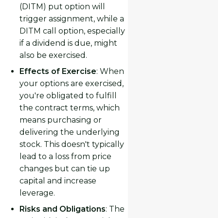
(DITM) put option will
trigger assignment, while a
DITM call option, especially
if a dividend is due, might
also be exercised.
Effects of Exercise
: When
your options are exercised,
you're obligated to fulfill
the contract terms, which
means purchasing or
delivering the underlying
stock. This doesn't typically
lead to a loss from price
changes but can tie up
capital and increase
leverage.
Risks and Obligations
: The