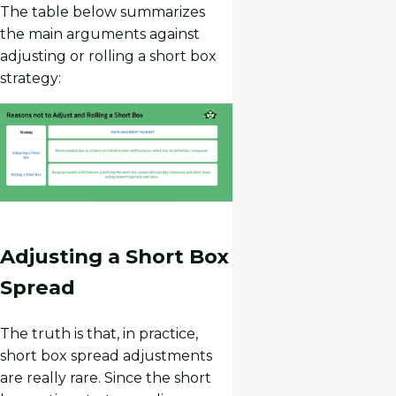
The table below summarizes
the main arguments against
adjusting or rolling a short box
strategy:
Adjusting a Short Box
Spread
The truth is that, in practice,
short box spread adjustments
are really rare. Since the short