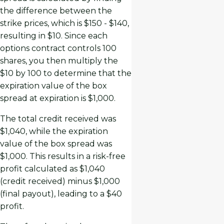
the difference between the
strike prices, which is $150 - $140,
resulting in $10. Since each
options contract controls 100
shares, you then multiply the
$10 by 100 to determine that the
expiration value of the box
spread at expiration is $1,000.
The total credit received was
$1,040, while the expiration
value of the box spread was
$1,000. This results in a risk-free
profit calculated as $1,040
(credit received) minus $1,000
(final payout), leading to a $40
profit.