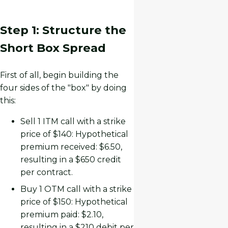
Step 1: Structure the
Short Box Spread
First of all, begin building the
four sides of the "box" by doing
this:
Sell 1 ITM call with a strike
price of $140: Hypothetical
premium received: $6.50,
resulting in a $650 credit
per contract.
Buy 1 OTM call with a strike
price of $150: Hypothetical
premium paid: $2.10,
resulting in a $210 debit per