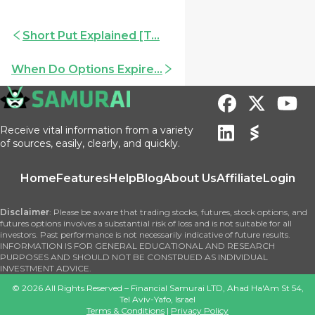
Short Put Explained [T...
When Do Options Expire...
Receive vital information from a variety
of sources, easily, clearly, and quickly.
Home
Features
Help
Blog
About Us
Affiliate
Login
Disclaimer
: Please be aware that trading stocks, futures, stock options, and
futures options involves a substantial risk of loss and is not suitable for all
investors. Past performance is not necessarily indicative of future results.
INFORMATION IS FOR GENERAL EDUCATIONAL AND RESEARCH
PURPOSES AND SHOULD NOT BE CONSTRUED AS INDIVIDUAL
INVESTMENT ADVICE.
©
2026
All Rights Reserved – Financial Samurai LTD, Ahad Ha'Am St 54,
Tel Aviv-Yafo, Israel
Terms & Conditions
|
Privacy Policy