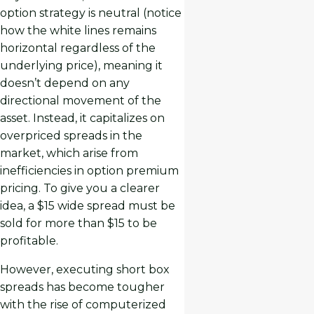
option strategy is neutral (notice
how the white lines remains
horizontal regardless of the
underlying price), meaning it
doesn’t depend on any
directional movement of the
asset. Instead, it capitalizes on
overpriced spreads in the
market, which arise from
inefficiencies in option premium
pricing. To give you a clearer
idea, a $15 wide spread must be
sold for more than $15 to be
profitable.
However, executing short box
spreads has become tougher
with the rise of computerized