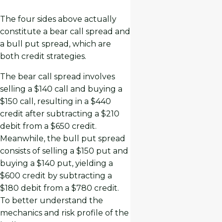
The four sides above actually
constitute a bear call spread and
a bull put spread, which are
both credit strategies.
The bear call spread involves
selling a $140 call and buying a
$150 call, resulting in a $440
credit after subtracting a $210
debit from a $650 credit.
Meanwhile, the bull put spread
consists of selling a $150 put and
buying a $140 put, yielding a
$600 credit by subtracting a
$180 debit from a $780 credit.
To better understand the
mechanics and risk profile of the