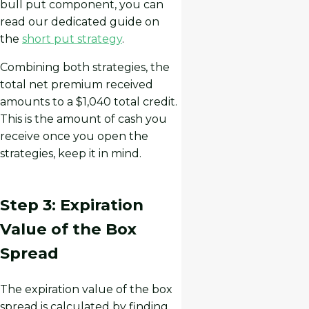
bull put component, you can
read our dedicated guide on
the
short put strategy
.
Combining both strategies, the
total net premium received
amounts to a $1,040 total credit.
This is the amount of cash you
receive once you open the
strategies, keep it in mind.
Step 3: Expiration
Value of the Box
Spread
The expiration value of the box
spread is calculated by finding