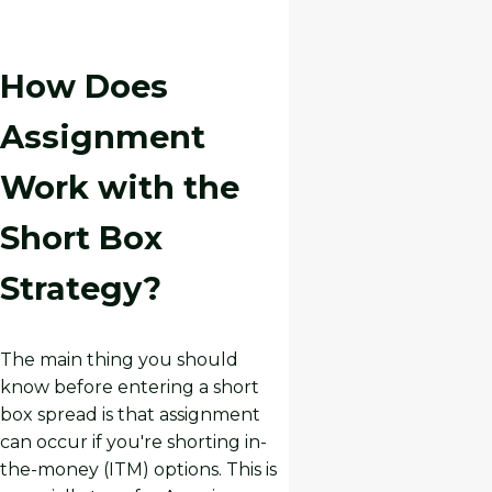
How Does
Assignment
Work with the
Short Box
Strategy?
The main thing you should
know before entering a short
box spread is that assignment
can occur if you're shorting in-
the-money (ITM) options. This is