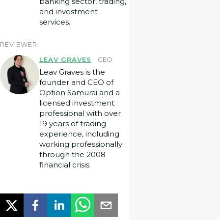
banking sector, trading,
and investment
services.
REVIEWER
LEAV GRAVES
CEO
Leav Graves is the
founder and CEO of
Option Samurai and a
licensed investment
professional with over
19 years of trading
experience, including
working professionally
through the 2008
financial crisis.