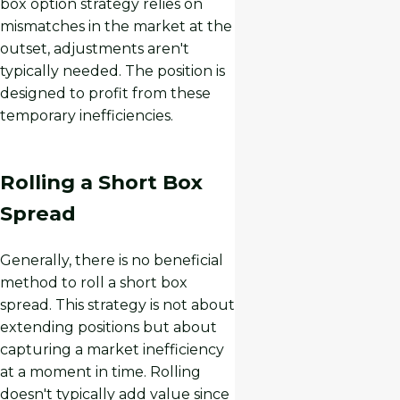
box option strategy relies on
mismatches in the market at the
outset, adjustments aren't
typically needed. The position is
designed to profit from these
temporary inefficiencies.
Rolling a Short Box
Spread
Generally, there is no beneficial
method to roll a short box
spread. This strategy is not about
extending positions but about
capturing a market inefficiency
at a moment in time. Rolling
doesn't typically add value since