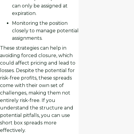
can only be assigned at
expiration.
Monitoring the position
closely to manage potential
assignments.
These strategies can help in
avoiding forced closure, which
could affect pricing and lead to
losses. Despite the potential for
risk-free profits, these spreads
come with their own set of
challenges, making them not
entirely risk-free. If you
understand the structure and
potential pitfalls, you can use
short box spreads more
effectively.