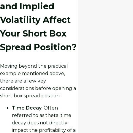
and Implied
Volatility Affect
Your Short Box
Spread Position?
Moving beyond the practical
example mentioned above,
there are a few key
considerations before opening a
short box spread position:
Time Decay
: Often
referred to as theta, time
decay does not directly
impact the profitability of a