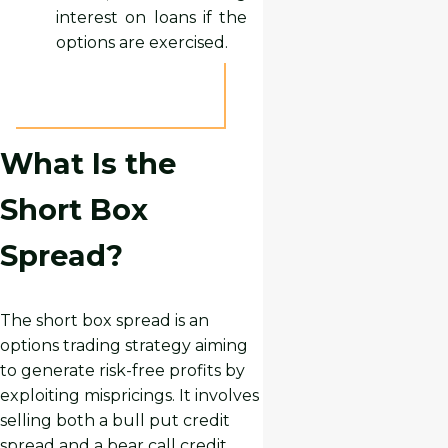
interest on loans if the
options are exercised.
What Is the
Short Box
Spread?
The short box spread is an
options trading strategy aiming
to generate risk-free profits by
exploiting mispricings. It involves
selling both a bull put credit
spread and a bear call credit