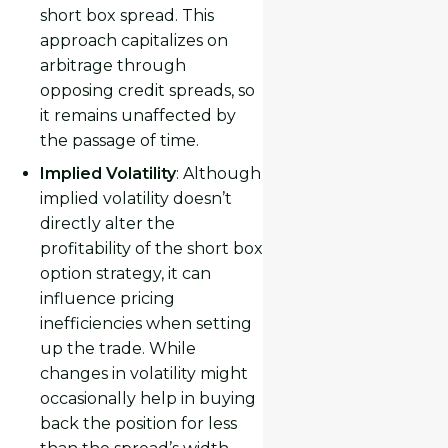
short box spread. This
approach capitalizes on
arbitrage through
opposing credit spreads, so
it remains unaffected by
the passage of time.
Implied Volatility
: Although
implied volatility doesn’t
directly alter the
profitability of the short box
option strategy, it can
influence pricing
inefficiencies when setting
up the trade. While
changes in volatility might
occasionally help in buying
back the position for less