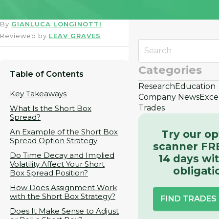
By
GIANLUCA LONGINOTTI
Reviewed by
LEAV GRAVES
Categories
Table of Contents
Research
Education
Key Takeaways
Company News
Exce
Trades
What Is the Short Box
Spread?
An Example of the Short Box
Try our op
Spread Option Strategy
scanner FRE
Do Time Decay and Implied
14 days wi
Volatility Affect Your Short
obligati
Box Spread Position?
How Does Assignment Work
with the Short Box Strategy?
FIND TRADE
Does It Make Sense to Adjust