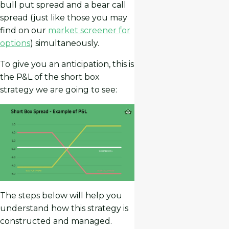
bull put spread and a bear call
spread (just like those you may
find on our
market screener for
options
) simultaneously.
To give you an anticipation, this is
the P&L of the short box
strategy we are going to see:
The steps below will help you
understand how this strategy is
constructed and managed.