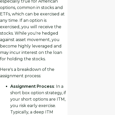
especially true for American
options, common in stocks and
ETFs, which can be exercised at
any time. If an option is
exercised, you will receive the
stocks. While you're hedged
against asset movement, you
become highly leveraged and
may incur interest on the loan
for holding the stocks.
Here's a breakdown of the
assignment process:
Assignment Process
: In a
short box option strategy, if
your short options are ITM,
you risk early exercise.
Typically, a deep ITM