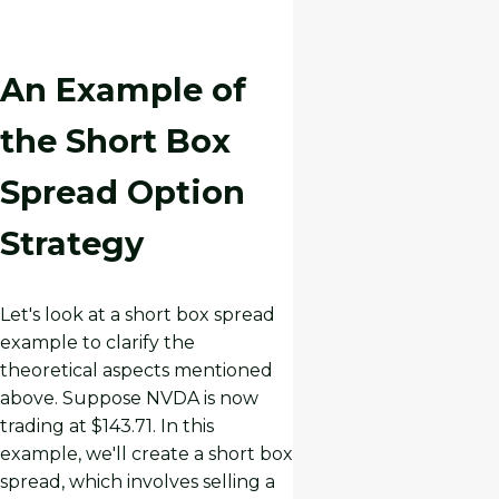
An Example of
the Short Box
Spread Option
Strategy
Let's look at a short box spread
example to clarify the
theoretical aspects mentioned
above. Suppose NVDA is now
trading at $143.71. In this
example, we'll create a short box
spread, which involves selling a