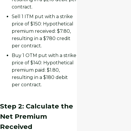
contract.
Sell 1 ITM put with a strike
price of $150: Hypothetical
premium received: $7.80,
resulting in a $780 credit
per contract.
Buy 1 OTM put with a strike
price of $140: Hypothetical
premium paid: $1.80,
resulting in a $180 debit
per contract.
Step 2: Calculate the
Net Premium
Received