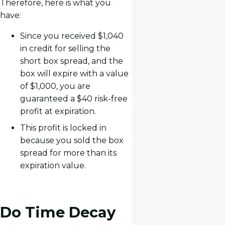
Therefore, here is what you
have:
Since you received $1,040
in credit for selling the
short box spread, and the
box will expire with a value
of $1,000, you are
guaranteed a $40 risk-free
profit at expiration.
This profit is locked in
because you sold the box
spread for more than its
expiration value.
Do Time Decay