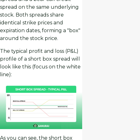
spread on the same underlying
stock. Both spreads share
identical strike prices and
expiration dates, forming a "box"
around the stock price.
The typical profit and loss (P&L)
profile of a short box spread will
look like this (focus on the white
line):
As you can see, the short box