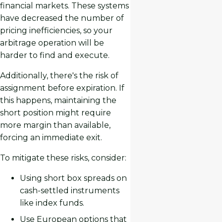
financial markets. These systems
have decreased the number of
pricing inefficiencies, so your
arbitrage operation will be
harder to find and execute.
Additionally, there's the risk of
assignment before expiration. If
this happens, maintaining the
short position might require
more margin than available,
forcing an immediate exit.
To mitigate these risks, consider:
Using short box spreads on
cash-settled instruments
like index funds.
Use European options that