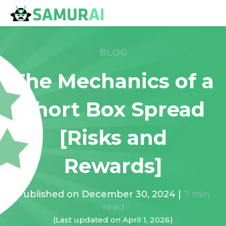
BLOG
The Mechanics of a
Short Box Spread
[Risks and
Rewards]
Published on
December 30, 2024
|
7
min
read
(Last updated on
April 1, 2026
)