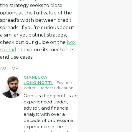
the strategy seeks to close
options at the full value of the
spread's width between credit
spreads. If you’re curious about
a similar yet distinct strategy,
check out our guide on the
box
spread
to explore its mechanics
and use cases.
AUTHOR
GIANLUCA
LONGINOTTI
Finance
Writer - Traders Education
Gianluca Longinotti is an
experienced trader,
advisor, and financial
analyst with over a
decade of professional
experience in the