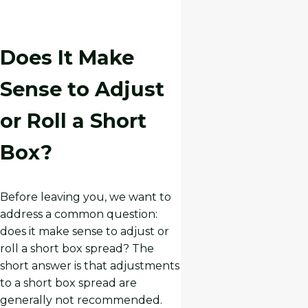
Does It Make
Sense to Adjust
or Roll a Short
Box?
Before leaving you, we want to
address a common question:
does it make sense to adjust or
roll a short box spread? The
short answer is that adjustments
to a short box spread are
generally not recommended.