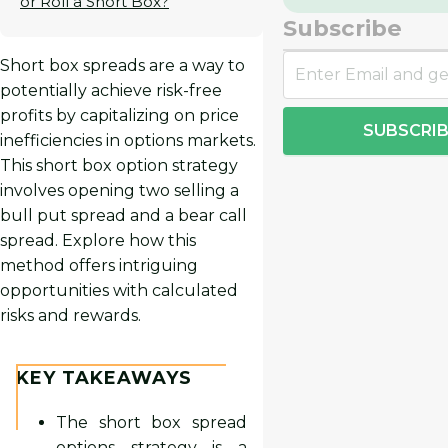
or Roll a Short Box?
Subscribe
Short box spreads are a way to
potentially achieve risk-free
profits by capitalizing on price
SUBSCRIB
inefficiencies in options markets.
This short box option strategy
involves opening two selling a
bull put spread and a bear call
spread. Explore how this
method offers intriguing
opportunities with calculated
risks and rewards.
KEY TAKEAWAYS
The short box spread
options strategy is a