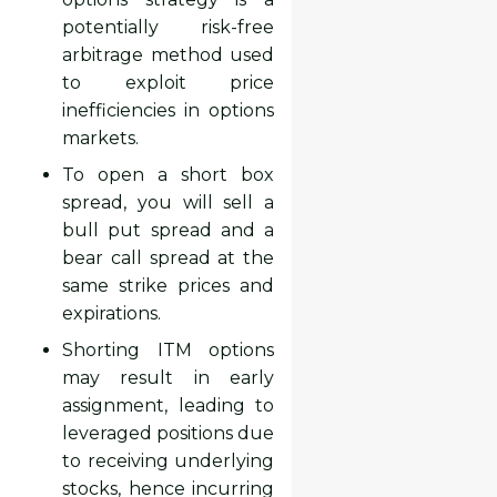
potentially risk-free
arbitrage method used
to exploit price
inefficiencies in options
markets.
To open a short box
spread, you will sell a
bull put spread and a
bear call spread at the
same strike prices and
expirations.
Shorting ITM options
may result in early
assignment, leading to
leveraged positions due
to receiving underlying
stocks, hence incurring