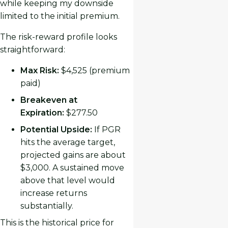
while keeping my downside
limited to the initial premium.
The risk-reward profile looks
straightforward:
Max Risk:
$4,525 (premium
paid)
Breakeven at
Expiration:
$277.50
Potential Upside:
If PGR
hits the average target,
projected gains are about
$3,000. A sustained move
above that level would
increase returns
substantially.
This is the historical price for