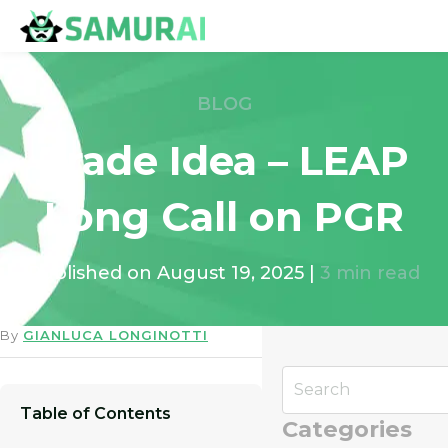
BLOG
Trade Idea – LEAP
Long Call on PGR
Published on
August 19, 2025
|
3
min read
By
GIANLUCA LONGINOTTI
Table of Contents
Categories