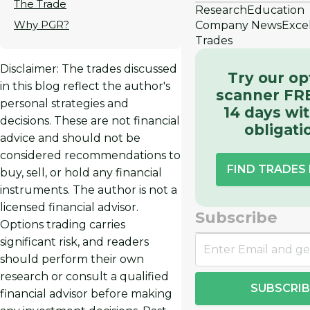
The Trade
Research
Education
Why PGR?
Company News
Exce
Trades
Disclaimer: The trades discussed
Try our op
in this blog reflect the author's
scanner FRE
personal strategies and
14 days wi
decisions. These are not financial
obligati
advice and should not be
considered recommendations to
FIND TRADES
buy, sell, or hold any financial
instruments. The author is not a
licensed financial advisor.
Subscribe
Options trading carries
significant risk, and readers
should perform their own
research or consult a qualified
SUBSCRIB
financial advisor before making