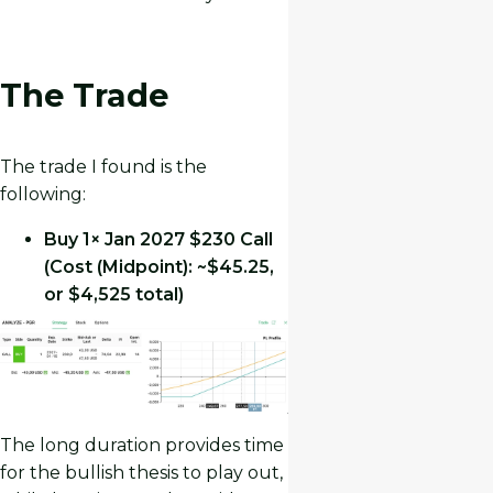
The Trade
The trade I found is the
following:
Buy 1× Jan 2027 $230 Call
(Cost (Midpoint): ~$45.25,
or $4,525 total)
The long duration provides time
for the bullish thesis to play out,