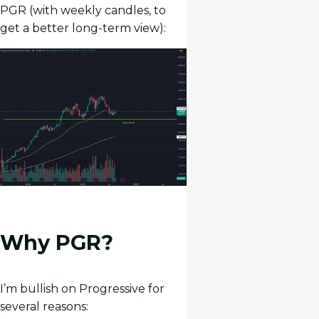
PGR (with weekly candles, to
get a better long-term view):
Why PGR?
I’m bullish on Progressive for
several reasons: