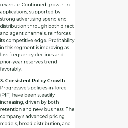
revenue. Continued growth in
applications, supported by
strong advertising spend and
distribution through both direct
and agent channels, reinforces
its competitive edge. Profitability
in this segment is improving as
loss frequency declines and
prior-year reserves trend
favorably.
3. Consistent Policy Growth
Progressive’s policies-in-force
(PIF) have been steadily
increasing, driven by both
retention and new business. The
company’s advanced pricing
models, broad distribution, and