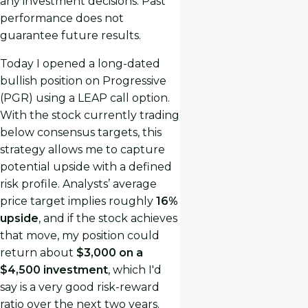
any investment decisions. Past
performance does not
guarantee future results.
Today I opened a long-dated
bullish position on Progressive
(PGR) using a LEAP call option.
With the stock currently trading
below consensus targets, this
strategy allows me to capture
potential upside with a defined
risk profile. Analysts’ average
price target implies roughly
16%
upside
, and if the stock achieves
that move, my position could
return about
$3,000 on a
$4,500 investment
, which I'd
say is a very good risk-reward
ratio over the next two years.