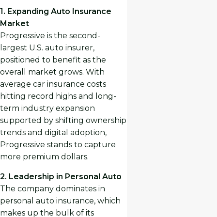
1. Expanding Auto Insurance
Market
Progressive is the second-
largest U.S. auto insurer,
positioned to benefit as the
overall market grows. With
average car insurance costs
hitting record highs and long-
term industry expansion
supported by shifting ownership
trends and digital adoption,
Progressive stands to capture
more premium dollars.
2. Leadership in Personal Auto
The company dominates in
personal auto insurance, which
makes up the bulk of its