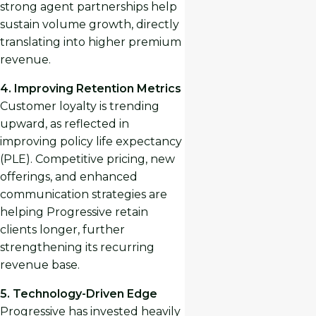
strong agent partnerships help
sustain volume growth, directly
translating into higher premium
revenue.
4. Improving Retention Metrics
Customer loyalty is trending
upward, as reflected in
improving policy life expectancy
(PLE). Competitive pricing, new
offerings, and enhanced
communication strategies are
helping Progressive retain
clients longer, further
strengthening its recurring
revenue base.
5. Technology-Driven Edge
Progressive has invested heavily