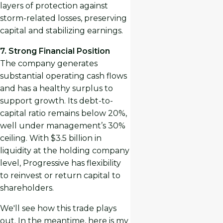
layers of protection against
storm-related losses, preserving
capital and stabilizing earnings.
7. Strong Financial Position
The company generates
substantial operating cash flows
and has a healthy surplus to
support growth. Its debt-to-
capital ratio remains below 20%,
well under management’s 30%
ceiling. With $3.5 billion in
liquidity at the holding company
level, Progressive has flexibility
to reinvest or return capital to
shareholders.
We'll see how this trade plays
out. In the meantime, here is my