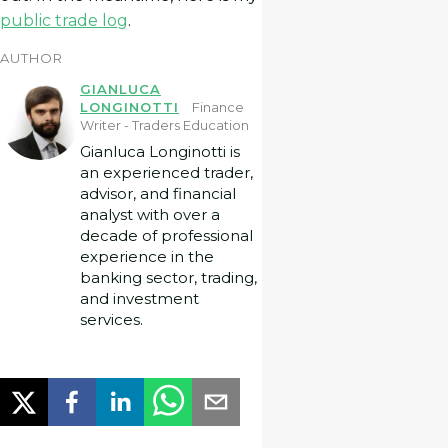
public trade log
.
AUTHOR
GIANLUCA
LONGINOTTI
Finance
Writer - Traders Education
Gianluca Longinotti is
an experienced trader,
advisor, and financial
analyst with over a
decade of professional
experience in the
banking sector, trading,
and investment
services.