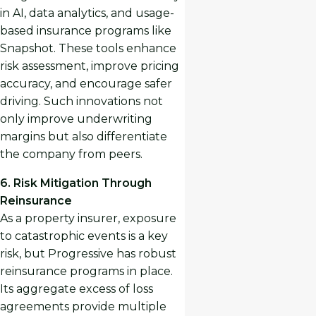
in AI, data analytics, and usage-
based insurance programs like
Snapshot. These tools enhance
risk assessment, improve pricing
accuracy, and encourage safer
driving. Such innovations not
only improve underwriting
margins but also differentiate
the company from peers.
6. Risk Mitigation Through
Reinsurance
As a property insurer, exposure
to catastrophic events is a key
risk, but Progressive has robust
reinsurance programs in place.
Its aggregate excess of loss
agreements provide multiple