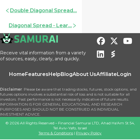
Double Diagonal Spread...
Diagonal Spread - Lear...
Receive vital information from a variety
of sources, easily, clearly, and quickly.
Home
Features
Help
Blog
About Us
Affiliate
Login
Disclaimer
: Please be aware that trading stocks, futures, stock options, and
futures options involves a substantial risk of loss and is not suitable for all
investors. Past performance is not necessarily indicative of future results.
INFORMATION IS FOR GENERAL EDUCATIONAL AND RESEARCH
PURPOSES AND SHOULD NOT BE CONSTRUED AS INDIVIDUAL
INVESTMENT ADVICE.
©
2026
All Rights Reserved – Financial Samurai LTD, Ahad Ha'Am St 54,
Tel Aviv-Yafo, Israel
Terms & Conditions
|
Privacy Policy