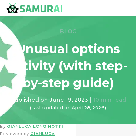
BLOG
Unusual options
activity (with step-
by-step guide)
Published on
June 19, 2023
|
10
min read
(Last updated on
April 28, 2026
)
By
GIANLUCA LONGINOTTI
Reviewed by
GIANLUCA