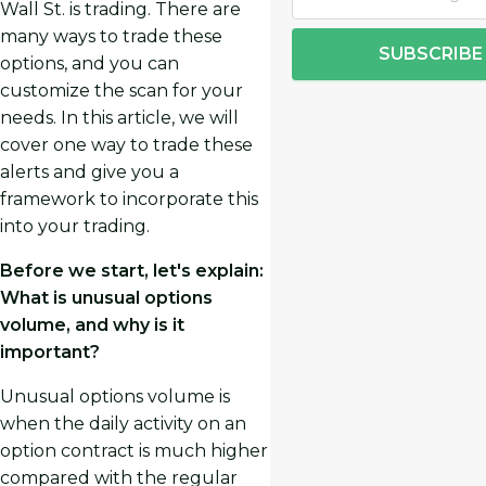
Wall St. is trading. There are
many ways to trade these
SUBSCRIBE
options, and you can
customize the scan for your
needs. In this article, we will
cover one way to trade these
alerts and give you a
framework to incorporate this
into your trading.
Before we start, let's explain:
What is unusual options
volume, and why is it
important?
Unusual options volume is
when the daily activity on an
option contract is much higher
compared with the regular