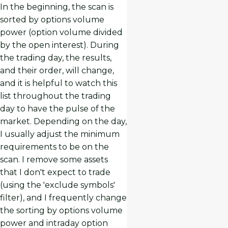
In the beginning, the scan is
sorted by options volume
power (option volume divided
by the open interest). During
the trading day, the results,
and their order, will change,
and it is helpful to watch this
list throughout the trading
day to have the pulse of the
market. Depending on the day,
I usually adjust the minimum
requirements to be on the
scan. I remove some assets
that I don't expect to trade
(using the 'exclude symbols'
filter), and I frequently change
the sorting by options volume
power and intraday option