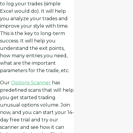
to log your trades (simple
Excel would do). It will help
you analyze your trades and
improve your style with time.
This is the key to long-term
success. It will help you
understand the exit points,
how many entries you need,
what are the important
parameters for the trade, etc.
Our
Options Scanner
has
predefined scans that will help
you get started trading
unusual options volume. Join
now, and you can start your 14-
day free trial and try our
scanner and see how it can