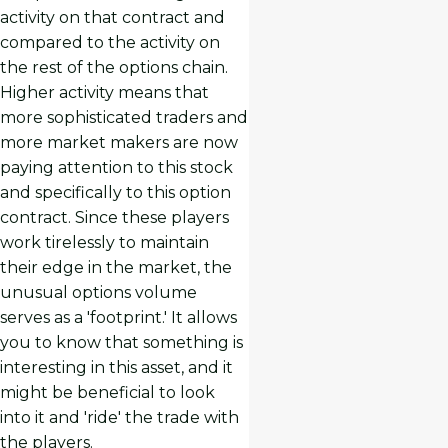
activity on that contract and
compared to the activity on
the rest of the options chain.
Higher activity means that
more sophisticated traders and
more market makers are now
paying attention to this stock
and specifically to this option
contract. Since these players
work tirelessly to maintain
their edge in the market, the
unusual options volume
serves as a 'footprint.' It allows
you to know that something is
interesting in this asset, and it
might be beneficial to look
into it and 'ride' the trade with
the players.