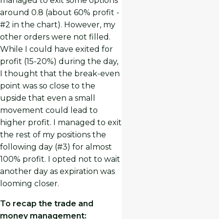
managed to exit some options
around 0.8 (about 60% profit -
#2 in the chart). However, my
other orders were not filled.
While I could have exited for
profit (15-20%) during the day,
I thought that the break-even
point was so close to the
upside that even a small
movement could lead to
higher profit. I managed to exit
the rest of my positions the
following day (#3) for almost
100% profit. I opted not to wait
another day as expiration was
looming closer.
To recap the trade and
money management: