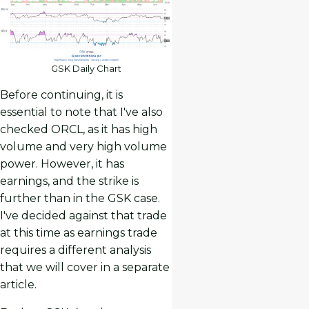
GSK Daily Chart
Before continuing, it is
essential to note that I've also
checked ORCL, as it has high
volume and very high volume
power. However, it has
earnings, and the strike is
further than in the GSK case.
I've decided against that trade
at this time as earnings trade
requires a different analysis
that we will cover in a separate
article.