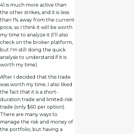
41 is much more active than
the other strikes, and it is less
than 1% away from the current
price, so I think it will be worth
my time to analyze it (I'll also
check on the broker platform,
but I'm still doing the quick
analysis to understand if it is
worth my time).
After I decided that this trade
was worth my time, I also liked
the fact that it is a short-
duration trade and limited-risk
trade (only $60 per option).
There are many ways to
manage the risk and money of
the portfolio, but having a