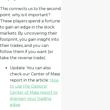
This connects us to the second
point: why is it important?
These players spend a fortune
to gain an edge in the stock
markets. By uncovering their
footprint, you gain insight into
their trades, and you can
follow them if you want (or
take the reverse trade).
Update: You can also
check our Center of Mass
report in the article:
How
to use the Options’
Center of Mass report to
sharpen your trading
edge
.