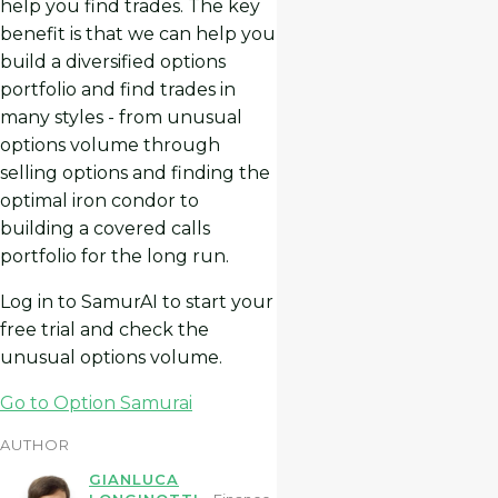
help you find trades. The key
benefit is that we can help you
build a diversified options
portfolio and find trades in
many styles - from unusual
options volume through
selling options and finding the
optimal iron condor to
building a covered calls
portfolio for the long run.
Log in to SamurAI to start your
free trial and check the
unusual options volume.
Go to Option Samurai
AUTHOR
GIANLUCA