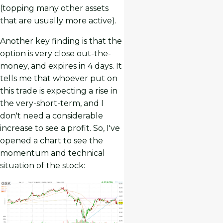
(topping many other assets
that are usually more active).
Another key finding is that the
option is very close out-the-
money, and expires in 4 days. It
tells me that whoever put on
this trade is expecting a rise in
the very-short-term, and I
don't need a considerable
increase to see a profit. So, I've
opened a chart to see the
momentum and technical
situation of the stock: