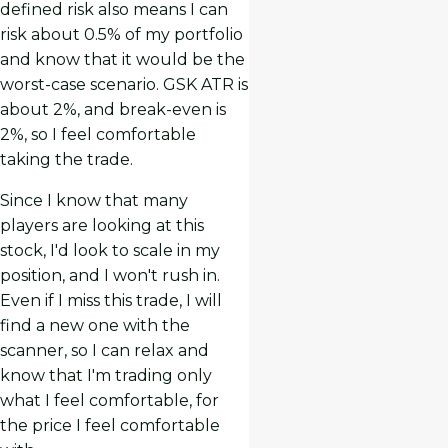
defined risk also means I can
risk about 0.5% of my portfolio
and know that it would be the
worst-case scenario. GSK ATR is
about 2%, and break-even is
2%, so I feel comfortable
taking the trade.
Since I know that many
players are looking at this
stock, I'd look to scale in my
position, and I won't rush in.
Even if I miss this trade, I will
find a new one with the
scanner, so I can relax and
know that I'm trading only
what I feel comfortable, for
the price I feel comfortable