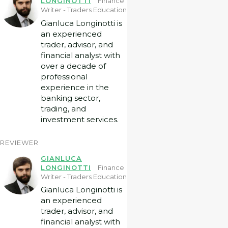
LONGINOTTI
Finance
Writer - Traders Education
Gianluca Longinotti is
an experienced
trader, advisor, and
financial analyst with
over a decade of
professional
experience in the
banking sector,
trading, and
investment services.
REVIEWER
GIANLUCA
LONGINOTTI
Finance
Writer - Traders Education
Gianluca Longinotti is
an experienced
trader, advisor, and
financial analyst with