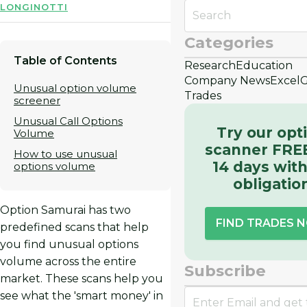
LONGINOTTI
Categories
Table of Contents
Research
Education
Company News
Excel
G
Unusual option volume
Trades
screener
Unusual Call Options
Try our opt
Volume
scanner FREE
How to use unusual
14 days wit
options volume
obligatio
Option Samurai has two
FIND TRADES 
predefined scans that help
you find unusual options
volume across the entire
Subscribe
market. These scans help you
see what the 'smart money' in