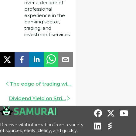
over a decade of
professional
experience in the
banking sector,
trading, and
investment services.
The edge of trading wi...
Dividend Yield on Stri...
Receive vital information from a variety
of sources, easily, clearly, and quickly.