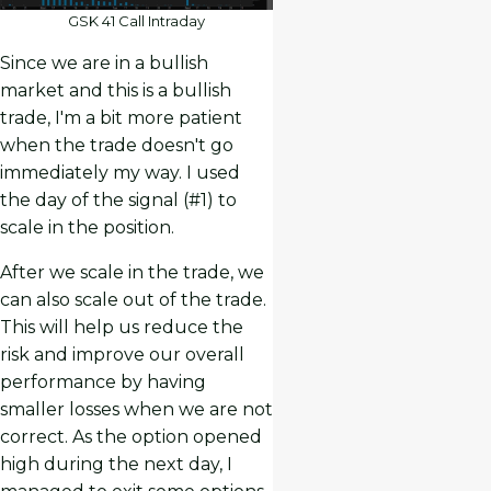
GSK 41 Call Intraday
Since we are in a bullish
market and this is a bullish
trade, I'm a bit more patient
when the trade doesn't go
immediately my way. I used
the day of the signal (#1) to
scale in the position.
After we scale in the trade, we
can also scale out of the trade.
This will help us reduce the
risk and improve our overall
performance by having
smaller losses when we are not
correct. As the option opened
high during the next day, I