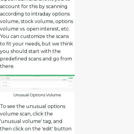
account for this by scanning
according to intraday options
volume, stock volume, options
volume vs. open interest, etc.
You can customize the scans
to fit your needs, but we think
you should start with the
predefined scans and go from
there.
Unusual Options Volume
To see the unusual options
volume scan, click the
'unusual volume' tag, and
then click on the 'edit' button