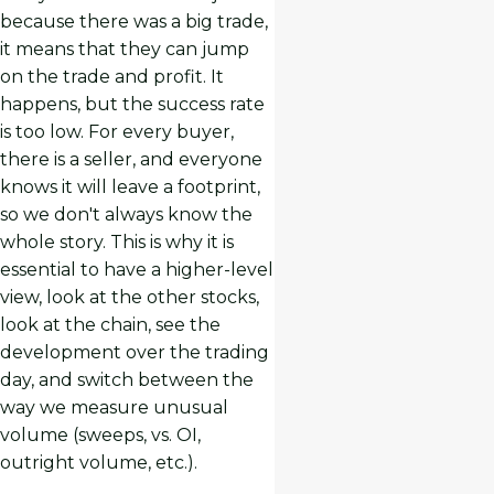
because there was a big trade,
it means that they can jump
on the trade and profit. It
happens, but the success rate
is too low. For every buyer,
there is a seller, and everyone
knows it will leave a footprint,
so we don't always know the
whole story. This is why it is
essential to have a higher-level
view, look at the other stocks,
look at the chain, see the
development over the trading
day, and switch between the
way we measure unusual
volume (sweeps, vs. OI,
outright volume, etc.).