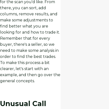
for the scan you'd like. From
there, you can sort, add
columns, remove results, and
make some adjustments to
find better what you are
looking for and how to trade it.
Remember that for every
buyer, there's a seller, so we
need to make some analysis in
order to find the best trades.
To make this process a bit
clearer, let's start with an
example, and then go over the
general concepts.
Unusual Call