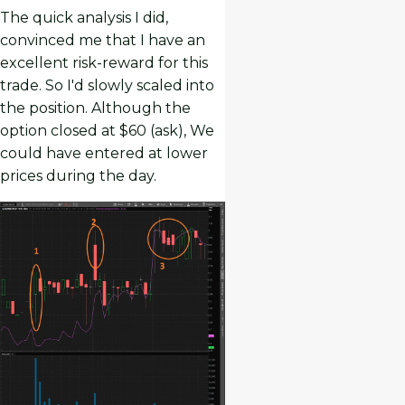
The quick analysis I did,
convinced me that I have an
excellent risk-reward for this
trade. So I'd slowly scaled into
the position. Although the
option closed at $60 (ask), We
could have entered at lower
prices during the day.