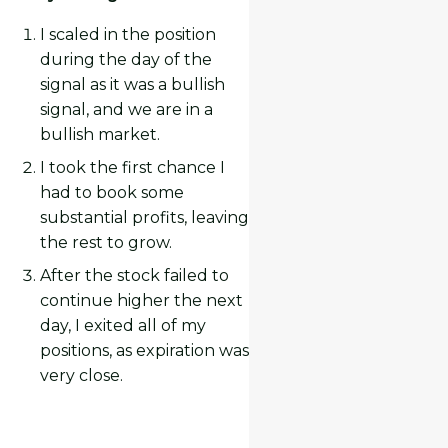
I scaled in the position
during the day of the
signal as it was a bullish
signal, and we are in a
bullish market.
I took the first chance I
had to book some
substantial profits, leaving
the rest to grow.
After the stock failed to
continue higher the next
day, I exited all of my
positions, as expiration was
very close.