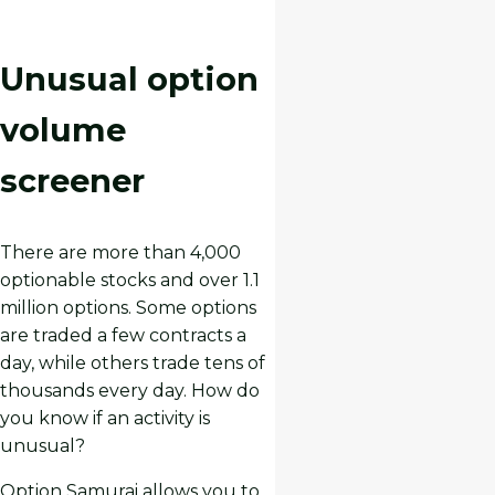
Unusual option
volume
screener
There are more than 4,000
optionable stocks and over 1.1
million options. Some options
are traded a few contracts a
day, while others trade tens of
thousands every day. How do
you know if an activity is
unusual?
Option Samurai allows you to