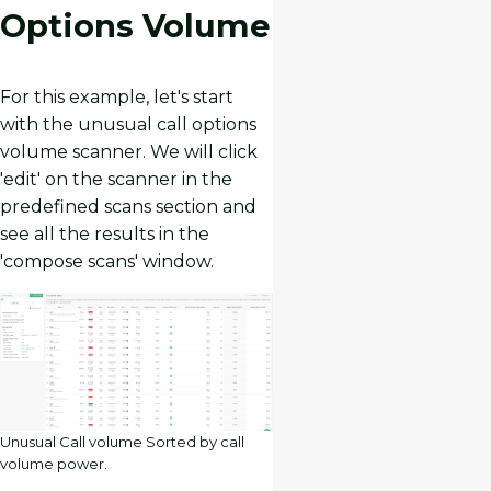
Options Volume
For this example, let's start
with the unusual call options
volume scanner. We will click
'edit' on the scanner in the
predefined scans section and
see all the results in the
'compose scans' window.
Unusual Call volume Sorted by call
volume power.