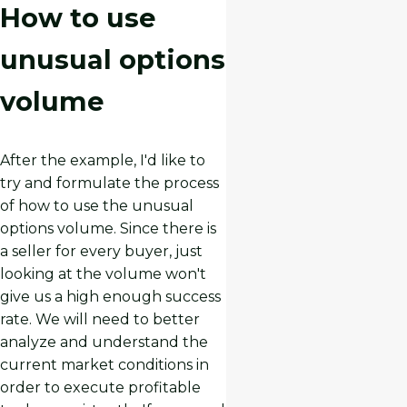
How to use
unusual options
volume
After the example, I'd like to
try and formulate the process
of how to use the unusual
options volume. Since there is
a seller for every buyer, just
looking at the volume won't
give us a high enough success
rate. We will need to better
analyze and understand the
current market conditions in
order to execute profitable