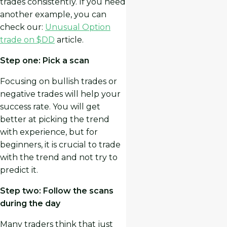
trades consistently. If you need
another example, you can
check our:
Unusual Option
trade on $DD
article.
Step one: Pick a scan
Focusing on bullish trades or
negative trades will help your
success rate. You will get
better at picking the trend
with experience, but for
beginners, it is crucial to trade
with the trend and not try to
predict it.
Step two: Follow the scans
during the day
Many traders think that just