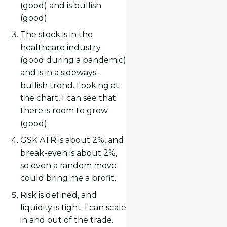
(good) and is bullish
(good)
The stock is in the
healthcare industry
(good during a pandemic)
and is in a sideways-
bullish trend. Looking at
the chart, I can see that
there is room to grow
(good).
GSK ATR is about 2%, and
break-even is about 2%,
so even a random move
could bring me a profit.
Risk is defined, and
liquidity is tight. I can scale
in and out of the trade.