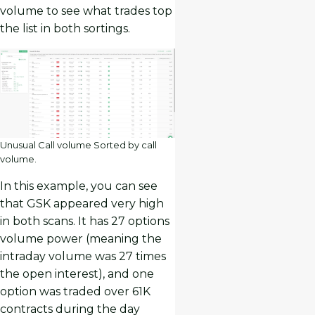
volume to see what trades top
the list in both sortings.
Unusual Call volume Sorted by call
volume.
In this example, you can see
that GSK appeared very high
in both scans. It has 27 options
volume power (meaning the
intraday volume was 27 times
the open interest), and one
option was traded over 61K
contracts during the day