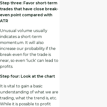
Step three: Favor short-term
trades that have close break-
even point compared with
ATR
Unusual volume usually
indicates a short-term
momentum. It will also
increase our probability if the
break-even for the trade is
near, so even 'luck' can lead to
profits.
Step four: Look at the chart
It is vital to gain a basic
understanding of what we are
trading, what the trend is, etc.
While it is possible to profit