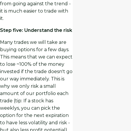
from going against the trend -
it is much easier to trade with
it.
Step five: Understand the risk
Many trades we will take are
buying options for a few days.
This means that we can expect
to lose ~100% of the money
invested if the trade doesn't go
our way immediately. This is
why we only risk a small
amount of our portfolio each
trade (tip: If a stock has
weeklys, you can pick the
option for the next expiration
to have less volatility and risk -
but also less profit potential).