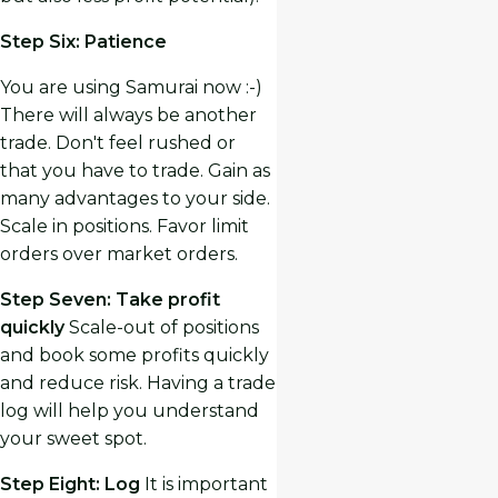
Step Six: Patience
You are using Samurai now :-)
There will always be another
trade. Don't feel rushed or
that you have to trade. Gain as
many advantages to your side.
Scale in positions. Favor limit
orders over market orders.
Step Seven: Take profit
quickly
Scale-out of positions
and book some profits quickly
and reduce risk. Having a trade
log will help you understand
your sweet spot.
Step Eight: Log
It is important