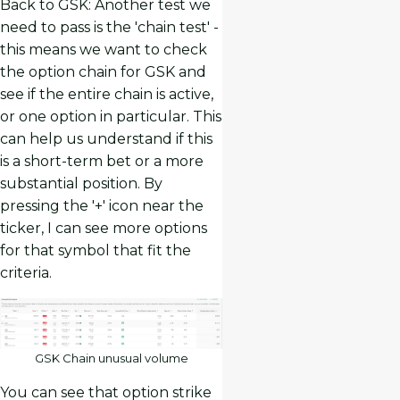
Back to GSK: Another test we
need to pass is the 'chain test' -
this means we want to check
the option chain for GSK and
see if the entire chain is active,
or one option in particular. This
can help us understand if this
is a short-term bet or a more
substantial position. By
pressing the '+' icon near the
ticker, I can see more options
for that symbol that fit the
criteria.
GSK Chain unusual volume
You can see that option strike