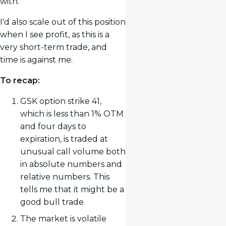
with.
I'd also scale out of this position
when I see profit, as this is a
very short-term trade, and
time is against me.
To recap:
GSK option strike 41,
which is less than 1% OTM
and four days to
expiration, is traded at
unusual call volume both
in absolute numbers and
relative numbers. This
tells me that it might be a
good bull trade.
The market is volatile