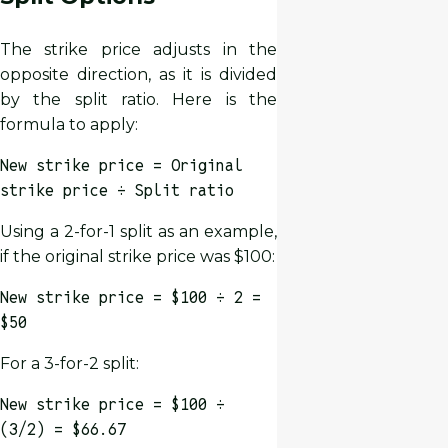
The strike price adjusts in the
opposite direction, as it is divided
by the split ratio. Here is the
formula to apply:
New strike price = Original
strike price ÷ Split ratio
Using a 2-for-1 split as an example,
if the original strike price was $100:
New strike price = $100 ÷ 2 =
$50
For a 3-for-2 split:
New strike price = $100 ÷
(3/2) = $66.67