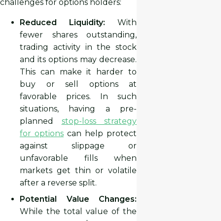
challenges for options holders:
Reduced Liquidity:
With
fewer shares outstanding,
trading activity in the stock
and its options may decrease.
This can make it harder to
buy or sell options at
favorable prices. In such
situations, having a pre-
planned
stop-loss strategy
for options
can help protect
against slippage or
unfavorable fills when
markets get thin or volatile
after a reverse split.
Potential Value Changes:
While the total value of the