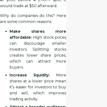
would trade at $50 afterward.
Why do companies do this? Here
are some common reasons:
Make shares more
affordable:
High stock prices
can discourage smaller
investors. Splitting stocks
creates lower share prices,
which can attract more
buyers.
Increase liquidity:
More
shares at a lower price mean
it’s easier for investors to buy
and sell, which improves
trading activity.
Attract a broader audience: