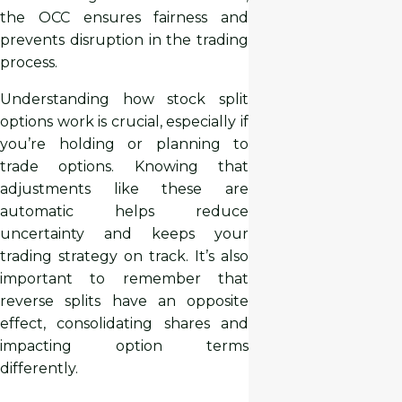
the OCC ensures fairness and
prevents disruption in the trading
process.
Understanding how stock split
options work is crucial, especially if
you’re holding or planning to
trade options. Knowing that
adjustments like these are
automatic helps reduce
uncertainty and keeps your
trading strategy on track. It’s also
important to remember that
reverse splits have an opposite
effect, consolidating shares and
impacting option terms
differently.