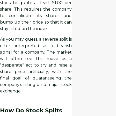
stock to quote at least $1.00 per
share. This requires the company
to consolidate its shares and
bump up their price so that it can
stay listed on the index.
As you may guess, a reverse split is
often interpreted as a bearish
signal for a company. The market
will often see this move as a
"desperate" act to try and raise a
share price artificially, with the
final goal of guaranteeing the
company’s listing on a major stock
exchange.
How Do Stock Splits