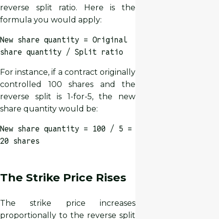
reverse split ratio. Here is the
formula you would apply:
New share quantity = Original
share quantity / Split ratio
For instance, if a contract originally
controlled 100 shares and the
reverse split is 1-for-5, the new
share quantity would be:
New share quantity = 100 / 5 =
20 shares
The Strike Price Rises
The strike price increases
proportionally to the reverse split