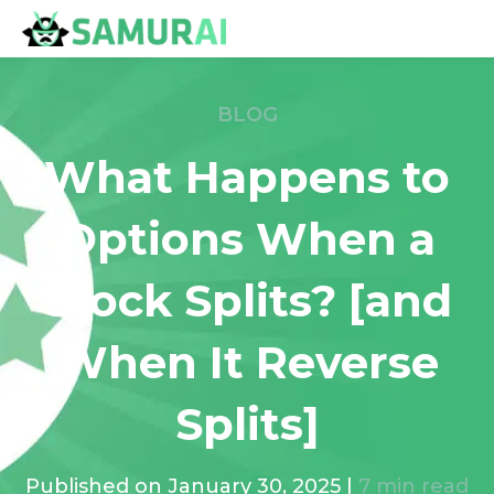
BLOG
What Happens to
Options When a
Stock Splits? [and
When It Reverse
Splits]
Published on
January 30, 2025
|
7
min read