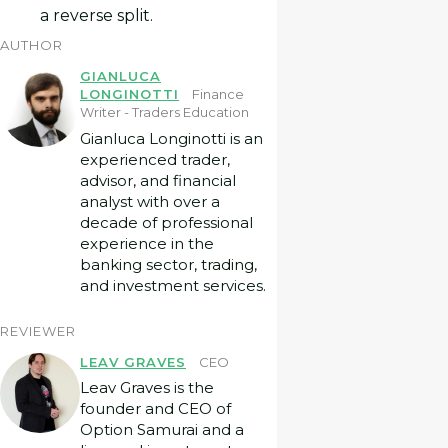
a reverse split.
AUTHOR
GIANLUCA
LONGINOTTI
Finance
Writer - Traders Education
Gianluca Longinotti is an
experienced trader,
advisor, and financial
analyst with over a
decade of professional
experience in the
banking sector, trading,
and investment services.
REVIEWER
LEAV GRAVES
CEO
Leav Graves is the
founder and CEO of
Option Samurai and a