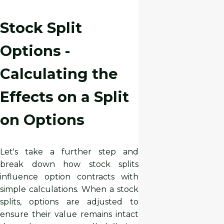
Stock Split
Options -
Calculating the
Effects on a Split
on Options
Let's take a further step and
break down how stock splits
influence option contracts with
simple calculations. When a stock
splits, options are adjusted to
ensure their value remains intact