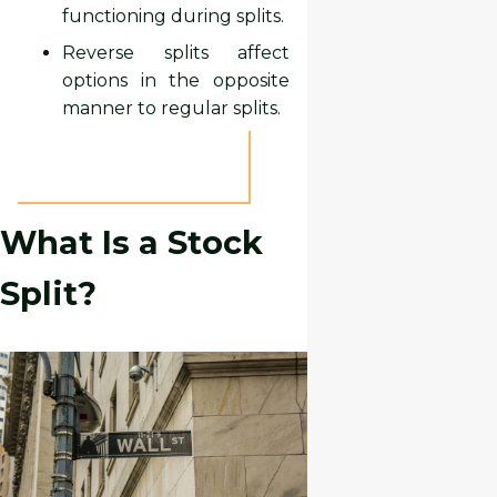
functioning during splits.
Reverse splits affect
options in the opposite
manner to regular splits.
What Is a Stock
Split?