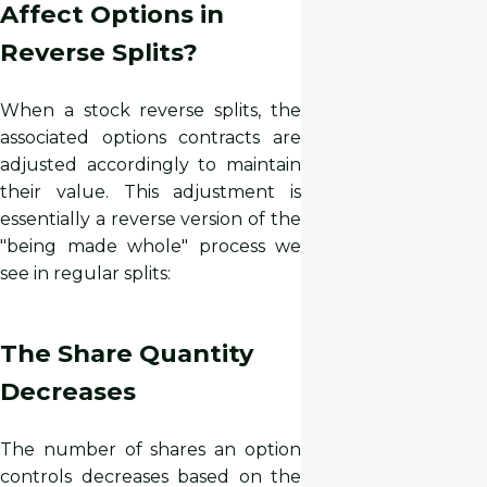
Affect Options in
Reverse Splits?
When a stock reverse splits, the
associated options contracts are
adjusted accordingly to maintain
their value. This adjustment is
essentially a reverse version of the
"being made whole" process we
see in regular splits:
The Share Quantity
Decreases
The number of shares an option
controls decreases based on the