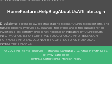
Home
Features
Help
Blog
About Us
Affiliate
Login
Disclaimer
: Please be aware that trading stocks, futures, stock options, and
futures options involves a substantial risk of loss and is not suitable for all
investors. Past performance is not necessarily indicative of future results.
INFORMATION IS FOR GENERAL EDUCATIONAL AND RESEARCH
PURPOSES AND SHOULD NOT BE CONSTRUED AS INDIVIDUAL
INVESTMENT ADVICE.
©
2026
All Rights Reserved – Financial Samurai LTD, Ahad Ha'Am St 54,
Tel Aviv-Yafo, Israel
Terms & Conditions
|
Privacy Policy