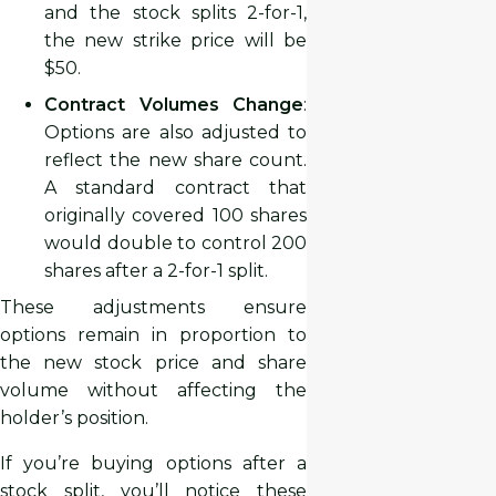
and the stock splits 2-for-1,
the new strike price will be
$50.
Contract Volumes Change
:
Options are also adjusted to
reflect the new share count.
A standard contract that
originally covered 100 shares
would double to control 200
shares after a 2-for-1 split.
These adjustments ensure
options remain in proportion to
the new stock price and share
volume without affecting the
holder’s position.
If you’re buying options after a
stock split, you’ll notice these