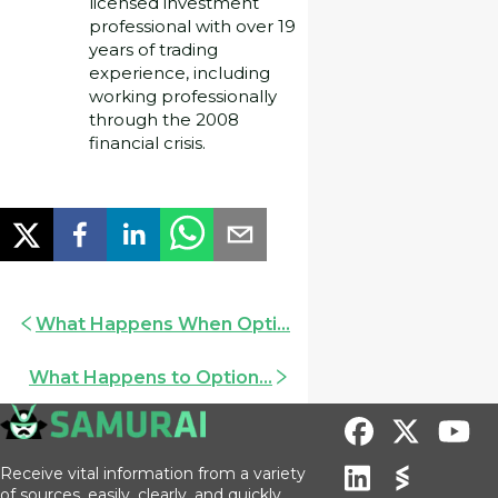
licensed investment
professional with over 19
years of trading
experience, including
working professionally
through the 2008
financial crisis.
What Happens When Opti...
What Happens to Option...
Receive vital information from a variety
of sources, easily, clearly, and quickly.