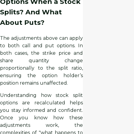
Options When a Stock
Splits? And What
About Puts?
The adjustments above can apply
to both call and put options. In
both cases, the strike price and
share quantity change
proportionally to the split ratio,
ensuring the option holder’s
position remains unaffected.
Understanding how stock split
options are recalculated helps
you stay informed and confident.
Once you know how these
adjustments work, the
complexities of "what happens to