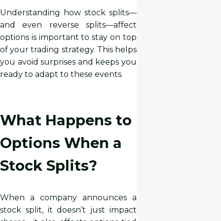
Understanding how stock splits—
and even reverse splits—affect
options is important to stay on top
of your trading strategy. This helps
you avoid surprises and keeps you
ready to adapt to these events.
What Happens to
Options When a
Stock Splits?
When a company announces a
stock split, it doesn’t just impact