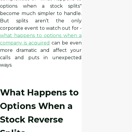
options when a stock splits"
become much simpler to handle.
But splits aren’t the only
corporate event to watch out for -
what happens to options when a
company is acquired
can be even
more dramatic and affect your
calls and puts in unexpected
ways.
What Happens to
Options When a
Stock Reverse