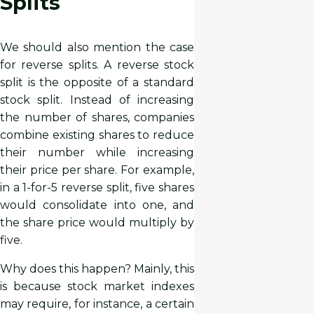
Splits
We should also mention the case
for reverse splits. A reverse stock
split is the opposite of a standard
stock split. Instead of increasing
the number of shares, companies
combine existing shares to reduce
their number while increasing
their price per share. For example,
in a 1-for-5 reverse split, five shares
would consolidate into one, and
the share price would multiply by
five.
Why does this happen? Mainly, this
is because stock market indexes
may require, for instance, a certain