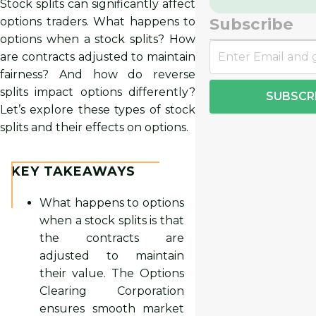
Stock splits can significantly affect
Subscribe
options traders. What happens to
options when a stock splits? How
are contracts adjusted to maintain
fairness? And how do reverse
splits impact options differently?
SUBSCR
Let’s explore these types of stock
splits and their effects on options.
KEY TAKEAWAYS
What happens to options
when a stock splits is that
the contracts are
adjusted to maintain
their value. The Options
Clearing Corporation
ensures smooth market