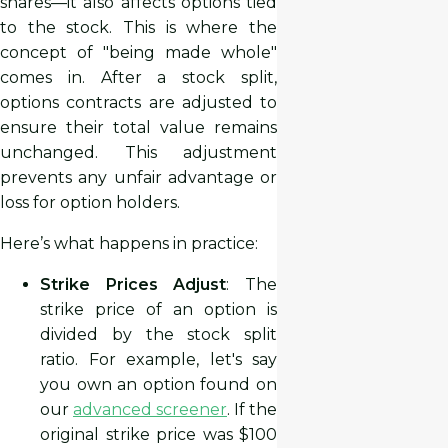
shares—it also affects options tied
to the stock. This is where the
concept of "being made whole"
comes in. After a stock split,
options contracts are adjusted to
ensure their total value remains
unchanged. This adjustment
prevents any unfair advantage or
loss for option holders.
Here’s what happens in practice:
Strike Prices Adjust
: The
strike price of an option is
divided by the stock split
ratio. For example, let's say
you own an option found on
our
advanced screener
. If the
original strike price was $100