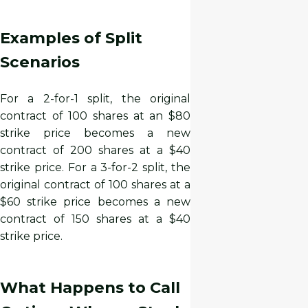
Examples of Split
Scenarios
For a 2-for-1 split, the original
contract of 100 shares at an $80
strike price becomes a new
contract of 200 shares at a $40
strike price. For a 3-for-2 split, the
original contract of 100 shares at a
$60 strike price becomes a new
contract of 150 shares at a $40
strike price.
What Happens to Call