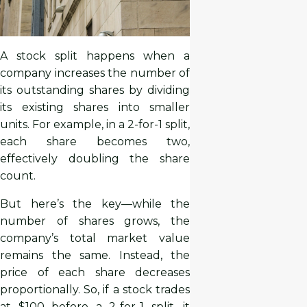
A stock split happens when a
company increases the number of
its outstanding shares by dividing
its existing shares into smaller
units. For example, in a 2-for-1 split,
each share becomes two,
effectively doubling the share
count.
But here’s the key—while the
number of shares grows, the
company’s total market value
remains the same. Instead, the
price of each share decreases
proportionally. So, if a stock trades
at $100 before a 2-for-1 split, it