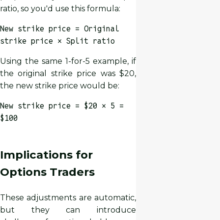
ratio, so you'd use this formula:
New strike price = Original
strike price × Split ratio
Using the same 1-for-5 example, if
the original strike price was $20,
the new strike price would be:
New strike price = $20 × 5 =
$100
Implications for
Options Traders
These adjustments are automatic,
but they can introduce