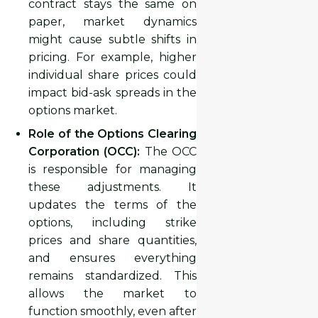
contract stays the same on
paper, market dynamics
might cause subtle shifts in
pricing. For example, higher
individual share prices could
impact bid-ask spreads in the
options market.
Role of the Options Clearing
Corporation (OCC):
The OCC
is responsible for managing
these adjustments. It
updates the terms of the
options, including strike
prices and share quantities,
and ensures everything
remains standardized. This
allows the market to
function smoothly, even after