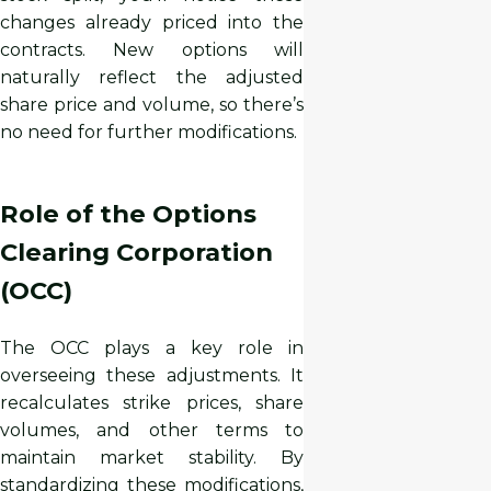
changes already priced into the
contracts. New options will
naturally reflect the adjusted
share price and volume, so there’s
no need for further modifications.
Role of the Options
Clearing Corporation
(OCC)
The OCC plays a key role in
overseeing these adjustments. It
recalculates strike prices, share
volumes, and other terms to
maintain market stability. By
standardizing these modifications,