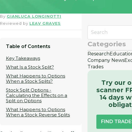
By
GIANLUCA LONGINOTTI
Reviewed by
LEAV GRAVES
Categories
Table of Contents
Research
Educatio
Key Takeaways
Company News
Ex
Trades
What Is a Stock Split?
What Happens to Options
When a Stock Splits?
Try our o
scanner F
Stock Split Options -
Calculating the Effects on a
14 days w
Split on Options
obligat
What Happens to Options
When a Stock Reverse Splits
FIND TRAD