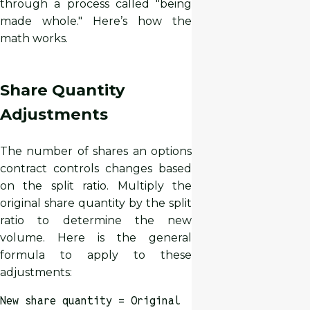
through a process called "being
made whole." Here’s how the
math works.
Share Quantity
Adjustments
The number of shares an options
contract controls changes based
on the split ratio. Multiply the
original share quantity by the split
ratio to determine the new
volume. Here is the general
formula to apply to these
adjustments:
New share quantity = Original