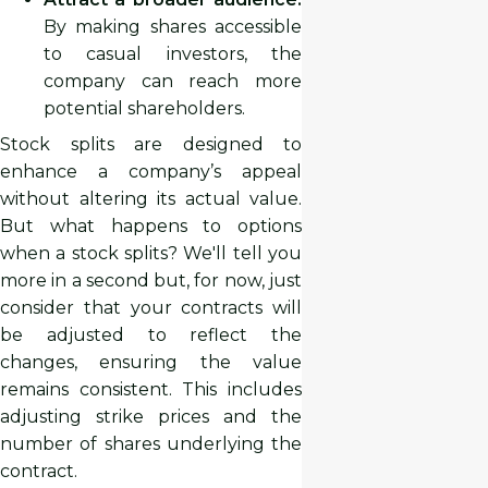
By making shares accessible
to casual investors, the
company can reach more
potential shareholders.
Stock splits are designed to
enhance a company’s appeal
without altering its actual value.
But what happens to options
when a stock splits? We'll tell you
more in a second but, for now, just
consider that your contracts will
be adjusted to reflect the
changes, ensuring the value
remains consistent. This includes
adjusting strike prices and the
number of shares underlying the
contract.