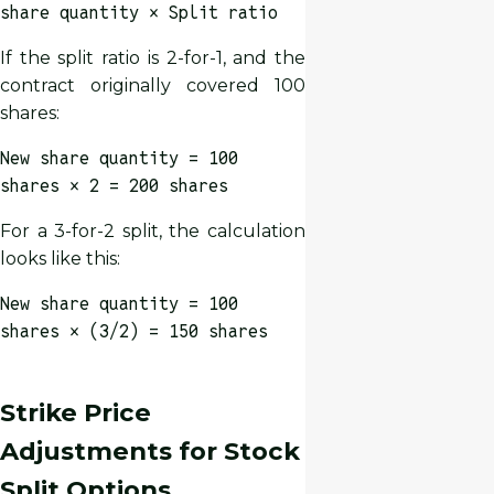
share quantity × Split ratio
If the split ratio is 2-for-1, and the
contract originally covered 100
shares:
New share quantity = 100
shares × 2 = 200 shares
For a 3-for-2 split, the calculation
looks like this:
New share quantity = 100
shares × (3/2) = 150 shares
Strike Price
Adjustments for Stock
Split Options