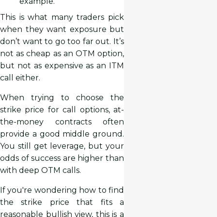
example.
This is what many traders pick
when they want exposure but
don’t want to go too far out. It’s
not as cheap as an OTM option,
but not as expensive as an ITM
call either.
When trying to choose the
strike price for call options, at-
the-money contracts often
provide a good middle ground.
You still get leverage, but your
odds of success are higher than
with deep OTM calls.
If you're wondering how to find
the strike price that fits a
reasonable bullish view, this is a