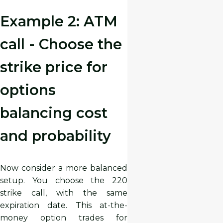
Example 2: ATM
call - Choose the
strike price for
options
balancing cost
and probability
Now consider a more balanced
setup. You choose the 220
strike call, with the same
expiration date. This at-the-
money option trades for