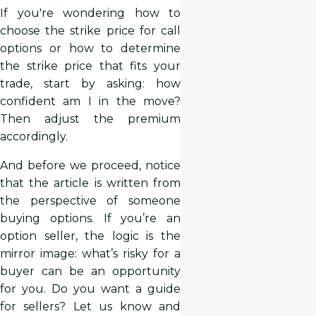
If you're wondering how to
choose the strike price for call
options or how to determine
the strike price that fits your
trade, start by asking: how
confident am I in the move?
Then adjust the premium
accordingly.
And before we proceed, notice
that the article is written from
the perspective of someone
buying options. If you’re an
option seller, the logic is the
mirror image: what’s risky for a
buyer can be an opportunity
for you. Do you want a guide
for sellers? Let us know and