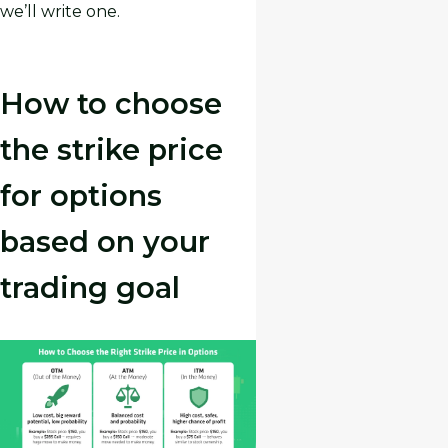
we’ll write one.
How to choose
the strike price
for options
based on your
trading goal