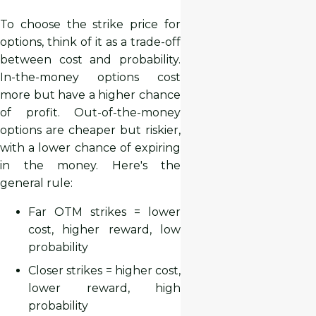
To choose the strike price for
options, think of it as a trade-off
between cost and probability.
In-the-money options cost
more but have a higher chance
of profit. Out-of-the-money
options are cheaper but riskier,
with a lower chance of expiring
in the money. Here's the
general rule:
Far OTM strikes = lower
cost, higher reward, low
probability
Closer strikes = higher cost,
lower reward, high
probability