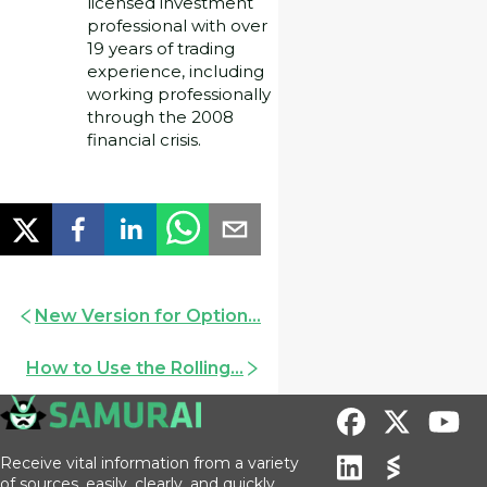
licensed investment
professional with over
19 years of trading
experience, including
working professionally
through the 2008
financial crisis.
New Version for Option...
How to Use the Rolling...
Receive vital information from a variety
of sources, easily, clearly, and quickly.