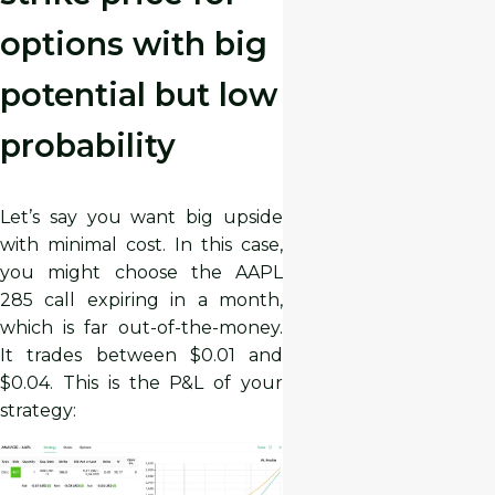
options with big
potential but low
probability
Let’s say you want big upside
with minimal cost. In this case,
you might choose the AAPL
285 call expiring in a month,
which is far out-of-the-money.
It trades between $0.01 and
$0.04. This is the P&L of your
strategy: