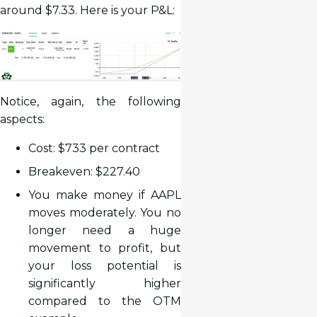
around $7.33. Here is your P&L:
Notice, again, the following
aspects:
Cost: $733 per contract
Breakeven: $227.40
You make money if AAPL
moves moderately. You no
longer need a huge
movement to profit, but
your loss potential is
significantly higher
compared to the OTM