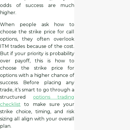
odds of success are much
higher.
When people ask how to
choose the strike price for call
options, they often overlook
ITM trades because of the cost.
But if your priority is probability
over payoff, this is how to
choose the strike price for
options with a higher chance of
success. Before placing any
trade, it’s smart to go through a
structured
options trading
checklist
to make sure your
strike choice, timing, and risk
sizing all align with your overall
plan.