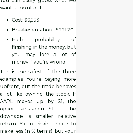
You can easily guess what we
want to point out:
Cost: $6,553
Breakeven: about $221.20
High probability of
finishing in the money, but
you may lose a lot of
money if you’re wrong.
This is the safest of the three
examples. You're paying more
upfront, but the trade behaves
a lot like owning the stock. If
AAPL moves up by $1, the
option gains about $1 too. The
downside is smaller relative
return. You're risking more to
make less (in % terms), but your