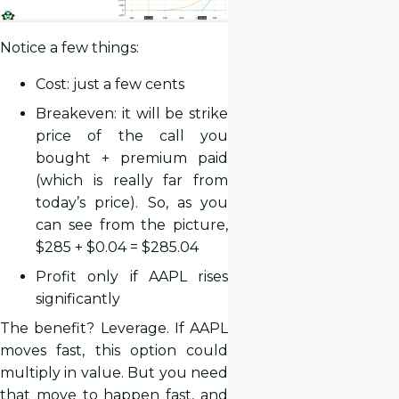
Notice a few things:
Cost: just a few cents
Breakeven: it will be strike
price of the call you
bought + premium paid
(which is really far from
today’s price). So, as you
can see from the picture,
$285 + $0.04 = $285.04
Profit only if AAPL rises
significantly
The benefit? Leverage. If AAPL
moves fast, this option could
multiply in value. But you need
that move to happen fast, and