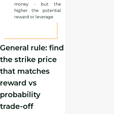
money - but the
higher the potential
reward or leverage.
General rule: find
the strike price
that matches
reward vs
probability
trade-off