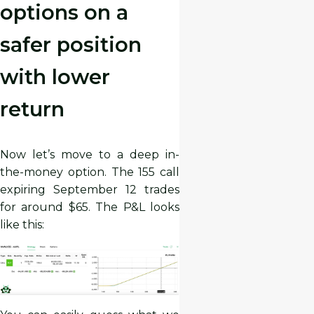
options on a
safer position
with lower
return
Now let’s move to a deep in-
the-money option. The 155 call
expiring September 12 trades
for around $65. The P&L looks
like this: