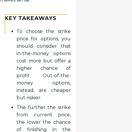
KEY TAKEAWAYS
To choose the strike
price for options, you
should consider that
in-the-money options
cost more but offer a
higher chance of
profit. Out-of-the-
money options,
instead, are cheaper
but riskier.
The further the strike
from current price,
the lower the chance
of finishing in the