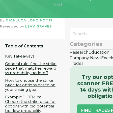
read
By
GIANLUCA LONGINOTTI
Reviewed by
LEAV GRAVES
Categories
Table of Contents
Research
Education
Key Takeaways
Company News
Excel
Trades
General rule: find the strike
price that matches reward
vs probability trade-off
Try our op
How to choose the strike
scanner FRE
price for options based on
14 days wit
your trading goal
obligati
Example 1: OTM call -
Choose the strike price for
options with big potential
FIND TRADES
but low probability