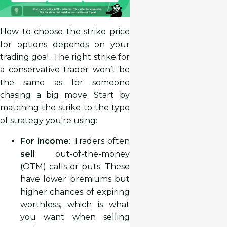
How to choose the strike price
for options depends on your
trading goal. The right strike for
a conservative trader won’t be
the same as for someone
chasing a big move. Start by
matching the strike to the type
of strategy you're using:
For income
: Traders often
sell
out-of-the-money
(OTM) calls or puts. These
have lower premiums but
higher chances of expiring
worthless, which is what
you want when selling