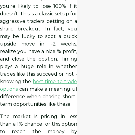
you’re likely to lose 100% if it
doesn’t. This is a classic setup for
aggressive traders betting on a
sharp breakout. In fact, you
may be lucky to spot a quick
upside move in 1-2 weeks,
realize you have a nice % profit,
and close the position. Timing
plays a huge role in whether
trades like this succeed or not -
knowing the
best time to trade
options
can make a meaningful
difference when chasing short-
term opportunities like these.
The market is pricing in less
than a 1% chance for this option
to reach the money by