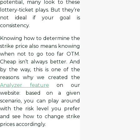
potential, many look to these
lottery-ticket plays. But they’re
not ideal if your goal is
consistency.
Knowing how to determine the
strike price also means knowing
when not to go too far OTM.
Cheap isn’t always better. And
by the way, this is one of the
reasons why we created the
Analyzer feature
on our
website: based on a given
scenario, you can play around
with the risk level you prefer
and see how to change strike
prices accordingly.