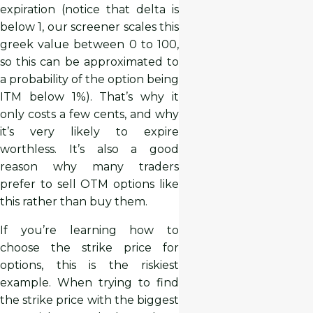
expiration (notice that delta is
below 1, our screener scales this
greek value between 0 to 100,
so this can be approximated to
a probability of the option being
ITM below 1%). That’s why it
only costs a few cents, and why
it’s very likely to expire
worthless. It’s also a good
reason why many traders
prefer to sell OTM options like
this rather than buy them.
If you’re learning how to
choose the strike price for
options, this is the riskiest
example. When trying to find
the strike price with the biggest