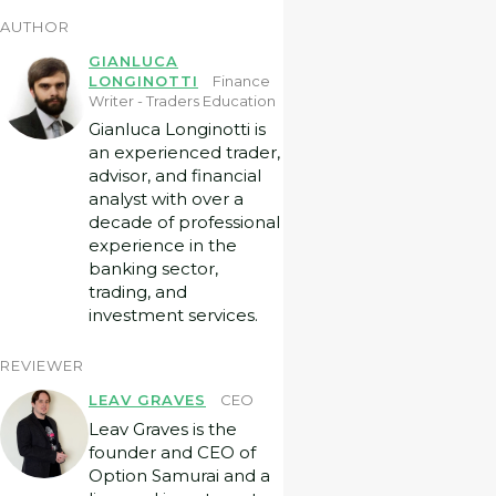
AUTHOR
GIANLUCA
LONGINOTTI
Finance
Writer - Traders Education
Gianluca Longinotti is
an experienced trader,
advisor, and financial
analyst with over a
decade of professional
experience in the
banking sector,
trading, and
investment services.
REVIEWER
LEAV GRAVES
CEO
Leav Graves is the
founder and CEO of
Option Samurai and a