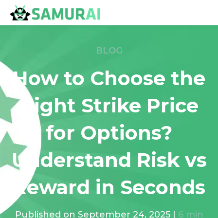
BLOG
How to Choose the
Right Strike Price
for Options?
Understand Risk vs
Reward in Seconds
Published on
September 24, 2025
|
6
min