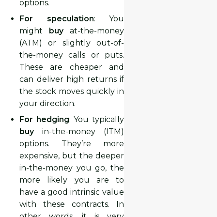
options.
For speculation
: You
might
buy
at-the-money
(ATM) or slightly out-of-
the-money calls or puts.
These are cheaper and
can deliver high returns if
the stock moves quickly in
your direction.
For hedging
: You typically
buy
in-the-money (ITM)
options. They’re more
expensive, but the deeper
in-the-money you go, the
more likely you are to
have a good intrinsic value
with these contracts. In
other words, it is very