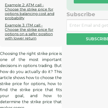
Example 2: ATM call -
Choose the strike price for
Subscribe
options balancing cost and
probability
Example 3: ITM call -
Choose the strike price for
options on a safer position
with lower return
SUBSCRIB
Choosing the right strike price is
one of the most important
decisions in options trading. But
how do you actually do it? This
article shows how to choose the
strike price for options, how to
find the strike price that fits
your goal, and how to
determine the strike price that
makes sense.