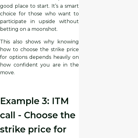
good place to start. It’s a smart
choice for those who want to
participate in upside without
betting on a moonshot.
This also shows why knowing
how to choose the strike price
for options depends heavily on
how confident you are in the
move.
Example 3: ITM
call - Choose the
strike price for