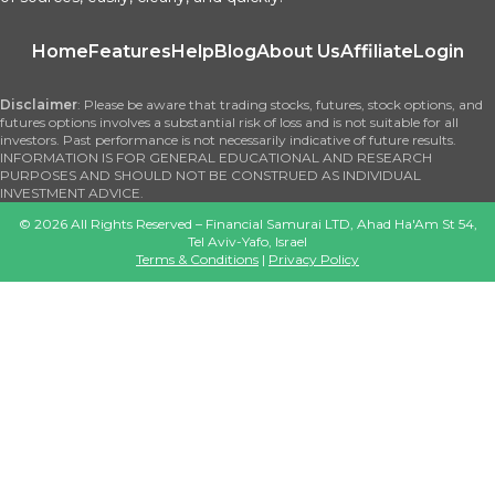
Home
Features
Help
Blog
About Us
Affiliate
Login
Disclaimer
: Please be aware that trading stocks, futures, stock options, and
futures options involves a substantial risk of loss and is not suitable for all
investors. Past performance is not necessarily indicative of future results.
INFORMATION IS FOR GENERAL EDUCATIONAL AND RESEARCH
PURPOSES AND SHOULD NOT BE CONSTRUED AS INDIVIDUAL
INVESTMENT ADVICE.
©
2026
All Rights Reserved – Financial Samurai LTD, Ahad Ha'Am St 54,
Tel Aviv-Yafo, Israel
Terms & Conditions
|
Privacy Policy