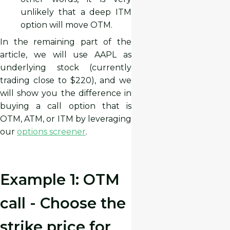
unlikely that a deep ITM
option will move OTM.
In the remaining part of the
article, we will use AAPL as
underlying stock (currently
trading close to $220), and we
will show you the difference in
buying a call option that is
OTM, ATM, or ITM by leveraging
our
options screener
.
Example 1: OTM
call - Choose the
strike price for