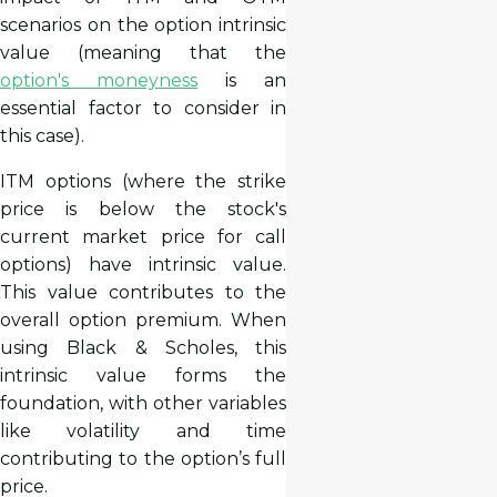
scenarios on the option intrinsic
value (meaning that the
option's moneyness
is an
essential factor to consider in
this case).
ITM options (where the strike
price is below the stock's
current market price for call
options) have intrinsic value.
This value contributes to the
overall option premium. When
using Black & Scholes, this
intrinsic value forms the
foundation, with other variables
like volatility and time
contributing to the option’s full
price.