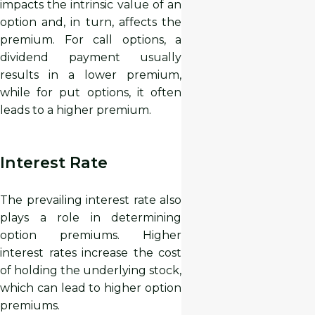
impacts the intrinsic value of an
option and, in turn, affects the
premium. For call options, a
dividend payment usually
results in a lower premium,
while for put options, it often
leads to a higher premium.
Interest Rate
The prevailing interest rate also
plays a role in determining
option premiums. Higher
interest rates increase the cost
of holding the underlying stock,
which can lead to higher option
premiums.