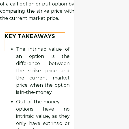
of a call option or put option by
comparing the strike price with
the current market price.
KEY TAKEAWAYS
The intrinsic value of
an option is the
difference between
the strike price and
the current market
price when the option
is in-the-money.
Out-of-the-money
options have no
intrinsic value, as they
only have extrinsic or