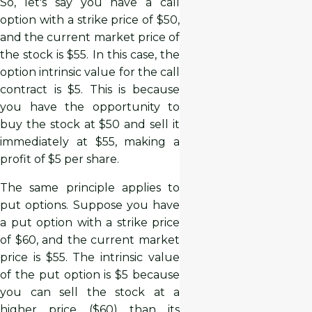
So, let's say you have a call
option with a strike price of $50,
and the current market price of
the stock is $55. In this case, the
option intrinsic value for the call
contract is $5. This is because
you have the opportunity to
buy the stock at $50 and sell it
immediately at $55, making a
profit of $5 per share.
The same principle applies to
put options. Suppose you have
a put option with a strike price
of $60, and the current market
price is $55. The intrinsic value
of the put option is $5 because
you can sell the stock at a
higher price ($60) than its