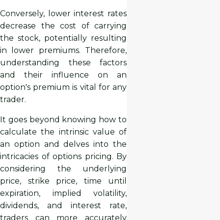
Conversely, lower interest rates
decrease the cost of carrying
the stock, potentially resulting
in lower premiums. Therefore,
understanding these factors
and their influence on an
option's premium is vital for any
trader.
It goes beyond knowing how to
calculate the intrinsic value of
an option and delves into the
intricacies of options pricing. By
considering the underlying
price, strike price, time until
expiration, implied volatility,
dividends, and interest rate,
traders can more accurately