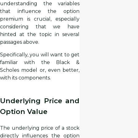
understanding the variables
that influence the option
premium is crucial, especially
considering that we have
hinted at the topic in several
passages above.
Specifically, you will want to get
familiar with the Black &
Scholes model or, even better,
with its components.
Underlying Price and
Option Value
The underlying price of a stock
directly influences the option