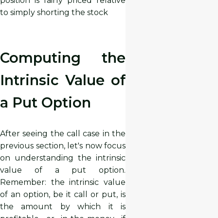
position is fairly priced relative
to simply shorting the stock
Computing the
Intrinsic Value of
a Put Option
After seeing the call case in the
previous section, let's now focus
on understanding the intrinsic
value of a put option.
Remember: the intrinsic value
of an option, be it call or put, is
the amount by which it is