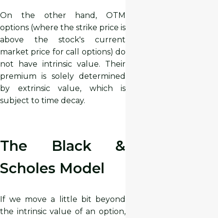
On the other hand, OTM
options (where the strike price is
above the stock's current
market price for call options) do
not have intrinsic value. Their
premium is solely determined
by extrinsic value, which is
subject to time decay.
The Black &
Scholes Model
If we move a little bit beyond
the intrinsic value of an option,