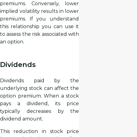
premiums. Conversely, lower
implied volatility results in lower
premiums. If you understand
this relationship you can use it
to assess the risk associated with
an option.
Dividends
Dividends paid by the
underlying stock can affect the
option premium. When a stock
pays a dividend, its price
typically decreases by the
dividend amount.
This reduction in stock price