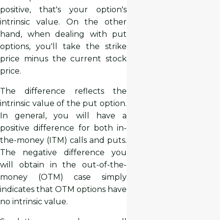
positive, that's your option's
intrinsic value. On the other
hand, when dealing with put
options, you'll take the strike
price minus the current stock
price.
The difference reflects the
intrinsic value of the put option.
In general, you will have a
positive difference for both in-
the-money (ITM) calls and puts.
The negative difference you
will obtain in the out-of-the-
money (OTM) case simply
indicates that OTM options have
no intrinsic value.