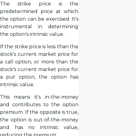
The strike price is the
predetermined price at which
the option can be exercised. It's
instrumental in determining
the option's intrinsic value.
If the strike price is less than the
stock's current market price for
a call option, or more than the
stock's current market price for
a put option, the option has
intrinsic value.
This means it's in-the-money
and contributes to the option
premium. If the opposite is true,
the option is out-of-the-money
and has no intrinsic value,
reducing the premium.