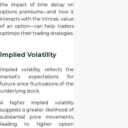
the impact of time decay on
options premiums—and how it
interacts with the intrinsic value
of an option—can help traders
optimize their trading strategies.
Implied Volatility
Implied volatility reflects the
market's expectations for
future price fluctuations of the
underlying stock.
A higher implied volatility
suggests a greater likelihood of
substantial price movements,
leading to higher option