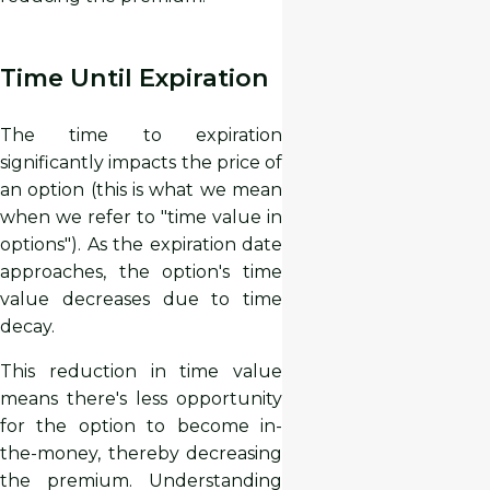
Time Until Expiration
The time to expiration
significantly impacts the price of
an option (this is what we mean
when we refer to "time value in
options"). As the expiration date
approaches, the option's time
value decreases due to time
decay.
This reduction in time value
means there's less opportunity
for the option to become in-
the-money, thereby decreasing
the premium. Understanding