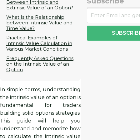
Subscribe
Between Intrinsic and
Extrinsic Value of an Option?
What Is the Relationship
between Intrinsic Value and
Time Value?
SUBSCRIB
Practical Examples of
Intrinsic Value Calculation in
Various Market Conditions
Frequently Asked Questions
on the Intrinsic Value of an
Option
In simple terms, understanding
the intrinsic value of an option is
fundamental for traders
building solid options strategies.
This guide will help you
understand and memorize how
to calculate the intrinsic value