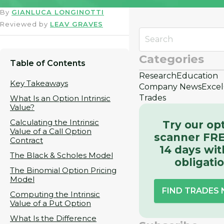
By
GIANLUCA LONGINOTTI
Reviewed by
LEAV GRAVES
Categories
Table of Contents
Research
Education
Key Takeaways
Company News
Excel
Trades
What Is an Option Intrinsic
Value?
Calculating the Intrinsic
Try our op
Value of a Call Option
scanner FRE
Contract
14 days wit
The Black & Scholes Model
obligati
The Binomial Option Pricing
Model
FIND TRADES
Computing the Intrinsic
Value of a Put Option
What Is the Difference