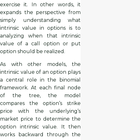
exercise it. In other words, it
expands the perspective from
simply understanding what
intrinsic value in options is to
analyzing when that intrinsic
value of a call option or put
option should be realized.
As with other models, the
intrinsic value of an option plays
a central role in the binomial
framework. At each final node
of the tree, the model
compares the option’s strike
price with the underlying’s
market price to determine the
option intrinsic value. It then
works backward through the