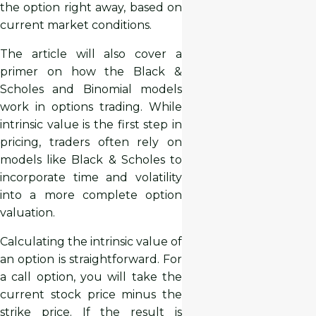
the option right away, based on
current market conditions.
The article will also cover a
primer on how the Black &
Scholes and Binomial models
work in options trading. While
intrinsic value is the first step in
pricing, traders often rely on
models like Black & Scholes to
incorporate time and volatility
into a more complete option
valuation.
Calculating the intrinsic value of
an option is straightforward. For
a call option, you will take the
current stock price minus the
strike price. If the result is