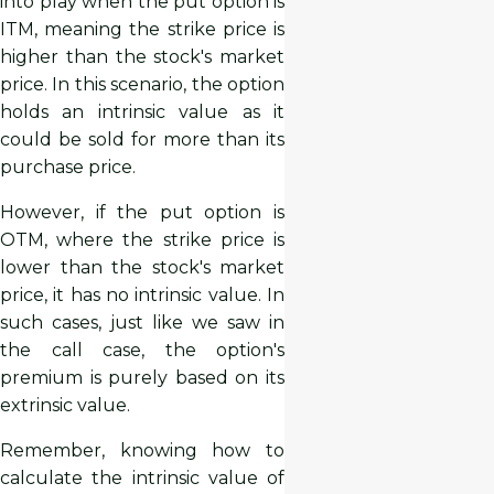
into play when the put option is
ITM, meaning the strike price is
higher than the stock's market
price. In this scenario, the option
holds an intrinsic value as it
could be sold for more than its
purchase price.
However, if the put option is
OTM, where the strike price is
lower than the stock's market
price, it has no intrinsic value. In
such cases, just like we saw in
the call case, the option's
premium is purely based on its
extrinsic value.
Remember, knowing how to
calculate the intrinsic value of