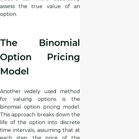
assess the true value of an
option.
The Binomial
Option Pricing
Model
Another widely used method
for valuing options is the
binomial option pricing model.
This approach breaks down the
life of the option into discrete
time intervals, assuming that at
each step, the price of the