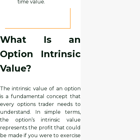
time value.
What Is an
Option Intrinsic
Value?
The intrinsic value of an option
is a fundamental concept that
every options trader needs to
understand. In simple terms,
the option’s intrinsic value
represents the profit that could
be made if you were to exercise