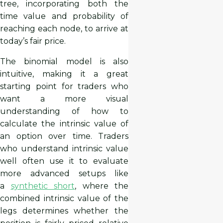
tree, incorporating both the
time value and probability of
reaching each node, to arrive at
today’s fair price.
The binomial model is also
intuitive, making it a great
starting point for traders who
want a more visual
understanding of how to
calculate the intrinsic value of
an option over time. Traders
who understand intrinsic value
well often use it to evaluate
more advanced setups like
a
synthetic short
, where the
combined intrinsic value of the
legs determines whether the