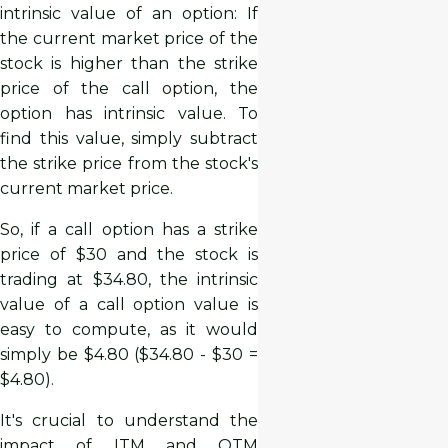
intrinsic value of an option: If
the current market price of the
stock is higher than the strike
price of the call option, the
option has intrinsic value. To
find this value, simply subtract
the strike price from the stock's
current market price.
So, if a call option has a strike
price of $30 and the stock is
trading at $34.80, the intrinsic
value of a call option value is
easy to compute, as it would
simply be $4.80 ($34.80 - $30 =
$4.80).
It's crucial to understand the
impact of ITM and OTM