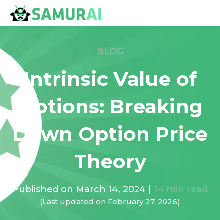
BLOG
Intrinsic Value of
Options: Breaking
Down Option Price
Theory
Published on
March 14, 2024
|
14
min read
(Last updated on
February 27, 2026
)