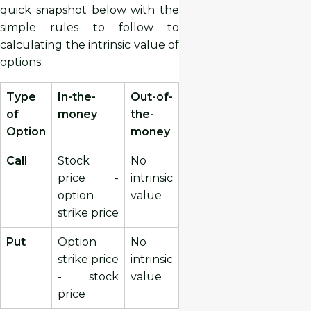
quick snapshot below with the
simple rules to follow to
calculating the intrinsic value of
options:
Type
In-the-
Out-of-
of
money
the-
Option
money
Call
Stock
No
price -
intrinsic
option
value
strike price
Put
Option
No
strike price
intrinsic
- stock
value
price