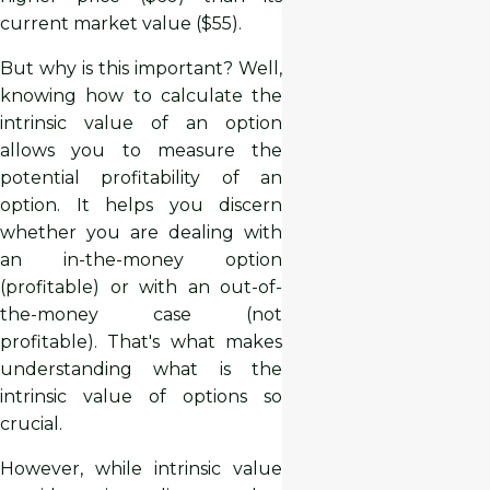
current market value ($55).
But why is this important? Well,
knowing how to calculate the
intrinsic value of an option
allows you to measure the
potential profitability of an
option. It helps you discern
whether you are dealing with
an in-the-money option
(profitable) or with an out-of-
the-money case (not
profitable). That's what makes
understanding what is the
intrinsic value of options so
crucial.
However, while intrinsic value