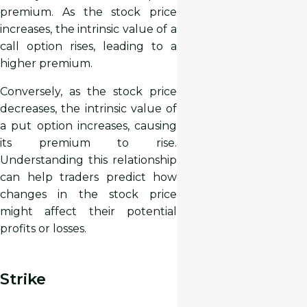
premium. As the stock price
increases, the intrinsic value of a
call option rises, leading to a
higher premium.
Conversely, as the stock price
decreases, the intrinsic value of
a put option increases, causing
its premium to rise.
Understanding this relationship
can help traders predict how
changes in the stock price
might affect their potential
profits or losses.
Strike