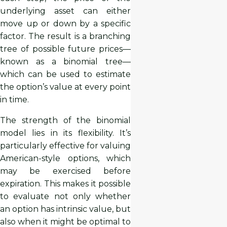
underlying asset can either
move up or down by a specific
factor. The result is a branching
tree of possible future prices—
known as a binomial tree—
which can be used to estimate
the option’s value at every point
in time.
The strength of the binomial
model lies in its flexibility. It’s
particularly effective for valuing
American-style options, which
may be exercised before
expiration. This makes it possible
to evaluate not only whether
an option has intrinsic value, but
also when it might be optimal to