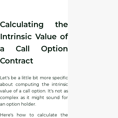
Calculating the
Intrinsic Value of
a Call Option
Contract
Let's be a little bit more specific
about computing the intrinsic
value of a call option. It's not as
complex as it might sound for
an option holder.
Here's how to calculate the