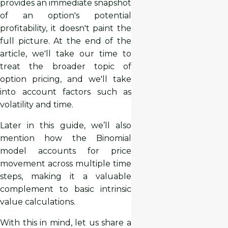
provides an immediate snapshot
of an option's potential
profitability, it doesn't paint the
full picture. At the end of the
article, we'll take our time to
treat the broader topic of
option pricing, and we'll take
into account factors such as
volatility and time.
Later in this guide, we’ll also
mention how the Binomial
model accounts for price
movement across multiple time
steps, making it a valuable
complement to basic intrinsic
value calculations.
With this in mind, let us share a