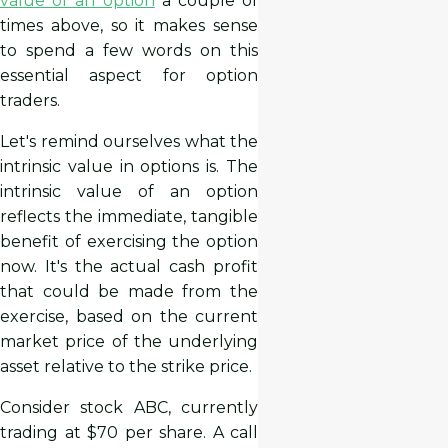
value of an option
a couple of
times above, so it makes sense
to spend a few words on this
essential aspect for option
traders.
Let's remind ourselves what the
intrinsic value in options is. The
intrinsic value of an option
reflects the immediate, tangible
benefit of exercising the option
now. It's the actual cash profit
that could be made from the
exercise, based on the current
market price of the underlying
asset relative to the strike price.
Consider stock ABC, currently
trading at $70 per share. A call