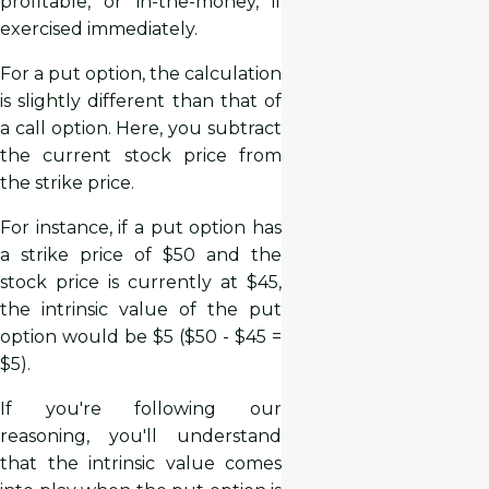
profitable, or in-the-money, if
exercised immediately.
For a put option, the calculation
is slightly different than that of
a call option. Here, you subtract
the current stock price from
the strike price.
For instance, if a put option has
a strike price of $50 and the
stock price is currently at $45,
the intrinsic value of the put
option would be $5 ($50 - $45 =
$5).
If you're following our
reasoning, you'll understand
that the intrinsic value comes