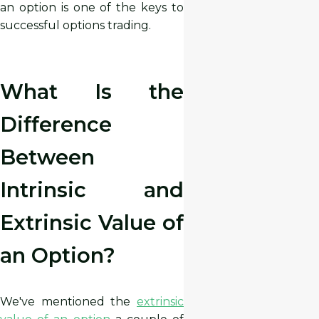
an option is one of the keys to
successful options trading.
What Is the
Difference
Between
Intrinsic and
Extrinsic Value of
an Option?
We've mentioned the
extrinsic