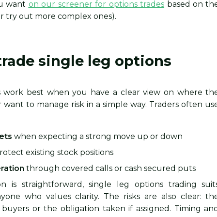
ou want
on our screener for options trades
based on th
or try out more complex ones).
rade single leg options
ns work best when you have a clear view on where th
r want to manage risk in a simple way. Traders often us
bets
when expecting a strong move up or down
rotect existing stock positions
ration
through covered calls or cash secured puts
 is straightforward, single leg options trading suit
one who values clarity. The risks are also clear: th
buyers or the obligation taken if assigned. Timing an