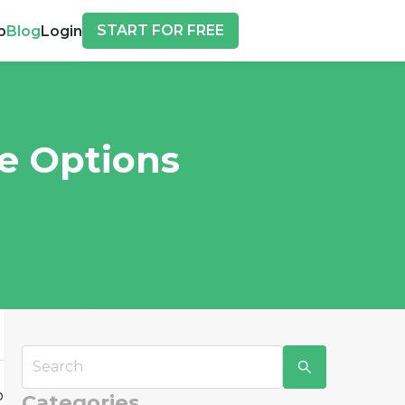
START FOR FREE
p
Blog
Login
re Options
o
Categories