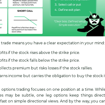
n trade means you have a clear expectation in your mind:
fits if the stock rises above the strike price.
fits if the stock falls below the strike price.
llects premium but risks losses if the stock rallies.
rns income but carries the obligation to buy the stock i
eg options trading focuses on one position at a time. Whil
ies may be subtle, one leg options keep things direct
t fast on simple directional views. And by the way, you ca