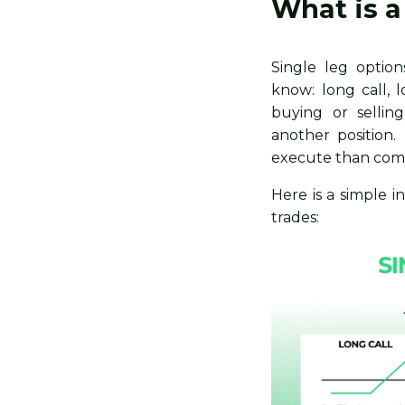
What is a
​​Single leg opti
know: long call, 
buying or sellin
another position
execute than comp
Here is a simple i
trades: