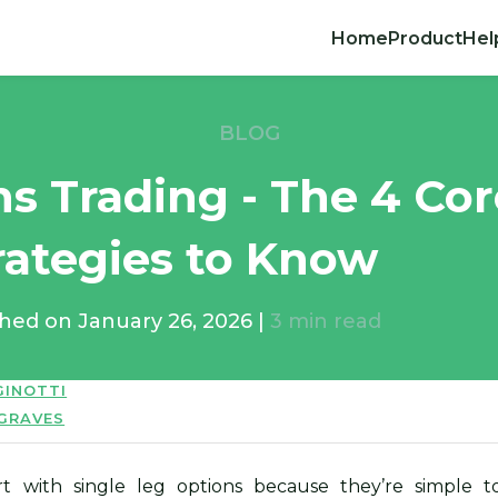
Home
Product
Hel
BLOG
ns Trading - The 4 Co
rategies to Know
shed on
January 26, 2026
|
3
min read
GINOTTI
 GRAVES
rt with single leg options because they’re simple t