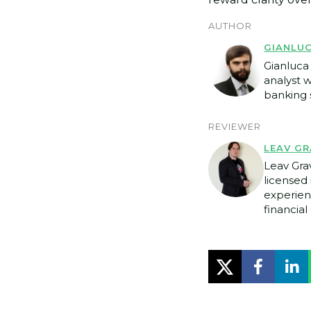
AUTHOR
GIANLU
Gianluca 
analyst 
banking s
REVIEWER
LEAV GR
Leav Gra
licensed 
experien
financial 