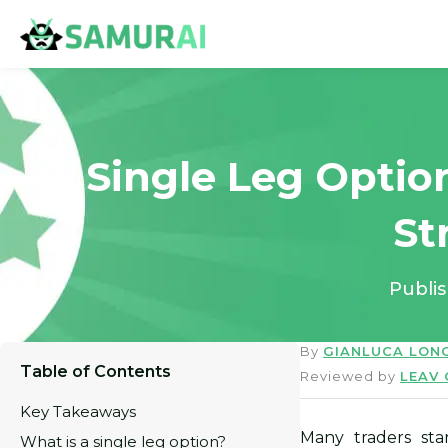
Single Leg Optio
St
Publi
By
GIANLUCA LON
Table of Contents
Reviewed by
LEAV
Key Takeaways
Many traders sta
What is a single leg option?