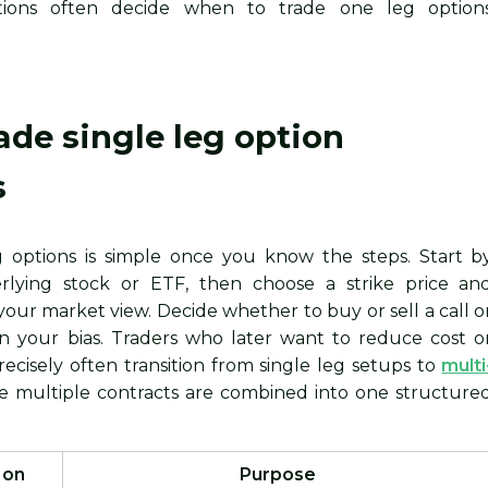
tations often decide when to trade one leg option
ade single leg option
s
g options is simple once you know the steps. Start b
rlying stock or ETF, then choose a strike price an
t your market view. Decide whether to buy or sell a call o
n your bias. Traders who later want to reduce cost o
ecisely often transition from single leg setups to
multi
e multiple contracts are combined into one structure
 on
Purpose