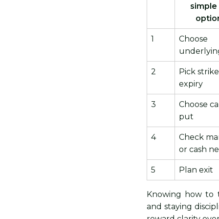
simple
optio
1
Choose
underlyin
2
Pick strik
expiry
3
Choose cal
put
4
Check ma
or cash n
5
Plan exit
Knowing how to t
and staying discip
reward clarity ove