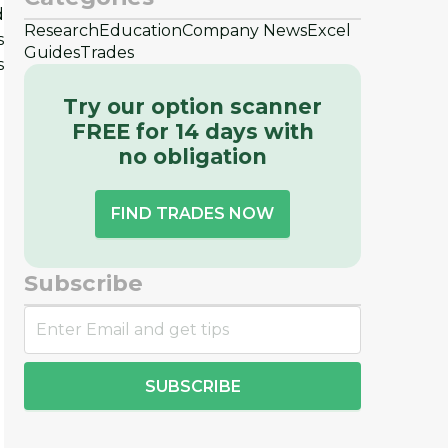
d
Research
Education
Company News
Excel
s
Guides
Trades
s
Try our option scanner
FREE for 14 days with
no obligation
FIND TRADES NOW
Subscribe
SUBSCRIBE