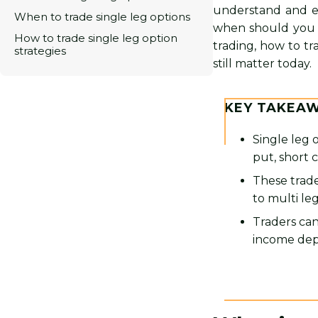
understand and e
When to trade single leg options
when should you us
How to trade single leg option
trading, how to tr
strategies
still matter today.
KEY TAKEA
Single leg 
put, short c
These trade
to multi le
Traders can
income dep