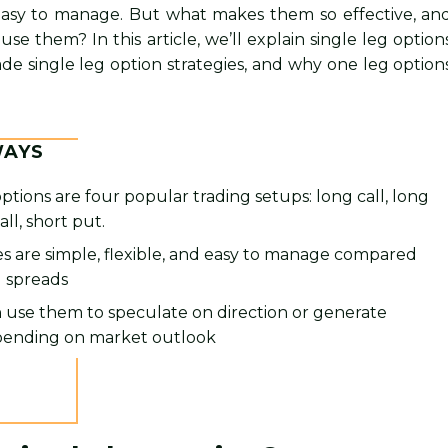
asy to manage. But what makes them so effective, an
e them? In this article, we’ll explain single leg option
ade single leg option strategies, and why one leg option
WAYS
options are four popular trading setups: long call, long
all, short put.
s are simple, flexible, and easy to manage compared
g spreads
 use them to speculate on direction or generate
ending on market outlook