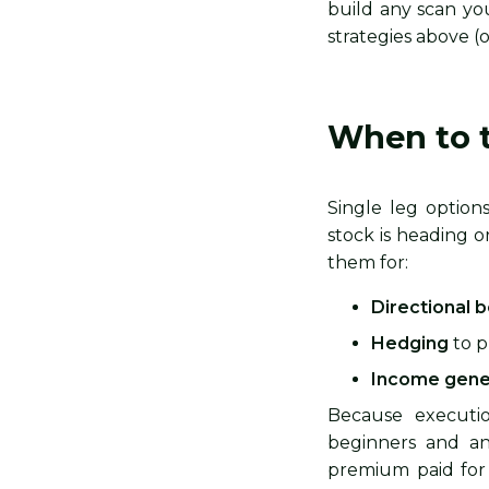
build any scan y
strategies above (
When to t
Single leg optio
stock is heading o
them for:
Directional 
Hedging
to p
Income gene
Because execution
beginners and any
premium paid for 