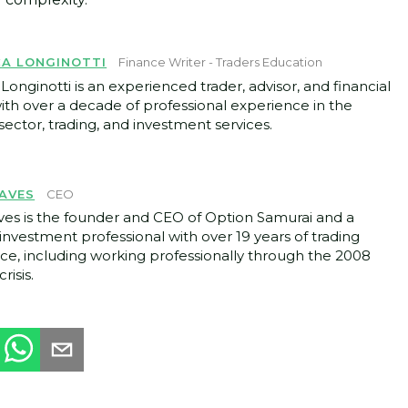
CA LONGINOTTI
Finance Writer - Traders Education
Longinotti is an experienced trader, advisor, and financial
with over a decade of professional experience in the
ector, trading, and investment services.
AVES
CEO
ves is the founder and CEO of Option Samurai and a
investment professional with over 19 years of trading
ce, including working professionally through the 2008
crisis.