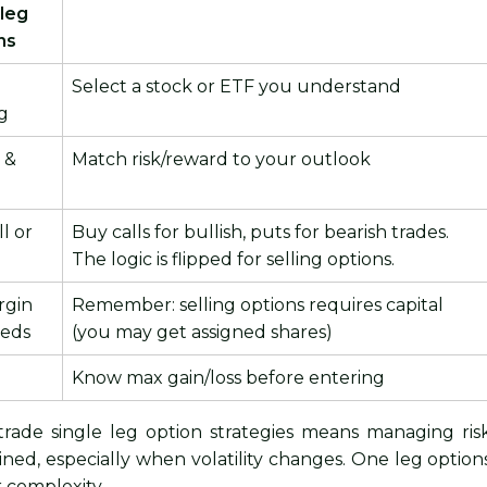
 leg
ns
Select a stock or ETF you understand
g
e &
Match risk/reward to your outlook
l or
Buy calls for bullish, puts for bearish trades.
The logic is flipped for selling options.
rgin
Remember: selling options requires capital
eeds
(you may get assigned shares)
Know max gain/loss before entering
rade single leg option strategies means managing ris
lined, especially when volatility changes. One leg option
r complexity.