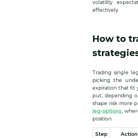
volatility expec
effectively.
How to tr
strategie
Trading single le
picking the unde
expiration that fi
put, depending o
shape risk more pr
leg-options
, wher
position.
Step
Action