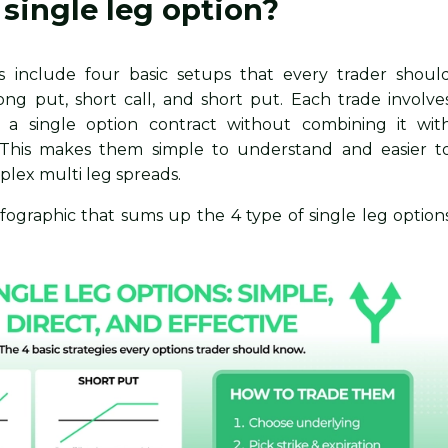
 single leg option?
ons include four basic setups that every trader shoul
long put, short call, and short put. Each trade involve
g a single option contract without combining it wit
. This makes them simple to understand and easier t
lex multi leg spreads.
nfographic that sums up the 4 type of single leg option