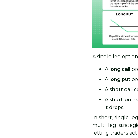
A single leg optio
A
long call
pro
A
long put
pro
A
short call
co
A
short put
ea
it drops.
In short, single l
multi leg strateg
letting traders ac