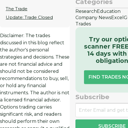
Categories
The Trade
Research
Education
Update: Trade Closed
Company News
Excel
G
Trades
Disclaimer: The trades
Try our opt
discussed in this blog reflect
scanner FREE
the author's personal
14 days with
strategies and decisions. These
obligatio
are not financial advice and
should not be considered
FIND TRADES 
recommendations to buy, sell,
or hold any financial
instruments. The author is not
Subscribe
a licensed financial advisor.
Options trading carries
significant risk, and readers
should perform their own
SUBSCRIBE