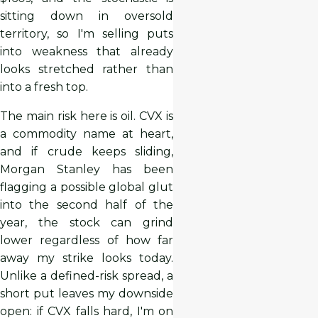
sitting down in oversold
territory, so I'm selling puts
into weakness that already
looks stretched rather than
into a fresh top.
The main risk here is oil. CVX is
a commodity name at heart,
and if crude keeps sliding,
Morgan Stanley has been
flagging a possible global glut
into the second half of the
year, the stock can grind
lower regardless of how far
away my strike looks today.
Unlike a defined-risk spread, a
short put leaves my downside
open: if CVX falls hard, I'm on