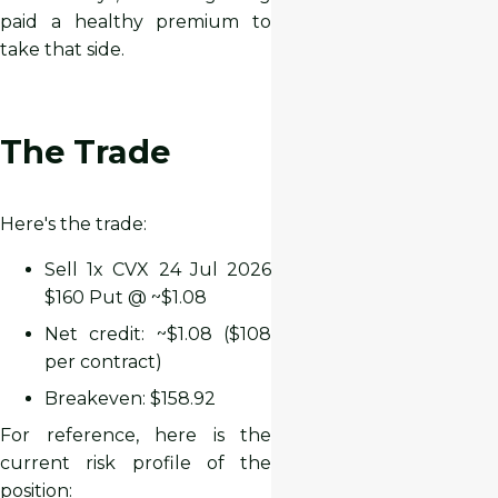
paid a healthy premium to
take that side.
The Trade
Here's the trade:
Sell 1x CVX 24 Jul 2026
$160 Put @ ~$1.08
Net credit: ~$1.08 ($108
per contract)
Breakeven: $158.92
For reference, here is the
current risk profile of the
position: