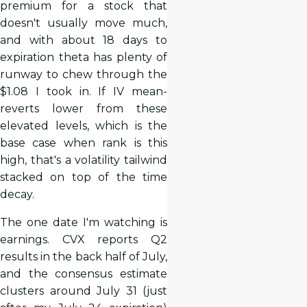
premium for a stock that
doesn't usually move much,
and with about 18 days to
expiration theta has plenty of
runway to chew through the
$1.08 I took in. If IV mean-
reverts lower from these
elevated levels, which is the
base case when rank is this
high, that's a volatility tailwind
stacked on top of the time
decay.
The one date I'm watching is
earnings. CVX reports Q2
results in the back half of July,
and the consensus estimate
clusters around July 31 (just