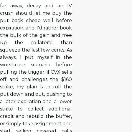
far away, decay and an IV
crush should let me buy the
put back cheap well before
expiration, and I'd rather book
the bulk of the gain and free
up the collateral than
squeeze the last few cents. As
always, I put myself in the
worst-case scenario before
pulling the trigger: if CVX sells
off and challenges the $160
strike, my plan is to roll the
put down and out, pushing to
a later expiration and a lower
strike to collect additional
credit and rebuild the buffer,
or simply take assignment and
start selling covered calls