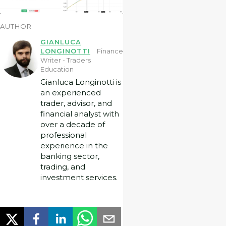
AUTHOR
GIANLUCA
LONGINOTTI
Finance
Writer - Traders
Education
Gianluca Longinotti is
an experienced
trader, advisor, and
financial analyst with
over a decade of
professional
experience in the
banking sector,
trading, and
investment services.