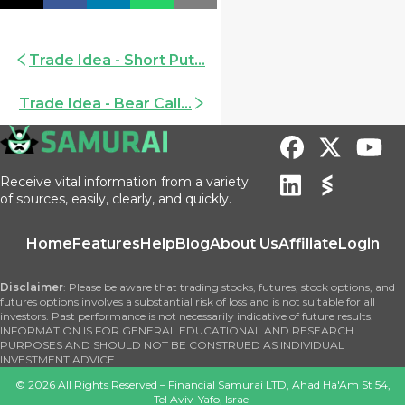
Trade Idea - Short Put...
Trade Idea - Bear Call...
Receive vital information from a variety
of sources, easily, clearly, and quickly.
Home
Features
Help
Blog
About Us
Affiliate
Login
Disclaimer
: Please be aware that trading stocks, futures, stock options, and
futures options involves a substantial risk of loss and is not suitable for all
investors. Past performance is not necessarily indicative of future results.
INFORMATION IS FOR GENERAL EDUCATIONAL AND RESEARCH
PURPOSES AND SHOULD NOT BE CONSTRUED AS INDIVIDUAL
INVESTMENT ADVICE.
©
2026
All Rights Reserved – Financial Samurai LTD, Ahad Ha'Am St 54,
Tel Aviv-Yafo, Israel