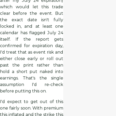
after my July 24 expiration)
which would let this trade
clear before the event. But
the exact date isn't fully
locked in, and at least one
calendar has flagged July 24
itself. If the report gets
confirmed for expiration day,
I'd treat that as event risk and
either close early or roll out
past the print rather than
hold a short put naked into
earnings. That's the single
assumption I'd re-check
before putting this on.
I'd expect to get out of this
one fairly soon. With premium
this inflated and the strike this