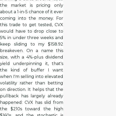
the market is pricing only
about a 1-in-5 chance of it ever
coming into the money. For
this trade to get tested, CVX
would have to drop close to
5% in under three weeks and
keep sliding to my $158.92
breakeven. On a name this
size, with a 4%-plus dividend
yield underpinning it, that's
the kind of buffer I want
when I'm selling into elevated
volatility rather than betting
on direction. It helps that the
pullback has largely already
happened: CVX has slid from
the $210s toward the high
$160s, and the stochastic is