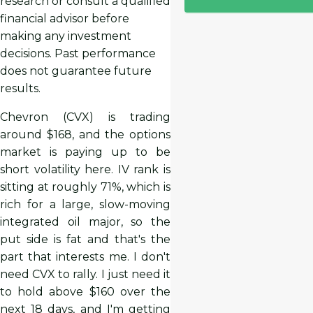
research or consult a qualified
financial advisor before
making any investment
decisions. Past performance
does not guarantee future
results.
Chevron (CVX) is trading
around $168, and the options
market is paying up to be
short volatility here. IV rank is
sitting at roughly 71%, which is
rich for a large, slow-moving
integrated oil major, so the
put side is fat and that's the
part that interests me. I don't
need CVX to rally. I just need it
to hold above $160 over the
next 18 days, and I'm getting