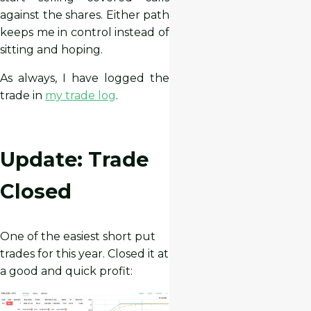
against the shares. Either path
keeps me in control instead of
sitting and hoping.
As always, I have logged the
trade in
my trade log
.
Update: Trade
Closed
One of the easiest short put
trades for this year. Closed it at
a good and quick profit: