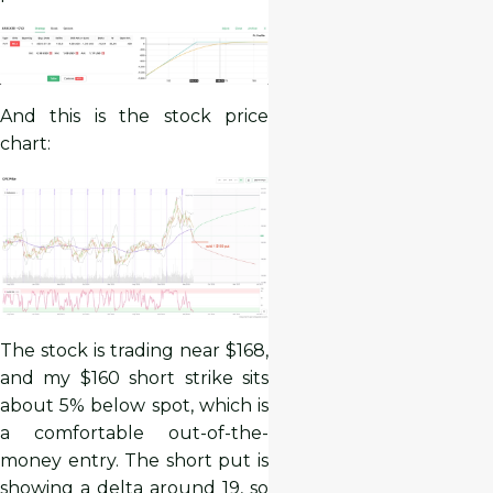
And this is the stock price
chart:
The stock is trading near $168,
and my $160 short strike sits
about 5% below spot, which is
a comfortable out-of-the-
money entry. The short put is
showing a delta around 19, so