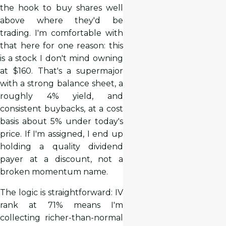
the hook to buy shares well
above where they'd be
trading. I'm comfortable with
that here for one reason: this
is a stock I don't mind owning
at $160. That's a supermajor
with a strong balance sheet, a
roughly 4% yield, and
consistent buybacks, at a cost
basis about 5% under today's
price. If I'm assigned, I end up
holding a quality dividend
payer at a discount, not a
broken momentum name.
The logic is straightforward: IV
rank at 71% means I'm
collecting richer-than-normal