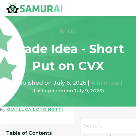
BLOG
Trade Idea - Short
Put on CVX
Published on
July 6, 2026
|
4
min read
(Last updated on
July 9, 2026
)
By
GIANLUCA LONGINOTTI
Table of Contents