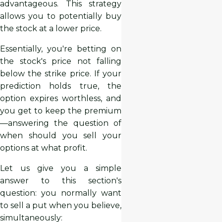
advantageous. This strategy
allows you to potentially buy
the stock at a lower price.
Essentially, you're betting on
the stock's price not falling
below the strike price. If your
prediction holds true, the
option expires worthless, and
you get to keep the premium
—answering the question of
when should you sell your
options at what profit.
Let us give you a simple
answer to this section's
question: you normally want
to sell a put when you believe,
simultaneously: