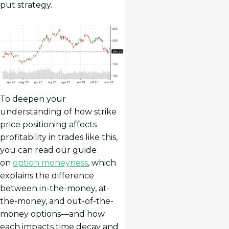
put strategy.
To deepen your
understanding of how strike
price positioning affects
profitability in trades like this,
you can read our guide
on
option moneyness
, which
explains the difference
between in-the-money, at-
the-money, and out-of-the-
money options—and how
each impacts time decay and