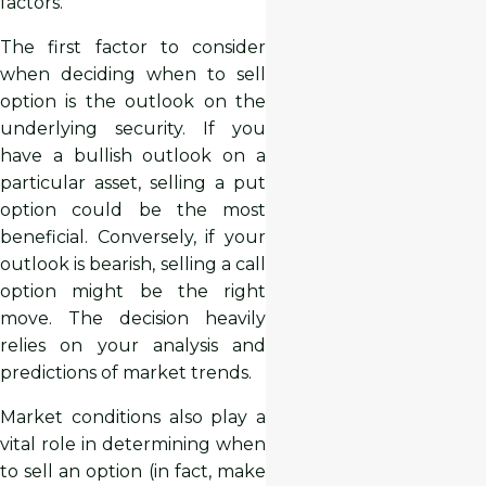
factors.
The first factor to consider
when deciding when to sell
option is the outlook on the
underlying security. If you
have a bullish outlook on a
particular asset, selling a put
option could be the most
beneficial. Conversely, if your
outlook is bearish, selling a call
option might be the right
move. The decision heavily
relies on your analysis and
predictions of market trends.
Market conditions also play a
vital role in determining when
to sell an option (in fact, make