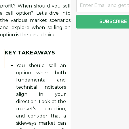
profit? When should you sell
a call option? Let's dive into
the various market scenarios
SUBSCRIBE
and explore when selling an
option is the best choice.
KEY TAKEAWAYS
You should sell an
option when both
fundamental and
technical indicators
align in your
direction. Look at the
market’s direction,
and consider that a
sideways market can