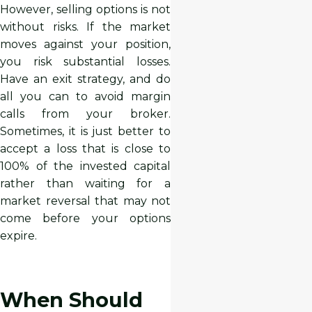
However, selling options is not
without risks. If the market
moves against your position,
you risk substantial losses.
Have an exit strategy, and do
all you can to avoid margin
calls from your broker.
Sometimes, it is just better to
accept a loss that is close to
100% of the invested capital
rather than waiting for a
market reversal that may not
come before your options
expire.
When Should