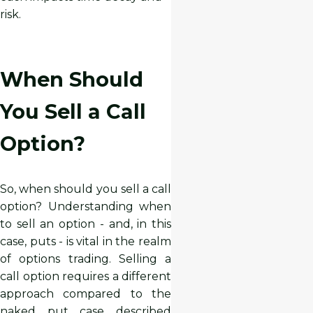
risk.
When Should
You Sell a Call
Option?
So, when should you sell a call
option? Understanding when
to sell an option - and, in this
case, puts - is vital in the realm
of options trading. Selling a
call option requires a different
approach compared to the
naked put case described