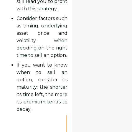
still lead you to profit
with this strategy.
Consider factors such
as timing, underlying
asset price and
volatility when
deciding on the right
time to sell an option.
If you want to know
when to sell an
option, consider its
maturity: the shorter
its time left, the more
its premium tends to
decay.