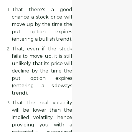
That there's a good
chance a stock price will
move up by the time the
put option expires
(entering a bullish trend).
That, even if the stock
fails to move up, it is still
unlikely that its price will
decline by the time the
put option expires
(entering a sideways
trend).
That the real volatility
will be lower than the
implied volatility, hence
providing you with a