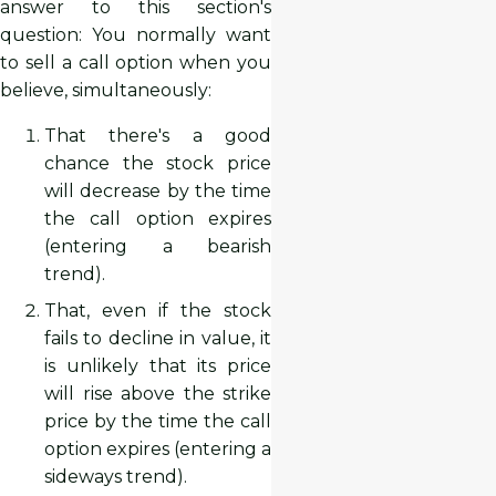
answer to this section's
question: You normally want
to sell a call option when you
believe, simultaneously:
That there's a good
chance the stock price
will decrease by the time
the call option expires
(entering a bearish
trend).
That, even if the stock
fails to decline in value, it
is unlikely that its price
will rise above the strike
price by the time the call
option expires (entering a
sideways trend).