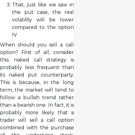
That, just like we saw in
the put case, the real
volatility will be lower
compared to the option
IV
When should you sell a call
option? First of all, consider
this: naked call strategy is
probably less frequent than
its naked put counterparty.
This is because, in the long
term, the market will tend to
follow a bullish trend rather
than a bearish one. In fact, it is
probably more likely that a
trader will sell a call option
combined with the purchase