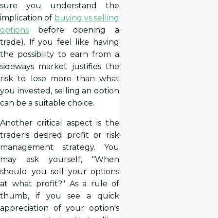
sure you understand the
implication of
buying vs selling
options
before opening a
trade). If you feel like having
the possibility to earn from a
sideways market justifies the
risk to lose more than what
you invested, selling an option
can be a suitable choice.
Another critical aspect is the
trader's desired profit or risk
management strategy. You
may ask yourself, "When
should you sell your options
at what profit?" As a rule of
thumb, if you see a quick
appreciation of your option's