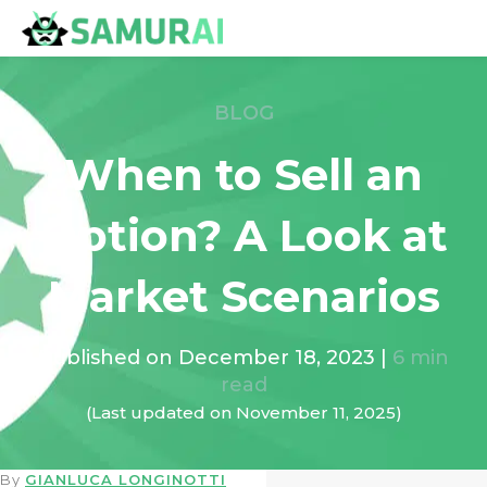
BLOG
When to Sell an
Option? A Look at
Market Scenarios
Published on
December 18, 2023
|
6
min
read
(Last updated on
November 11, 2025
)
By
GIANLUCA LONGINOTTI