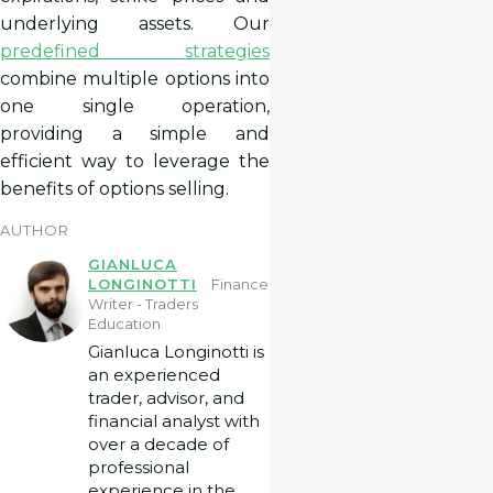
underlying assets. Our
predefined strategies
combine multiple options into
one single operation,
providing a simple and
efficient way to leverage the
benefits of options selling.
AUTHOR
GIANLUCA
LONGINOTTI
Finance
Writer - Traders
Education
Gianluca Longinotti is
an experienced
trader, advisor, and
financial analyst with
over a decade of
professional
experience in the