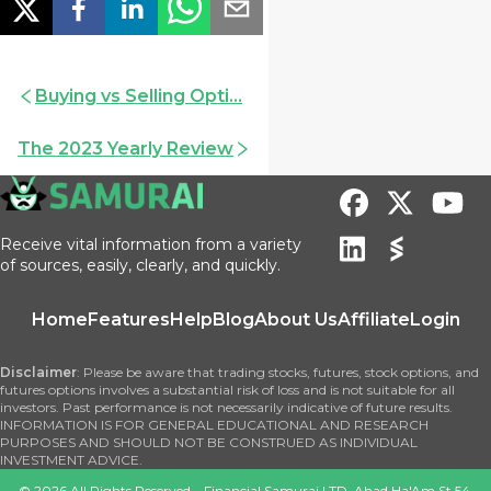
Buying vs Selling Opti...
The 2023 Yearly Review
Receive vital information from a variety
of sources, easily, clearly, and quickly.
Home
Features
Help
Blog
About Us
Affiliate
Login
Disclaimer
: Please be aware that trading stocks, futures, stock options, and
futures options involves a substantial risk of loss and is not suitable for all
investors. Past performance is not necessarily indicative of future results.
INFORMATION IS FOR GENERAL EDUCATIONAL AND RESEARCH
PURPOSES AND SHOULD NOT BE CONSTRUED AS INDIVIDUAL
INVESTMENT ADVICE.
©
2026
All Rights Reserved – Financial Samurai LTD, Ahad Ha'Am St 54,