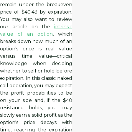
remain under the breakeven
price of $40.43 by expiration.
You may also want to review
our article on the
intrinsic
value of an option
, which
breaks down how much of an
option’s price is real value
versus time value—critical
knowledge when deciding
whether to sell or hold before
expiration. In this classic naked
call operation, you may expect
the profit probabilities to be
on your side and, if the $40
resistance holds, you may
slowly earn a solid profit as the
option's price decays with
time, reaching the expiration