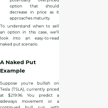
potentially overpriced
option that should
decrease in price as it
approaches maturity
To understand when to sell
an option in this case, we'll
look into an easy-to-read
naked put scenario.
A Naked Put
Example
Suppose you're bullish on
Tesla (TSLA), currently priced
at $219.96. You predict a
sideways movement or a
continued bull run, with