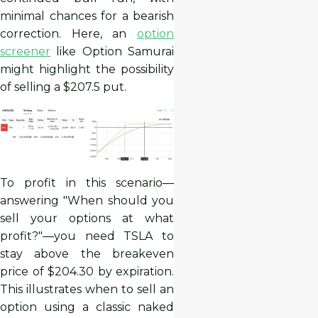
minimal chances for a bearish
correction. Here, an
option
screener
like Option Samurai
might highlight the possibility
of selling a $207.5 put.
To profit in this scenario—
answering "When should you
sell your options at what
profit?"—you need TSLA to
stay above the breakeven
price of $204.30 by expiration.
This illustrates when to sell an
option using a classic naked