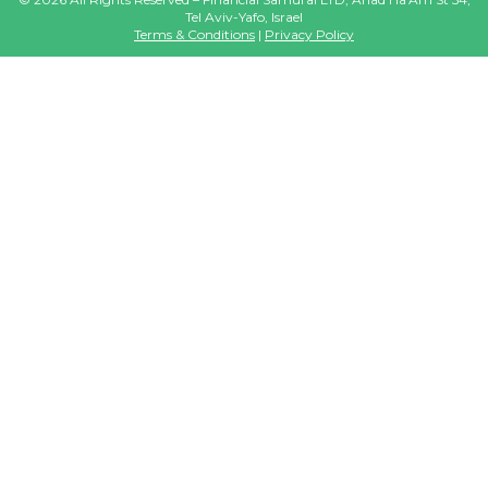
Tel Aviv-Yafo, Israel
Terms & Conditions
|
Privacy Policy