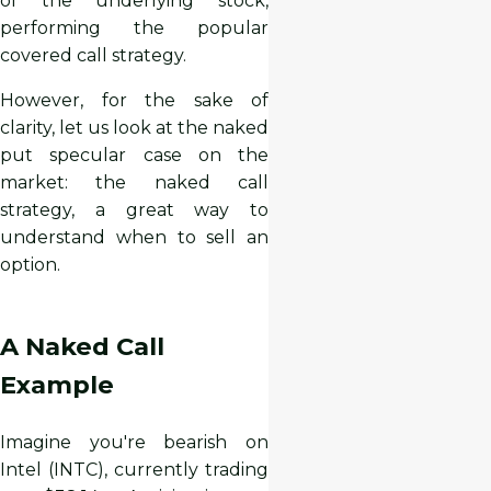
of the underlying stock,
performing the popular
covered call strategy.
However, for the sake of
clarity, let us look at the naked
put specular case on the
market: the naked call
strategy, a great way to
understand when to sell an
option.
A Naked Call
Example
Imagine you're bearish on
Intel (INTC), currently trading