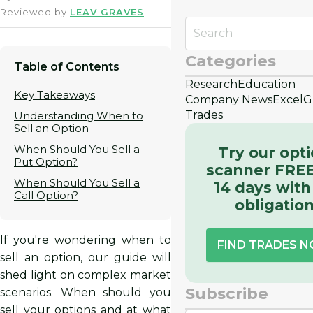
Reviewed by
LEAV GRAVES
Categories
Table of Contents
Research
Education
Key Takeaways
Company News
Excel
G
Trades
Understanding When to
Sell an Option
When Should You Sell a
Try our opt
Put Option?
scanner FREE
When Should You Sell a
14 days with
Call Option?
obligatio
If you're wondering when to
FIND TRADES 
sell an option, our guide will
shed light on complex market
Subscribe
scenarios. When should you
sell your options and at what