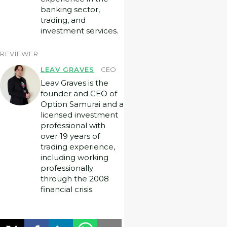
banking sector,
trading, and
investment services.
REVIEWER
LEAV GRAVES
CEO
Leav Graves is the
founder and CEO of
Option Samurai and a
licensed investment
professional with
over 19 years of
trading experience,
including working
professionally
through the 2008
financial crisis.