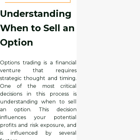
Understanding
When to Sell an
Option
Options trading is a financial
venture that requires
strategic thought and timing.
One of the most critical
decisions in this process is
understanding when to sell
an option. This decision
influences your potential
profits and risk exposure, and
is influenced by several