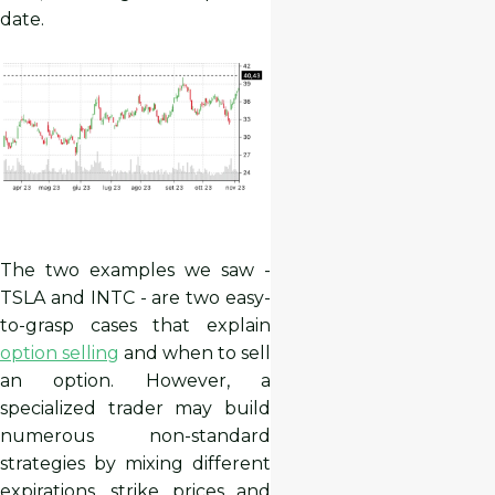
date.
The two examples we saw -
TSLA and INTC - are two easy-
to-grasp cases that explain
option selling
and when to sell
an option. However, a
specialized trader may build
numerous non-standard
strategies by mixing different
expirations, strike prices and