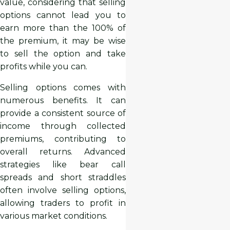
value, considering that selling
options cannot lead you to
earn more than the 100% of
the premium, it may be wise
to sell the option and take
profits while you can.
Selling options comes with
numerous benefits. It can
provide a consistent source of
income through collected
premiums, contributing to
overall returns. Advanced
strategies like bear call
spreads and short straddles
often involve selling options,
allowing traders to profit in
various market conditions.