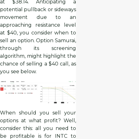
at $38.14. Anticipating a
potential pullback or sideways
movement due to an
approaching resistance level
at $40, you consider when to
sell an option. Option Samurai,
through its screening
algorithm, might highlight the
chance of selling a $40 call, as
you see below.
When should you sell your
options at what profit? Well,
consider this: all you need to
be profitable is for INTC to