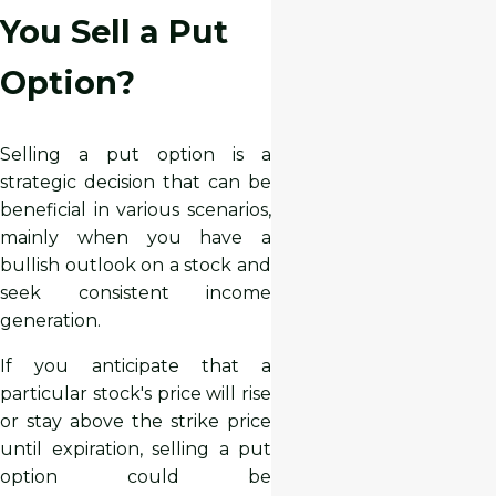
You Sell a Put
Option?
Selling a put option is a
strategic decision that can be
beneficial in various scenarios,
mainly when you have a
bullish outlook on a stock and
seek consistent income
generation.
If you anticipate that a
particular stock's price will rise
or stay above the strike price
until expiration, selling a put
option could be