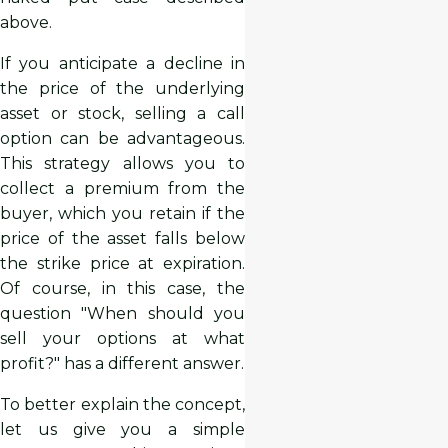
above.
If you anticipate a decline in
the price of the underlying
asset or stock, selling a call
option can be advantageous.
This strategy allows you to
collect a premium from the
buyer, which you retain if the
price of the asset falls below
the strike price at expiration.
Of course, in this case, the
question "When should you
sell your options at what
profit?" has a different answer.
To better explain the concept,
let us give you a simple