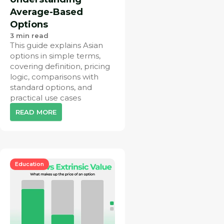
Average-Based
Options
3
min read
This guide explains Asian
options in simple terms,
covering definition, pricing
logic, comparisons with
standard options, and
practical use cases
READ MORE
Education