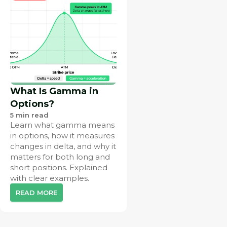
What Is Gamma in
Options?
5
min read
Learn what gamma means
in options, how it measures
changes in delta, and why it
matters for both long and
short positions. Explained
with clear examples.
READ MORE