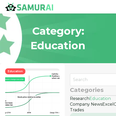
Category:
Education
Education
Categories
Research
Education
Company News
Excel
Trades