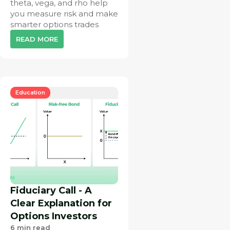
theta, vega, and rho help
you measure risk and make
smarter options trades
READ MORE
Education
Fiduciary Call - A
Clear Explanation for
Options Investors
6
min read