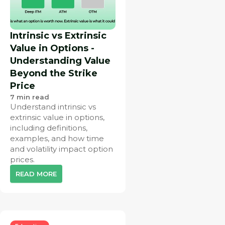
Intrinsic vs Extrinsic
Value in Options -
Understanding Value
Beyond the Strike
Price
7
min read
Understand intrinsic vs
extrinsic value in options,
including definitions,
examples, and how time
and volatility impact option
prices.
READ MORE