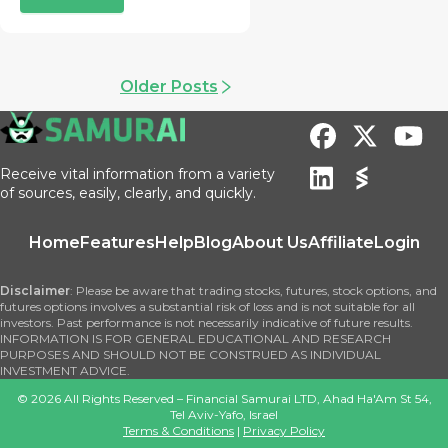
Older Posts
Receive vital information from a variety
of sources, easily, clearly, and quickly.
Home
Features
Help
Blog
About Us
Affiliate
Login
Disclaimer
: Please be aware that trading stocks, futures, stock options, and
futures options involves a substantial risk of loss and is not suitable for all
investors. Past performance is not necessarily indicative of future results.
INFORMATION IS FOR GENERAL EDUCATIONAL AND RESEARCH
PURPOSES AND SHOULD NOT BE CONSTRUED AS INDIVIDUAL
INVESTMENT ADVICE.
©
2026
All Rights Reserved – Financial Samurai LTD, Ahad Ha'Am St 54,
Tel Aviv-Yafo, Israel
Terms & Conditions
|
Privacy Policy