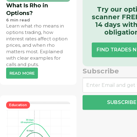
What Is Rho in
Try our opt
Options?
scanner FREE
6
min read
14 days wit
Learn what rho means in
obligatio
options trading, how
interest rates affect option
prices, and when rho
FIND TRADES 
matters most. Explained
with clear examples for
calls and puts.
Subscribe
READ MORE
SUBSCRIBE
Education