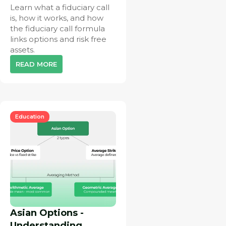
Learn what a fiduciary call
is, how it works, and how
the fiduciary call formula
links options and risk free
assets.
READ MORE
Education
Asian Options -
Understanding