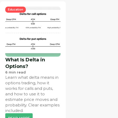
Education
What Is Delta in
Options?
6
min read
Learn what delta means in
options trading, how it
works for calls and puts,
and how to use it to
estimate price moves and
probability. Clear examples
included.
READ MORE