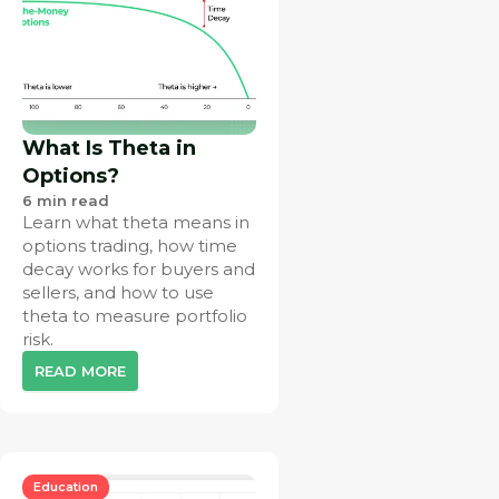
What Is Theta in
Options?
6
min read
Learn what theta means in
options trading, how time
decay works for buyers and
sellers, and how to use
theta to measure portfolio
risk.
READ MORE
Education