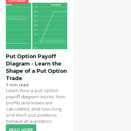
Education
Put Option Payoff
Diagram - Learn the
Shape of a Put Option
Trade
7
min read
Learn how a put option
payoff diagram works, how
profits and losses are
calculated, and how long
and short put positions
behave at expiration.
READ MORE