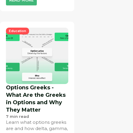
Education
Options Greeks -
What Are the Greeks
in Options and Why
They Matter
7
min read
Learn what options greeks
are and how delta, gamma,