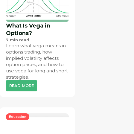
What Is Vega in
Options?
7
min read
Learn what vega means in
options trading, how
implied volatility affects
option prices, and how to
use vega for long and short
strategies.
READ MORE
Education