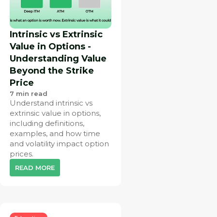
Intrinsic vs Extrinsic
Value in Options -
Understanding Value
Beyond the Strike
Price
7
min read
Understand intrinsic vs
extrinsic value in options,
including definitions,
examples, and how time
and volatility impact option
prices.
READ MORE