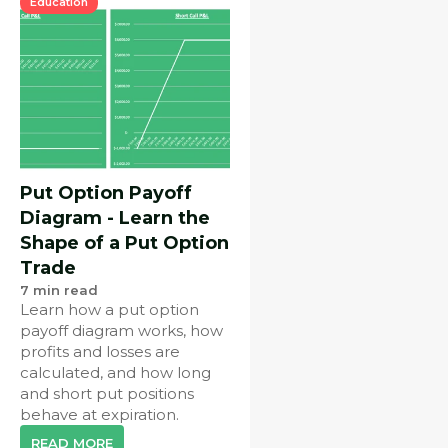
Education
Put Option Payoff
Diagram - Learn the
Shape of a Put Option
Trade
7
min read
Learn how a put option
payoff diagram works, how
profits and losses are
calculated, and how long
and short put positions
behave at expiration.
READ MORE