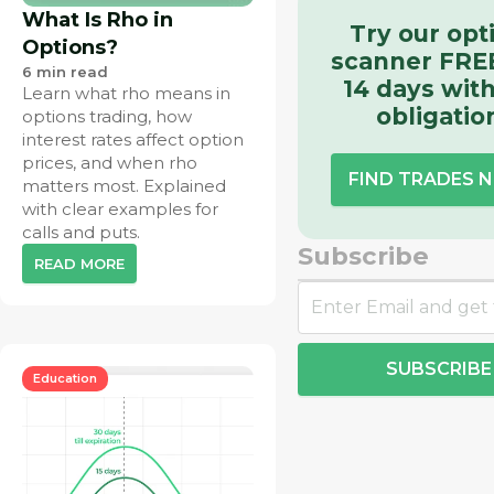
What Is Rho in
Try our opt
Options?
scanner FREE
6
min read
14 days wit
Learn what rho means in
obligatio
options trading, how
interest rates affect option
prices, and when rho
FIND TRADES 
matters most. Explained
with clear examples for
calls and puts.
Subscribe
READ MORE
SUBSCRIBE
Education