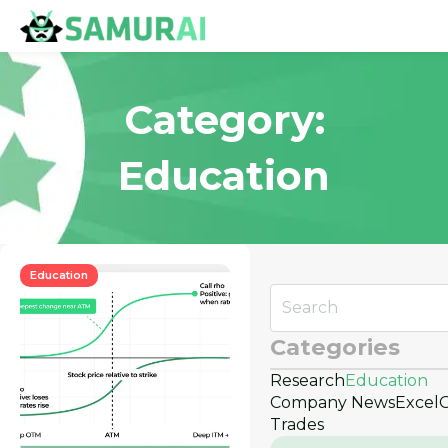
Category:
Education
Education
Categories
Research
Education
Company News
Excel
Trades