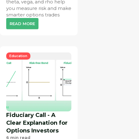
theta, vega, and rho help
you measure risk and make
smarter options trades
READ MORE
Education
Fiduciary Call - A
Clear Explanation for
Options Investors
6
min read