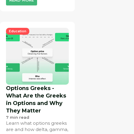
Education
Options Greeks -
What Are the Greeks
in Options and Why
They Matter
7
min read
Learn what options greeks
are and how delta, gamma,