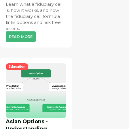
Learn what a fiduciary call
is, how it works, and how
the fiduciary call formula
links options and risk free
assets.
READ MORE
Education
Asian Options -
Understanding