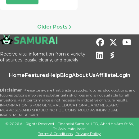
Older Posts
Receive vital information from a variety
of sources, easily, clearly, and quickly.
Home
Features
Help
Blog
About Us
Affiliate
Login
Disclaimer
: Please be aware that trading stocks, futures, stock options, and
futures options involves a substantial risk of loss and is not suitable for all
investors. Past performance is not necessarily indicative of future results.
INFORMATION IS FOR GENERAL EDUCATIONAL AND RESEARCH
PURPOSES AND SHOULD NOT BE CONSTRUED AS INDIVIDUAL
INVESTMENT ADVICE.
©
2026
All Rights Reserved – Financial Samurai LTD, Ahad Ha'Am St 54,
Tel Aviv-Yafo, Israel
Terms & Conditions
|
Privacy Policy