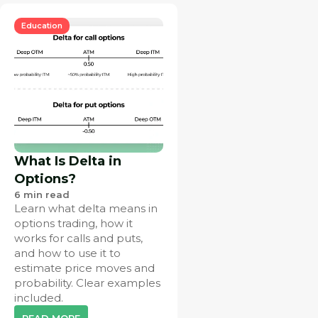
Education
What Is Delta in
Options?
6
min read
Learn what delta means in
options trading, how it
works for calls and puts,
and how to use it to
estimate price moves and
probability. Clear examples
included.
READ MORE