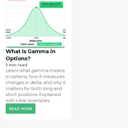
What Is Gamma in
Options?
5
min read
Learn what gamma means
in options, how it measures
changes in delta, and why it
matters for both long and
short positions. Explained
with clear examples.
READ MORE