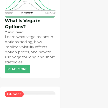
What Is Vega in
Options?
7
min read
Learn what vega means in
options trading, how
implied volatility affects
option prices, and how to
use vega for long and short
strategies.
READ MORE
Education