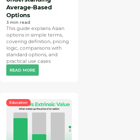
Average-Based
Options
3
min read
This guide explains Asian
options in simple terms,
covering definition, pricing
logic, comparisons with
standard options, and
practical use cases
READ MORE
Education