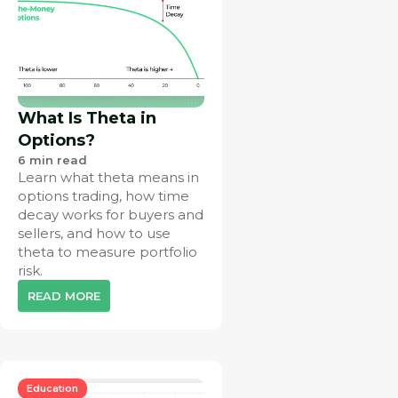
What Is Theta in
Options?
6
min read
Learn what theta means in
options trading, how time
decay works for buyers and
sellers, and how to use
theta to measure portfolio
risk.
READ MORE
Education