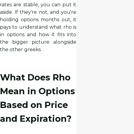
rates are stable, you can put it
aside. If they're not, and you're
holding options months out, it
pays to understand what rho is
in options and how it fits into
the bigger picture alongside
the other greeks.
What Does Rho
Mean in Options
Based on Price
and Expiration?