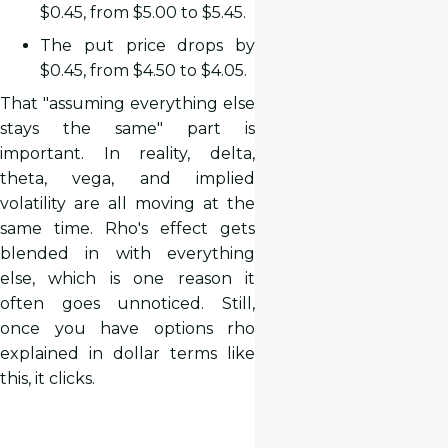
$0.45, from $5.00 to $5.45.
The put price drops by
$0.45, from $4.50 to $4.05.
That "assuming everything else
stays the same" part is
important. In reality, delta,
theta, vega, and implied
volatility are all moving at the
same time. Rho's effect gets
blended in with everything
else, which is one reason it
often goes unnoticed. Still,
once you have options rho
explained in dollar terms like
this, it clicks.