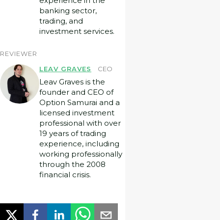
experience in the
banking sector,
trading, and
investment services.
REVIEWER
LEAV GRAVES
CEO
Leav Graves is the
founder and CEO of
Option Samurai and a
licensed investment
professional with over
19 years of trading
experience, including
working professionally
through the 2008
financial crisis.