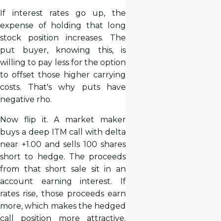
If interest rates go up, the
expense of holding that long
stock position increases. The
put buyer, knowing this, is
willing to pay less for the option
to offset those higher carrying
costs. That's why puts have
negative rho.
Now flip it. A market maker
buys a deep ITM call with delta
near +1.00 and sells 100 shares
short to hedge. The proceeds
from that short sale sit in an
account earning interest. If
rates rise, those proceeds earn
more, which makes the hedged
call position more attractive.