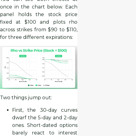
once in the chart below. Each
panel holds the stock price
fixed at $100 and plots rho
across strikes from $90 to $110,
for three different expirations:
Two things jump out:
First, the 30-day curves
dwarf the 5-day and 2-day
ones. Short-dated options
barely react to interest