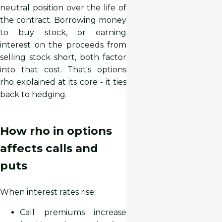
neutral position over the life of
the contract. Borrowing money
to buy stock, or earning
interest on the proceeds from
selling stock short, both factor
into that cost. That's options
rho explained at its core - it ties
back to hedging.
How rho in options
affects calls and
puts
When interest rates rise:
Call premiums increase