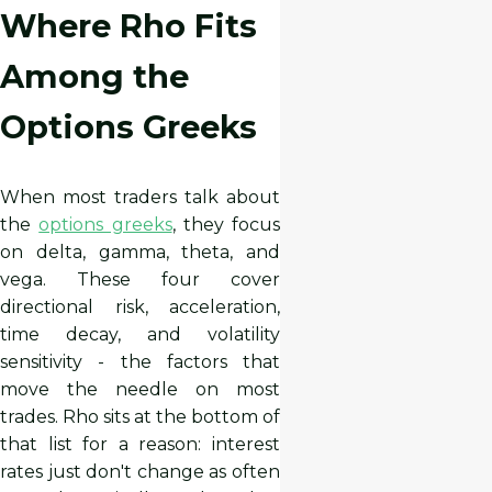
Where Rho Fits
Among the
Options Greeks
When most traders talk about
the
options greeks
, they focus
on delta, gamma, theta, and
vega. These four cover
directional risk, acceleration,
time decay, and volatility
sensitivity - the factors that
move the needle on most
trades. Rho sits at the bottom of
that list for a reason: interest
rates just don't change as often