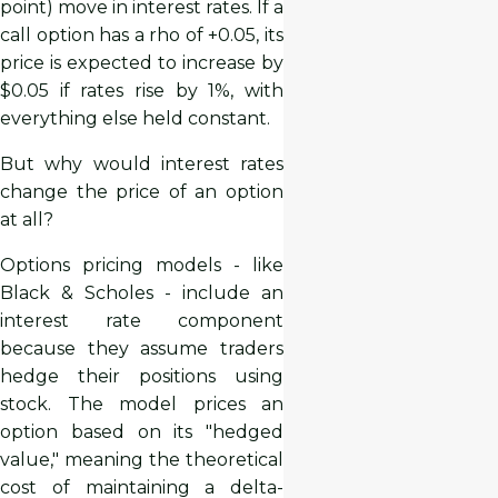
point) move in interest rates. If a
call option has a rho of +0.05, its
price is expected to increase by
$0.05 if rates rise by 1%, with
everything else held constant.
But why would interest rates
change the price of an option
at all?
Options pricing models - like
Black & Scholes - include an
interest rate component
because they assume traders
hedge their positions using
stock. The model prices an
option based on its "hedged
value," meaning the theoretical
cost of maintaining a delta-