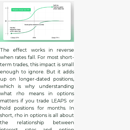
The effect works in reverse
when rates fall. For most short-
term trades, this impact is small
enough to ignore. But it adds
up on longer-dated positions,
which is why understanding
what rho means in options
matters if you trade LEAPS or
hold positions for months. In
short, rho in options is all about
the relationship between
interest rates and option