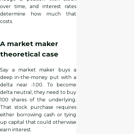
over time, and interest rates
determine how much that
costs.
A market maker
theoretical case
Say a market maker buys a
deep in-the-money put with a
delta near -1.00. To become
delta neutral, they need to buy
100 shares of the underlying.
That stock purchase requires
either borrowing cash or tying
up capital that could otherwise
earn interest.