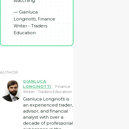
watching.
— Gianluca
Longinotti, Finance
Writer - Traders
Education
AUTHOR
GIANLUCA
LONGINOTTI
Finance
Writer - Traders Education
Gianluca Longinotti is
an experienced trader,
advisor, and financial
analyst with over a
decade of professional