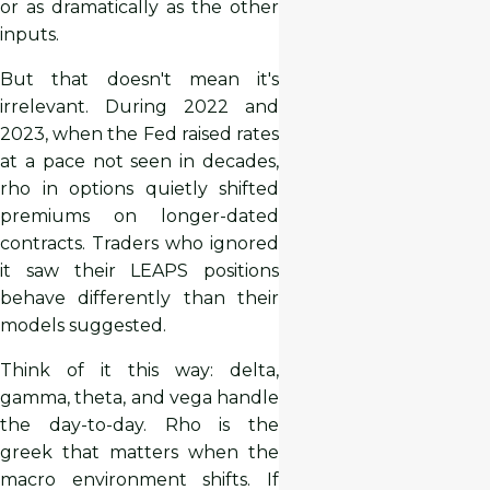
or as dramatically as the other
inputs.
But that doesn't mean it's
irrelevant. During 2022 and
2023, when the Fed raised rates
at a pace not seen in decades,
rho in options quietly shifted
premiums on longer-dated
contracts. Traders who ignored
it saw their LEAPS positions
behave differently than their
models suggested.
Think of it this way: delta,
gamma, theta, and vega handle
the day-to-day. Rho is the
greek that matters when the
macro environment shifts. If