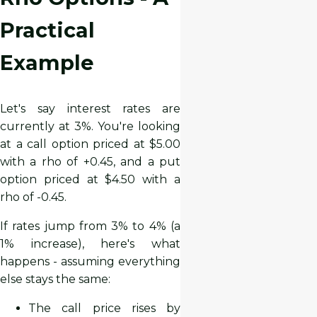
Practical
Example
Let's say interest rates are
currently at 3%. You're looking
at a call option priced at $5.00
with a rho of +0.45, and a put
option priced at $4.50 with a
rho of -0.45.
If rates jump from 3% to 4% (a
1% increase), here's what
happens - assuming everything
else stays the same:
The call price rises by