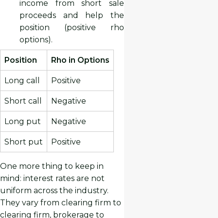
income from short sale
proceeds and help the
position (positive rho
options).
Position
Rho in Options
Long call
Positive
Short call
Negative
Long put
Negative
Short put
Positive
One more thing to keep in
mind: interest rates are not
uniform across the industry.
They vary from clearing firm to
clearing firm, brokerage to