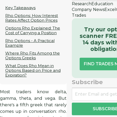
Research
Education
Key Takeaways
Company News
Excel
Trades
Rho Options: How Interest
Rates Affect Option Prices
Options Rho Explained: The
Try our op
Cost of Carrying a Position
scanner FRE
Rho Options - A Practical
14 days wit
Example
obligati
Where Rho Fits Among the
Options Greeks
FIND TRADES
What Does Rho Mean in
Options Based on Price and
Expiration?
Subscribe
Most traders know delta,
gamma, theta, and vega. But
there's a fifth greek that rarely
SUBSCRIB
comes up in conversation: rho.