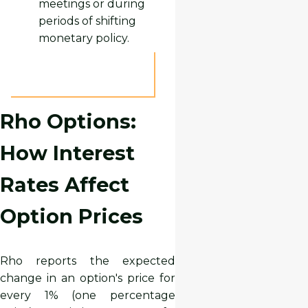
meetings or during
periods of shifting
monetary policy.
Rho Options:
How Interest
Rates Affect
Option Prices
Rho reports the expected
change in an option's price for
every 1% (one percentage