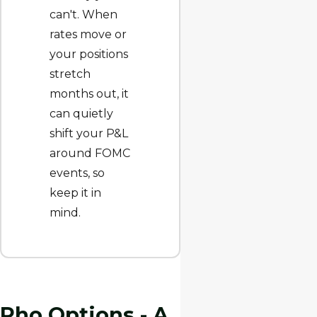
can't. When
rates move or
your positions
stretch
months out, it
can quietly
shift your P&L
around FOMC
events, so
keep it in
mind.
Rho Options - A