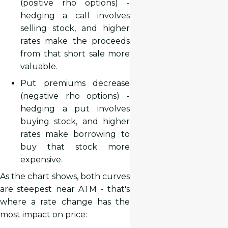
(positive rho options) -
hedging a call involves
selling stock, and higher
rates make the proceeds
from that short sale more
valuable.
Put premiums decrease
(negative rho options) -
hedging a put involves
buying stock, and higher
rates make borrowing to
buy that stock more
expensive.
As the chart shows, both curves
are steepest near ATM - that's
where a rate change has the
most impact on price: