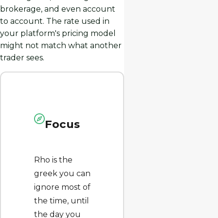
brokerage, and even account
to account. The rate used in
your platform's pricing model
might not match what another
trader sees.
Focus
Rho is the
greek you can
ignore most of
the time, until
the day you