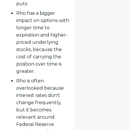
puts.
Rho has a bigger
impact on options with
longer time to
expiration and higher-
priced underlying
stocks, because the
cost of carrying the
position over time is
greater.
Rho is often
overlooked because
interest rates don't
change frequently,
but it becomes
relevant around
Federal Reserve