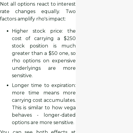
Not all options react to interest
rate changes equally. Two
factors amplify rho's impact:
Higher stock price: the
cost of carrying a $250
stock position is much
greater than a $50 one, so
rho options on expensive
underlyings are more
sensitive.
Longer time to expiration:
more time means more
carrying cost accumulates.
This is similar to how vega
behaves - longer-dated
options are more sensitive.
You can see both effects at