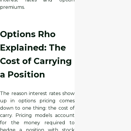
premiums.
Options Rho
Explained: The
Cost of Carrying
a Position
The reason interest rates show
up in options pricing comes
down to one thing: the cost of
carry. Pricing models account
for the money required to
hedge a position with stock