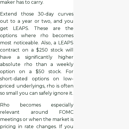
maker has to carry.
Extend those 30-day curves
out to a year or two, and you
get LEAPS. These are the
options where rho becomes
most noticeable. Also, a LEAPS
contract on a $250 stock will
have a significantly higher
absolute rho than a weekly
option on a $50 stock. For
short-dated options on low-
priced underlyings, rho is often
so small you can safely ignore it.
Rho becomes especially
relevant around FOMC
meetings or when the market is
pricing in rate changes. If you