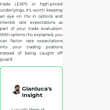
trade LEAPS or high-priced
underlyings, it's worth keeping
an eye on rho in options and
interest rate expectations as
part of your trade evaluation.
With options rho explained, you
can factor rate expectations
into your trading positions
instead of being caught off
guard.
Gianluca's
Insight
I usually think of