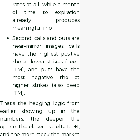
rates at all, while a month
of time to expiration
already produces
meaningful rho.
Second, calls and puts are
near-mirror images: calls
have the highest positive
rho at lower strikes (deep
ITM), and puts have the
most negative rho at
higher strikes (also deep
ITM).
That's the hedging logic from
earlier showing up in the
numbers: the deeper the
option, the closer its delta to ±1,
and the more stock the market