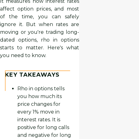
It measures how interest rates
affect option prices, and most
of the time, you can safely
ignore it. But when rates are
moving or you're trading long-
dated options, rho in options
starts to matter. Here's what
you need to know.
KEY TAKEAWAYS
Rho in options tells
you how much its
price changes for
every 1% move in
interest rates. It is
positive for long calls
and negative for long