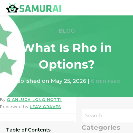
BLOG
What Is Rho in
Options?
Published on
May 25, 2026
|
6
min read
By
GIANLUCA LONGINOTTI
Reviewed by
LEAV GRAVES
Categories
Table of Contents