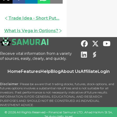
Trade Idea - Short Put...
What Is Vega in Options?
Receive vital information from a variety
of sources, easily, clearly, and quickly.
Home
Features
Help
Blog
About Us
Affiliate
Login
Disclaimer
: Please be aware that trading stocks, futures, stock options, and
futures options involves a substantial risk of loss and is not suitable for all
investors. Past performance is not necessarily indicative of future results.
INFORMATION IS FOR GENERAL EDUCATIONAL AND RESEARCH
PURPOSES AND SHOULD NOT BE CONSTRUED AS INDIVIDUAL
INVESTMENT ADVICE.
©
2026
All Rights Reserved – Financial Samurai LTD, Ahad Ha'Am St 54,
Tel Aviv-Yafo, Israel