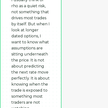
rho as a quiet risk,
not something that
drives most trades
by itself. But when I
look at longer
dated options, I
want to know what
assumptions are
sitting underneath
the price. It is not
about predicting
the next rate move
perfectly. It is about
knowing when the
trade is exposed to
something most
traders are not