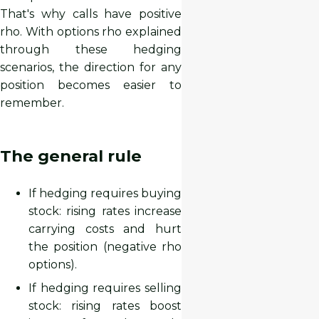
That's why calls have positive
rho. With options rho explained
through these hedging
scenarios, the direction for any
position becomes easier to
remember.
The general rule
If hedging requires buying
stock: rising rates increase
carrying costs and hurt
the position (negative rho
options).
If hedging requires selling
stock: rising rates boost